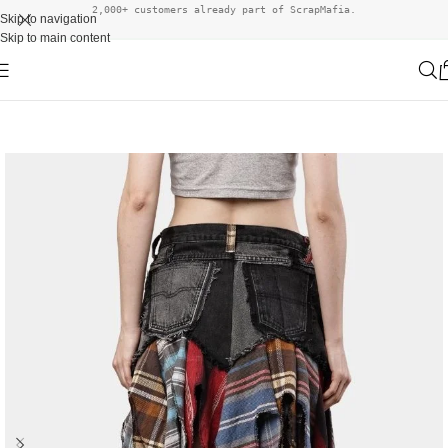
2,000+ customers already part of ScrapMafia.
Skip to navigation
Skip to main content