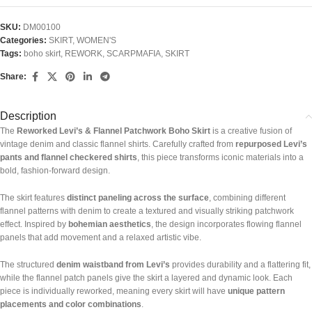
SKU:
DM00100
Categories:
SKIRT
,
WOMEN'S
Tags:
boho skirt
,
REWORK
,
SCARPMAFIA
,
SKIRT
Share:
Description
The
Reworked Levi’s & Flannel Patchwork Boho Skirt
is a creative fusion of
vintage denim and classic flannel shirts. Carefully crafted from
repurposed Levi’s
pants and flannel checkered shirts
, this piece transforms iconic materials into a
bold, fashion-forward design.
The skirt features
distinct paneling across the surface
, combining different
flannel patterns with denim to create a textured and visually striking patchwork
effect. Inspired by
bohemian aesthetics
, the design incorporates flowing flannel
panels that add movement and a relaxed artistic vibe.
The structured
denim waistband from Levi’s
provides durability and a flattering fit,
while the flannel patch panels give the skirt a layered and dynamic look. Each
piece is individually reworked, meaning every skirt will have
unique pattern
placements and color combinations
.