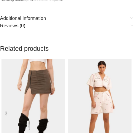
Additional information
Reviews (0)
Related products