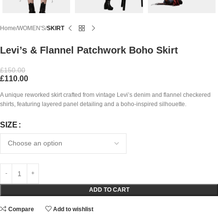
Home
WOMEN'S
SKIRT
Levi’s & Flannel Patchwork Boho Skirt
£
150.00
£
110.00
A unique reworked skirt crafted from vintage Levi’s denim and flannel checkered
shirts, featuring layered panel detailing and a boho-inspired silhouette.
SIZE
ADD TO CART
Compare
Add to wishlist