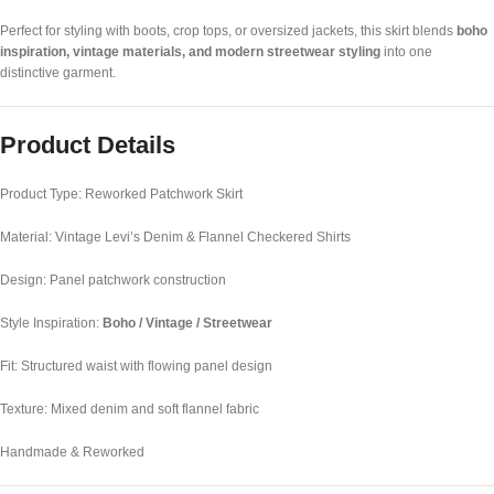
Perfect for styling with boots, crop tops, or oversized jackets, this skirt blends
boho
inspiration, vintage materials, and modern streetwear styling
into one
distinctive garment.
Product Details
Product Type: Reworked Patchwork Skirt
Material: Vintage Levi’s Denim & Flannel Checkered Shirts
Design: Panel patchwork construction
Style Inspiration:
Boho / Vintage / Streetwear
Fit: Structured waist with flowing panel design
Texture: Mixed denim and soft flannel fabric
Handmade & Reworked