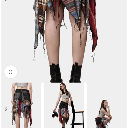
Click to enlarge