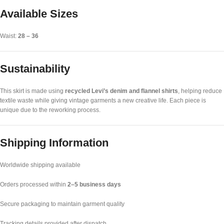
Available Sizes
Waist:
28 – 36
Sustainability
This skirt is made using
recycled Levi’s denim and flannel shirts
, helping reduce
textile waste while giving vintage garments a new creative life. Each piece is
unique due to the reworking process.
Shipping Information
Worldwide shipping available
Orders processed within
2–5 business days
Secure packaging to maintain garment quality
Tracking details provided after dispatch