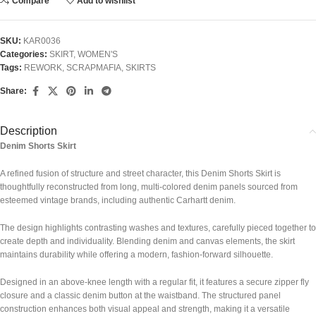
Compare
Add to wishlist
SKU:
KAR0036
Categories:
SKIRT
,
WOMEN'S
Tags:
REWORK
,
SCRAPMAFIA
,
SKIRTS
Share:
Description
Denim Shorts Skirt
A refined fusion of structure and street character, this Denim Shorts Skirt is
thoughtfully reconstructed from long, multi-colored denim panels sourced from
esteemed vintage brands, including authentic
Carhartt
denim.
The design highlights contrasting washes and textures, carefully pieced together to
create depth and individuality. Blending denim and canvas elements, the skirt
maintains durability while offering a modern, fashion-forward silhouette.
Designed in an above-knee length with a regular fit, it features a secure zipper fly
closure and a classic denim button at the waistband. The structured panel
construction enhances both visual appeal and strength, making it a versatile