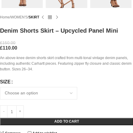
Home
WOMEN'S
SKIRT
Denim Shorts Skirt – Upcycled Panel Mini
£
150.00
£
110.00
An above-knee denim shorts skirt crafted from multi-tonal vintage denim panels,
including authentic Carhartt pieces. Featuring zipper fly closure and classic denim
button. Sizes 26–34.
SIZE
ADD TO CART