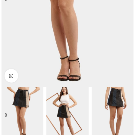
Click to enlarge