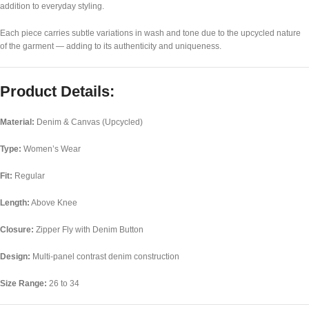
addition to everyday styling.
Each piece carries subtle variations in wash and tone due to the upcycled nature
of the garment — adding to its authenticity and uniqueness.
Product Details:
Material:
Denim & Canvas (Upcycled)
Type:
Women’s Wear
Fit:
Regular
Length:
Above Knee
Closure:
Zipper Fly with Denim Button
Design:
Multi-panel contrast denim construction
Size Range:
26 to 34