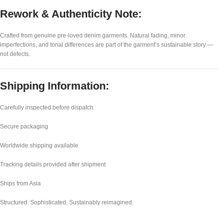
Rework & Authenticity Note:
Crafted from genuine pre-loved denim garments. Natural fading, minor
imperfections, and tonal differences are part of the garment’s sustainable story —
not defects.
Shipping Information:
Carefully inspected before dispatch
Secure packaging
Worldwide shipping available
Tracking details provided after shipment
Ships from Asia
Structured. Sophisticated. Sustainably reimagined.