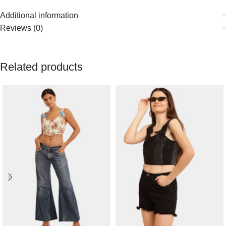
Additional information
Reviews (0)
Related products