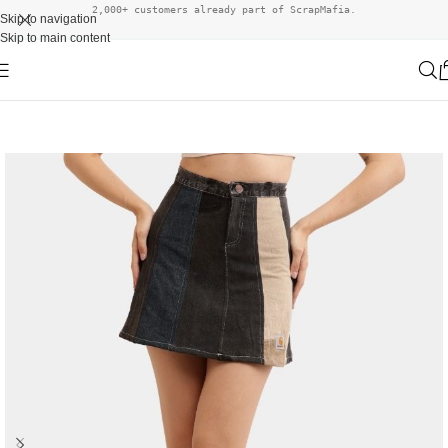
2,000+ customers already part of ScrapMafia.
Skip to navigation
Skip to main content