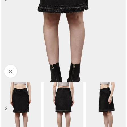
Click to enlarge