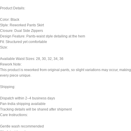
Product Details:
Color: Black
Style: Reworked Pants Skirt
Closure: Dual Side Zippers
Design Feature: Pants-waist style detailing at the hem
Fit: Structured yet comfortable
Size:
Available Waist Sizes: 28, 30, 32, 34, 36
Rework Note:
This product is reworked from original pants, so slight variations may occur, making
every piece unique.
Shipping:
Dispatch within 2–4 business days
Pan-India shipping available
Tracking details will be shared after shipment
Care Instructions:
Gentle wash recommended