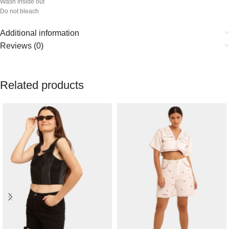
Wash inside out
Do not bleach
Additional information
Reviews (0)
Related products