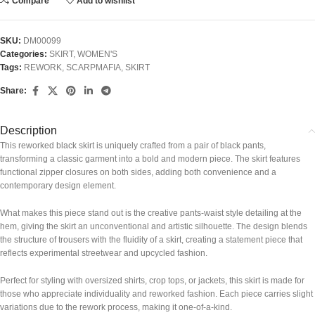
Compare
Add to wishlist
SKU:
DM00099
Categories:
SKIRT
,
WOMEN'S
Tags:
REWORK
,
SCARPMAFIA
,
SKIRT
Share:
Description
This reworked black skirt is uniquely crafted from a pair of black pants,
transforming a classic garment into a bold and modern piece. The skirt features
functional zipper closures on both sides, adding both convenience and a
contemporary design element.
What makes this piece stand out is the creative pants-waist style detailing at the
hem, giving the skirt an unconventional and artistic silhouette. The design blends
the structure of trousers with the fluidity of a skirt, creating a statement piece that
reflects experimental streetwear and upcycled fashion.
Perfect for styling with oversized shirts, crop tops, or jackets, this skirt is made for
those who appreciate individuality and reworked fashion. Each piece carries slight
variations due to the rework process, making it one-of-a-kind.