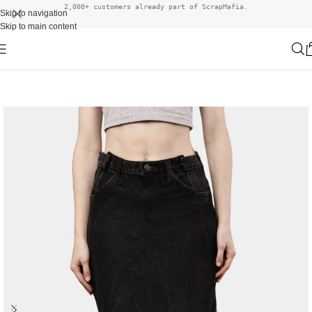
2,000+ customers already part of ScrapMafia.
Skip to navigation
Skip to main content