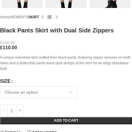
Home
WOMEN'S
SKIRT
Black Pants Skirt with Dual Side Zippers
£
150.00
£
110.00
A unique reworked skirt crafted from black pants, featuring zipper closures on both
sides and a distinctive pants-waist style design at the hem for an edgy streetwear
look
SIZE
ADD TO CART