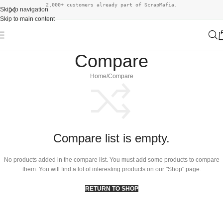
2,000+ customers already part of ScrapMafia.
Skip to navigation
Skip to main content
Compare
Home
Compare
Compare list is empty.
No products added in the compare list. You must add some products to compare
them. You will find a lot of interesting products on our "Shop" page.
RETURN TO SHOP