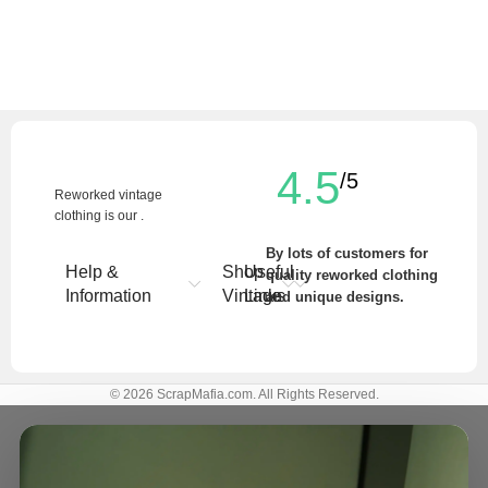
4.5
/5
Reworked vintage
clothing is our .
By lots of customers for
Help &
Shop
Useful
quality reworked clothing
Information
Vintage
Links
and unique designs.
Write a Review
© 2026 ScrapMafia.com. All Rights Reserved.