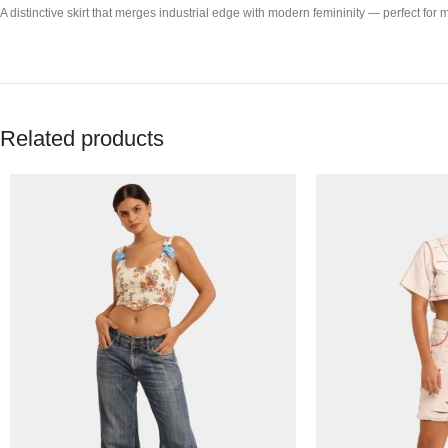
A distinctive skirt that merges industrial edge with modern femininity — perfect for 
Related products