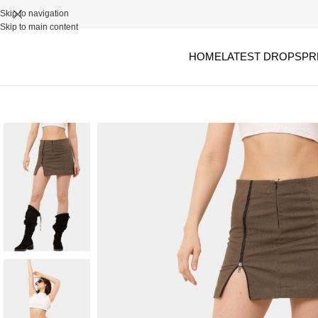
Skip to navigation
Skip to main content
HOME
LATEST DROPS
PR