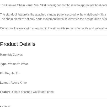
This Canvas Chain Panel Mini Skirt is designed for those who appreciate bold detail
The standout feature is the attached canvas panel secured to the waistband with a m
The chain element not only adds movement but also elevates the design into a stri
Cut above the knee with a regular fit, the silhouette remains versatile and wearable, 
Product Details
Material:
Canvas
Type:
Women’s Wear
Fit:
Regular Fit
Length:
Above Knee
Feature:
Chain-attached waistband panel