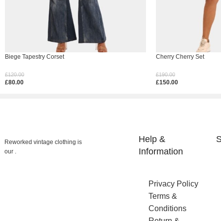
Biege Tapestry Corset
Cherry Cherry Set
£
120.00
£
190.00
£
80.00
£
150.00
Select Options
Select Options
Help &
S
Reworked vintage clothing is
Information
our .
Privacy Policy
Terms &
Conditions
Return &