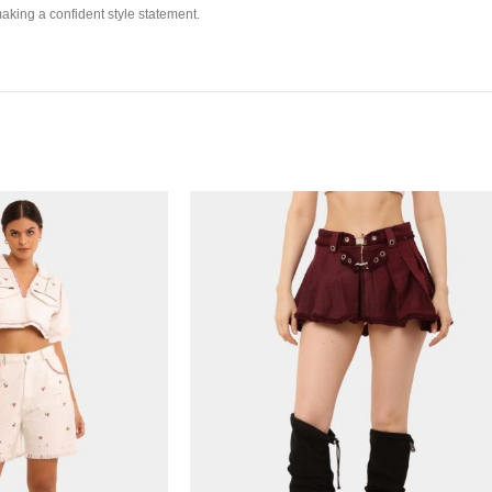
making a confident style statement.