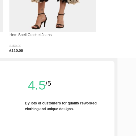
Hem Spell Crochet Jeans
Inky Black Jeans
£
150.00
£
190.00
£
110.00
£
150.00
Select Options
Select Options
4.5
/5
By lots of customers for quality reworked
clothing and unique designs.
Write a Review