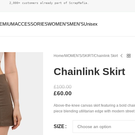
2,000+ customers already part of ScrapMafia.
EMIUM
ACCESSORIES
WOMEN’S
MEN’S
Unisex
Home
WOMEN'S
SKIRT
Chainlink Skirt
Chainlink Skirt
£
100.00
£
60.00
Above-the-knee canvas skirt featuring a bold ch
piece blending utilitarian edge with modern street 
SIZE