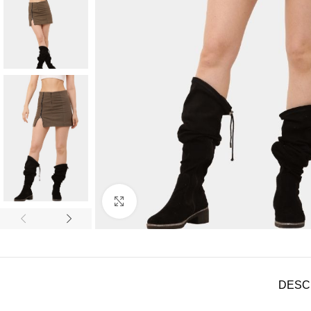
Click to enlarge
DESC