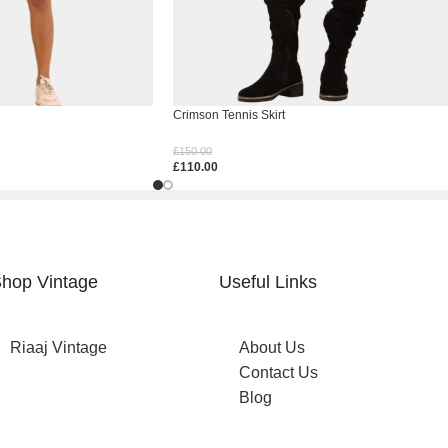
Crimson Tennis Skirt
£
150.00
£
110.00
Select Options
hop Vintage
Useful Links
Riaaj Vintage
About Us
Contact Us
Blog