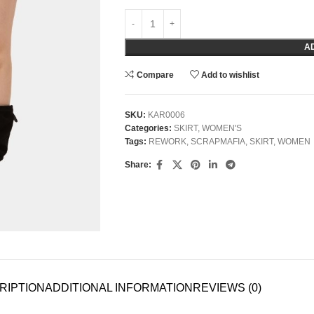
A
Compare
Add to wishlist
SKU:
KAR0006
Categories:
SKIRT
,
WOMEN'S
Tags:
REWORK
,
SCRAPMAFIA
,
SKIRT
,
WOMEN
Share:
RIPTION
ADDITIONAL INFORMATION
REVIEWS (0)