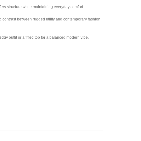
fers structure while maintaining everyday comfort.
ng contrast between rugged utility and contemporary fashion.
edgy outfit or a fitted top for a balanced modern vibe.