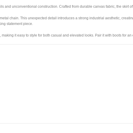
s and unconventional construction. Crafted from durable canvas fabric, the skirt of
etal chain. This unexpected detail introduces a strong industrial aesthetic, creati
king statement piece.
making it easy to style for both casual and elevated looks. Pair it with boots for an 