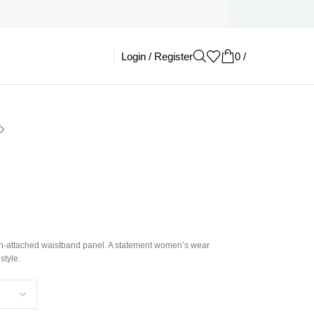
Login / Register
0
/
£
0.00
ain-attached waistband panel. A statement women’s wear
style.