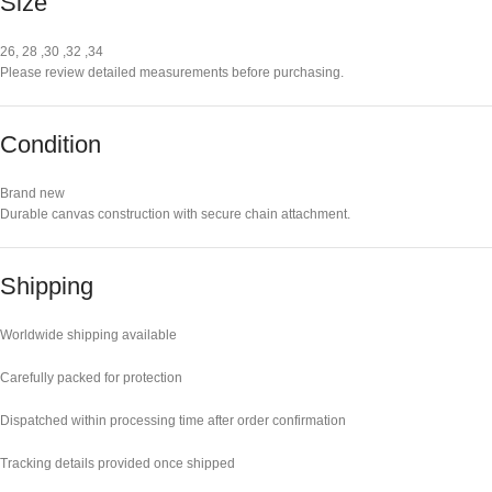
Size
26, 28 ,30 ,32 ,34
Please review detailed measurements before purchasing.
Condition
Brand new
Durable canvas construction with secure chain attachment.
Shipping
Worldwide shipping available
Carefully packed for protection
Dispatched within processing time after order confirmation
Tracking details provided once shipped