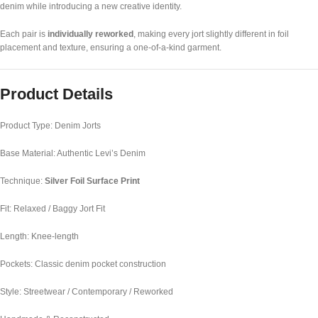
denim while introducing a new creative identity.
Each pair is
individually reworked
, making every jort slightly different in foil
placement and texture, ensuring a one-of-a-kind garment.
Product Details
Product Type: Denim Jorts
Base Material: Authentic Levi’s Denim
Technique:
Silver Foil Surface Print
Fit: Relaxed / Baggy Jort Fit
Length: Knee-length
Pockets: Classic denim pocket construction
Style: Streetwear / Contemporary / Reworked