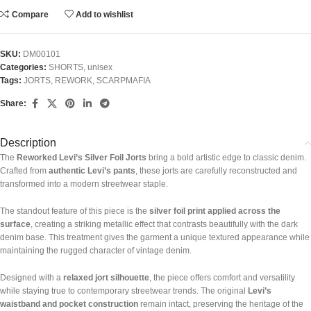
Compare
Add to wishlist
SKU:
DM00101
Categories:
SHORTS
,
unisex
Tags:
JORTS
,
REWORK
,
SCARPMAFIA
Share:
Description
The
Reworked Levi’s Silver Foil Jorts
bring a bold artistic edge to classic denim.
Crafted from
authentic Levi’s pants
, these jorts are carefully reconstructed and
transformed into a modern streetwear staple.
The standout feature of this piece is the
silver foil print applied across the
surface
, creating a striking metallic effect that contrasts beautifully with the dark
denim base. This treatment gives the garment a unique textured appearance while
maintaining the rugged character of vintage denim.
Designed with a
relaxed jort silhouette
, the piece offers comfort and versatility
while staying true to contemporary streetwear trends. The original
Levi’s
waistband and pocket construction
remain intact, preserving the heritage of the