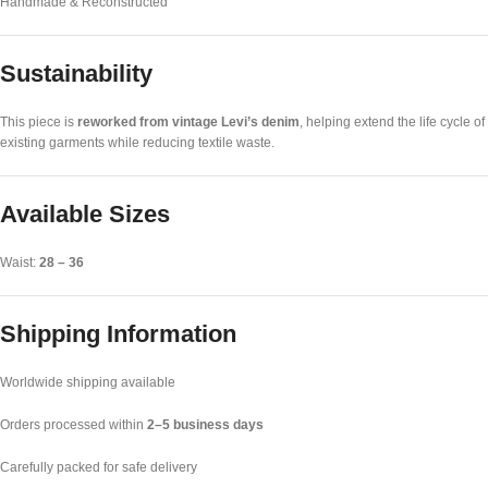
Handmade & Reconstructed
Sustainability
This piece is
reworked from vintage Levi’s denim
, helping extend the life cycle of
existing garments while reducing textile waste.
Available Sizes
Waist:
28 – 36
Shipping Information
Worldwide shipping available
Orders processed within
2–5 business days
Carefully packed for safe delivery