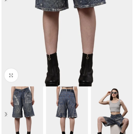
Click to enlarge