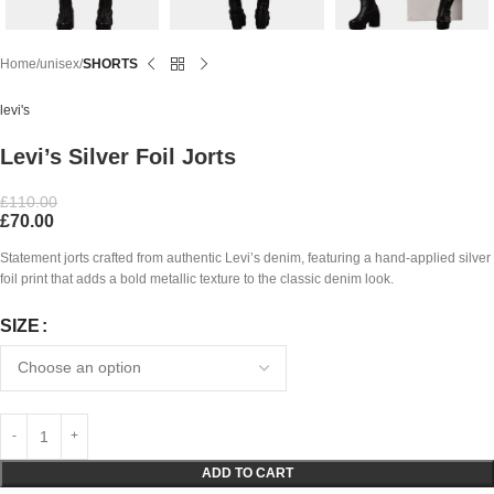
Home
unisex
SHORTS
levi's
Levi’s Silver Foil Jorts
£
110.00
£
70.00
Statement jorts crafted from authentic Levi’s denim, featuring a hand-applied silver
foil print that adds a bold metallic texture to the classic denim look.
SIZE
ADD TO CART