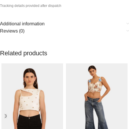
Tracking details provided after dispatch
Additional information
Reviews (0)
Related products