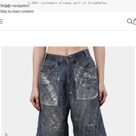
2,000+ customers already part of ScrapMafia.
Skip to navigation
Skip to main content