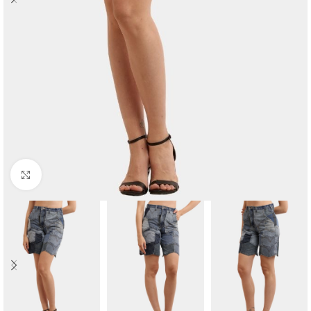
Click to enlarge