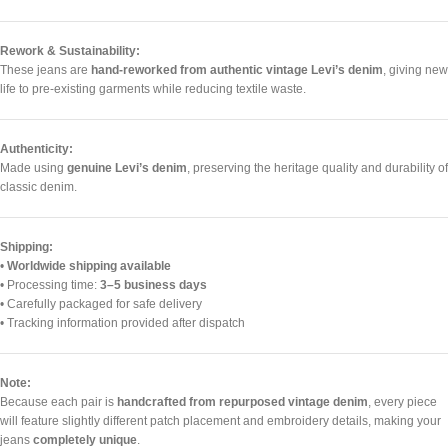
Rework & Sustainability:
These jeans are
hand-reworked from authentic vintage Levi’s denim
, giving new
life to pre-existing garments while reducing textile waste.
Authenticity:
Made using
genuine Levi’s denim
, preserving the heritage quality and durability of
classic denim.
Shipping:
•
Worldwide shipping available
• Processing time:
3–5 business days
• Carefully packaged for safe delivery
• Tracking information provided after dispatch
Note:
Because each pair is
handcrafted from repurposed vintage denim
, every piece
will feature slightly different patch placement and embroidery details, making your
jeans
completely unique
.