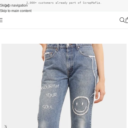
2,000+ customers already part of ScrapMafia.
Skip to navigation
Skip to main content