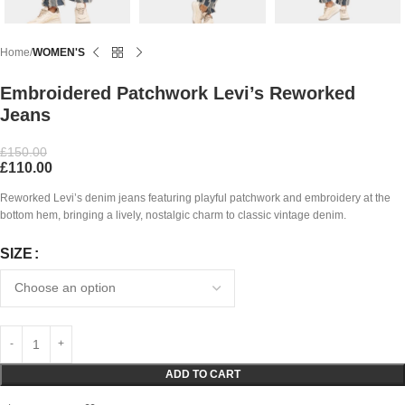
Home
WOMEN'S
Embroidered Patchwork Levi’s Reworked
Jeans
£
150.00
£
110.00
Reworked Levi’s denim jeans featuring playful patchwork and embroidery at the
bottom hem, bringing a lively, nostalgic charm to classic vintage denim.
SIZE
ADD TO CART