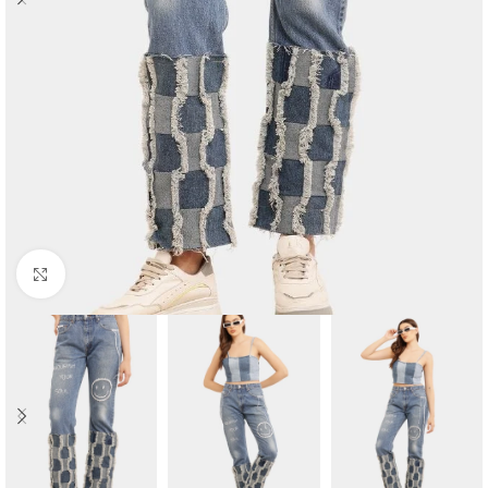
Click to enlarge