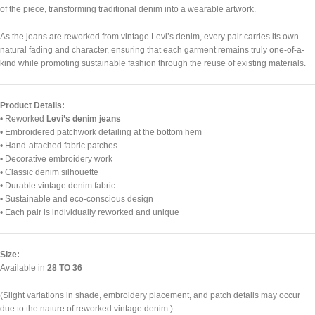
of the piece, transforming traditional denim into a wearable artwork.
As the jeans are reworked from vintage Levi’s denim, every pair carries its own
natural fading and character, ensuring that each garment remains truly one-of-a-
kind while promoting sustainable fashion through the reuse of existing materials.
Product Details:
• Reworked
Levi’s denim jeans
• Embroidered patchwork detailing at the bottom hem
• Hand-attached fabric patches
• Decorative embroidery work
• Classic denim silhouette
• Durable vintage denim fabric
• Sustainable and eco-conscious design
• Each pair is individually reworked and unique
Size:
Available in
28 TO 36
(Slight variations in shade, embroidery placement, and patch details may occur
due to the nature of reworked vintage denim.)