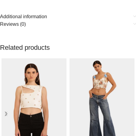
Additional information
Reviews (0)
Related products