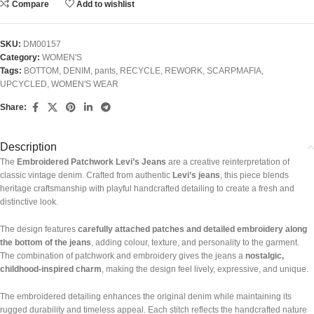
Compare
Add to wishlist
SKU:
DM00157
Category:
WOMEN'S
Tags:
BOTTOM
,
DENIM
,
pants
,
RECYCLE
,
REWORK
,
SCARPMAFIA
,
UPCYCLED
,
WOMEN'S WEAR
Share:
Description
The
Embroidered Patchwork Levi’s Jeans
are a creative reinterpretation of
classic vintage denim. Crafted from authentic
Levi’s jeans
, this piece blends
heritage craftsmanship with playful handcrafted detailing to create a fresh and
distinctive look.
The design features
carefully attached patches and detailed embroidery along
the bottom of the jeans
, adding colour, texture, and personality to the garment.
The combination of patchwork and embroidery gives the jeans a
nostalgic,
childhood-inspired charm
, making the design feel lively, expressive, and unique.
The embroidered detailing enhances the original denim while maintaining its
rugged durability and timeless appeal. Each stitch reflects the handcrafted nature