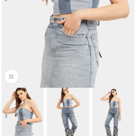
Click to enlarge