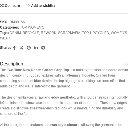
Compare
Add to wishlist
SKU:
DM00156
Categories:
TOP
,
WOMEN'S
Tags:
DENIM
,
RECYCLE
,
REWORK
,
SCRAPMAFIA
,
TOP
,
UPCYCLED
,
WOMEN'S
WEAR
Share:
Description
The
Two-Tone Raw Denim Corset Crop Top
is a bold expression of modern denim
design, combining rugged textures with a flattering silhouette. Crafted from
contrasting shades of
blue denim
, the top highlights a striking two-tone effect that
adds depth and visual interest to the garment.
The design embraces a
raw and edgy aesthetic
, with shoulder straps intentionally
left unfinished to showcase the authentic character of the denim. These raw edges
create a distinctive streetwear-inspired look while maintaining the durability and
structure of the fabric.
At the back, the top features a
corset-style closure
, allowing the garment to be