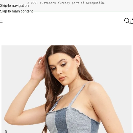
2,000+ customers already part of ScrapMafia.
Skip to navigation
Skip to main content