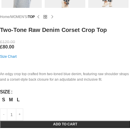
Home
WOMEN'S
TOP
Two-Tone Raw Denim Corset Crop Top
£
120.00
£
80.00
Size Chart
An edgy crop top crafted from two-toned blue denim, featuring raw shoulder straps
and a corset-style back closure for an adjustable and inclusive fit.
SIZE
S
M
L
ADD TO CART