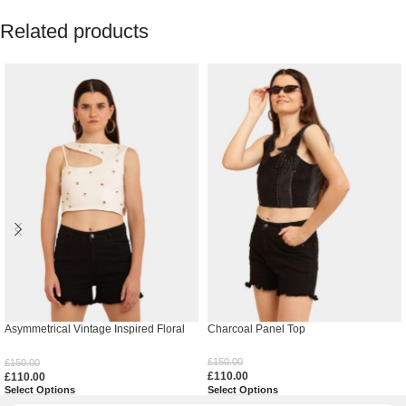
Related products
Asymmetrical Vintage Inspired Floral
Charcoal Panel Top
Top
£
150.00
£
150.00
£
110.00
£
110.00
Select Options
Select Options