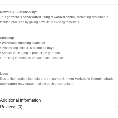
Rework & Sustainability:
This garment is
handcrafted using reworked denim
, promoting sustainable
fashion practices by giving new life to existing materials.
Shipping:
•
Worldwide shipping available
• Processing time:
3–5 business days
• Secure packaging to protect the garment
• Tracking information provided after dispatch
Note:
Due to the handcrafted nature of the garment,
minor variations in denim shade
and texture may occur
, making each piece unique.
Additional information
Reviews (0)