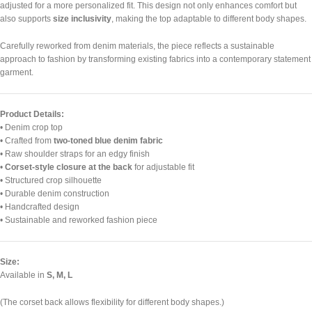
adjusted for a more personalized fit. This design not only enhances comfort but
also supports
size inclusivity
, making the top adaptable to different body shapes.
Carefully reworked from denim materials, the piece reflects a sustainable
approach to fashion by transforming existing fabrics into a contemporary statement
garment.
Product Details:
• Denim crop top
• Crafted from
two-toned blue denim fabric
• Raw shoulder straps for an edgy finish
•
Corset-style closure at the back
for adjustable fit
• Structured crop silhouette
• Durable denim construction
• Handcrafted design
• Sustainable and reworked fashion piece
Size:
Available in
S, M, L
(The corset back allows flexibility for different body shapes.)