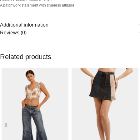
A patchwork statement with timeless attitude.
Additional information
Reviews (0)
Related products