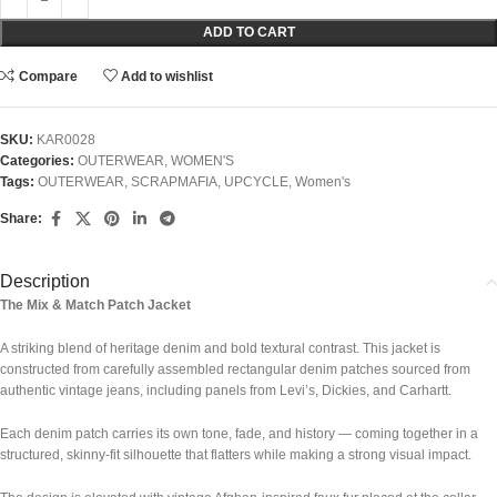
ADD TO CART
Compare
Add to wishlist
SKU:
KAR0028
Categories:
OUTERWEAR
,
WOMEN'S
Tags:
OUTERWEAR
,
SCRAPMAFIA
,
UPCYCLE
,
Women's
Share:
Description
The Mix & Match Patch Jacket
A striking blend of heritage denim and bold textural contrast. This jacket is
constructed from carefully assembled rectangular denim patches sourced from
authentic vintage jeans, including panels from
Levi’s
,
Dickies
, and
Carhartt
.
Each denim patch carries its own tone, fade, and history — coming together in a
structured, skinny-fit silhouette that flatters while making a strong visual impact.