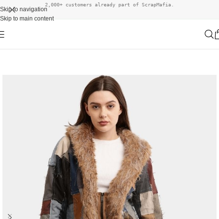
2,000+ customers already part of ScrapMafia.
Skip to navigation
Skip to main content