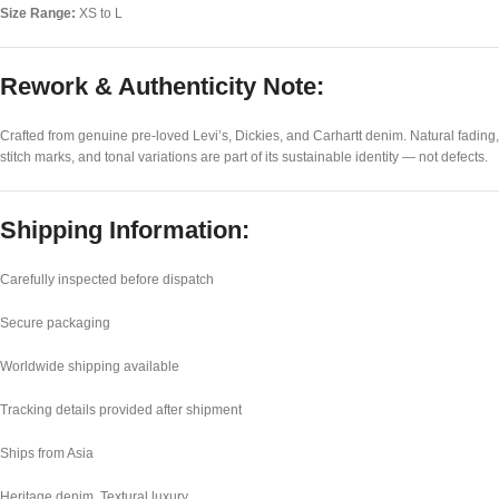
Size Range:
XS to L
Rework & Authenticity Note:
Crafted from genuine pre-loved Levi’s, Dickies, and Carhartt denim. Natural fading,
stitch marks, and tonal variations are part of its sustainable identity — not defects.
Shipping Information:
Carefully inspected before dispatch
Secure packaging
Worldwide shipping available
Tracking details provided after shipment
Ships from Asia
Heritage denim. Textural luxury.