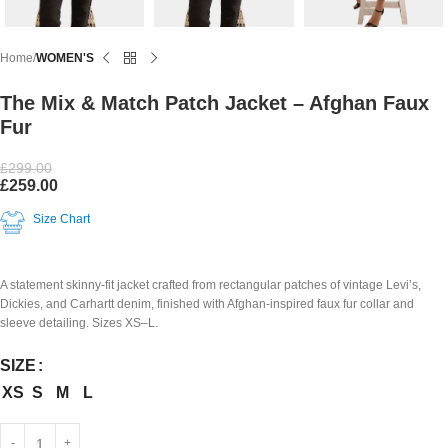
Home
WOMEN'S
The Mix & Match Patch Jacket – Afghan Faux
Fur
£
299.00
£
259.00
Size Chart
A statement skinny-fit jacket crafted from rectangular patches of vintage Levi’s,
Dickies, and Carhartt denim, finished with Afghan-inspired faux fur collar and
sleeve detailing. Sizes XS–L.
SIZE
XS
S
M
L