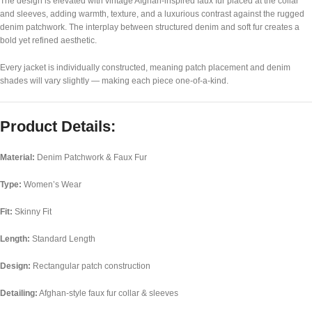
The design is elevated with vintage Afghan-inspired faux fur placed at the collar
and sleeves, adding warmth, texture, and a luxurious contrast against the rugged
denim patchwork. The interplay between structured denim and soft fur creates a
bold yet refined aesthetic.
Every jacket is individually constructed, meaning patch placement and denim
shades will vary slightly — making each piece one-of-a-kind.
Product Details:
Material:
Denim Patchwork & Faux Fur
Type:
Women’s Wear
Fit:
Skinny Fit
Length:
Standard Length
Design:
Rectangular patch construction
Detailing:
Afghan-style faux fur collar & sleeves