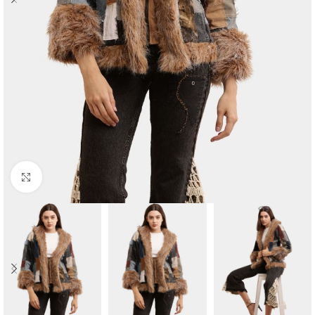
Click to enlarge