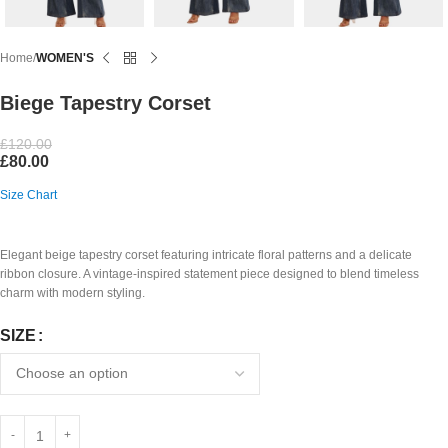
Home
WOMEN'S
Biege Tapestry Corset
£
120.00
£
80.00
Size Chart
Elegant beige tapestry corset featuring intricate floral patterns and a delicate
ribbon closure. A vintage-inspired statement piece designed to blend timeless
charm with modern styling.
SIZE