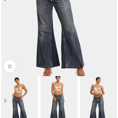
Click to enlarge