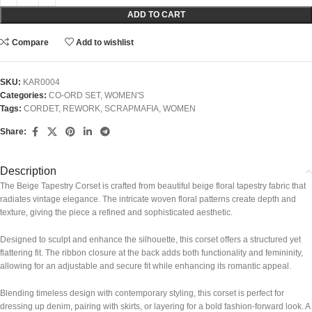
ADD TO CART
Compare
Add to wishlist
SKU:
KAR0004
Categories:
CO-ORD SET
,
WOMEN'S
Tags:
CORDET
,
REWORK
,
SCRAPMAFIA
,
WOMEN
Share:
Description
The Beige Tapestry Corset is crafted from beautiful beige floral tapestry fabric that
radiates vintage elegance. The intricate woven floral patterns create depth and
texture, giving the piece a refined and sophisticated aesthetic.
Designed to sculpt and enhance the silhouette, this corset offers a structured yet
flattering fit. The ribbon closure at the back adds both functionality and femininity,
allowing for an adjustable and secure fit while enhancing its romantic appeal.
Blending timeless design with contemporary styling, this corset is perfect for
dressing up denim, pairing with skirts, or layering for a bold fashion-forward look. A