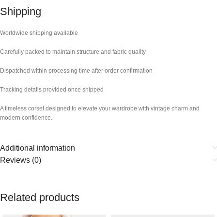
Shipping
Worldwide shipping available
Carefully packed to maintain structure and fabric quality
Dispatched within processing time after order confirmation
Tracking details provided once shipped
A timeless corset designed to elevate your wardrobe with vintage charm and
modern confidence.
Additional information
Reviews (0)
Related products