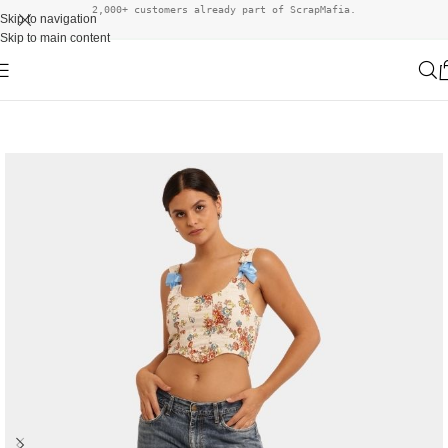
2,000+ customers already part of ScrapMafia.
Skip to navigation
Skip to main content