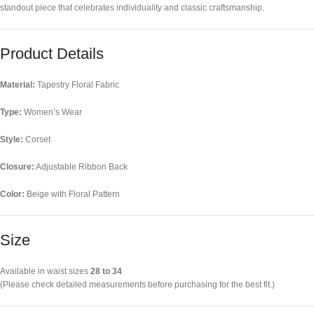
standout piece that celebrates individuality and classic craftsmanship.
Product Details
Material:
Tapestry Floral Fabric
Type:
Women’s Wear
Style:
Corset
Closure:
Adjustable Ribbon Back
Color:
Beige with Floral Pattern
Size
Available in waist sizes
28 to 34
(Please check detailed measurements before purchasing for the best fit.)