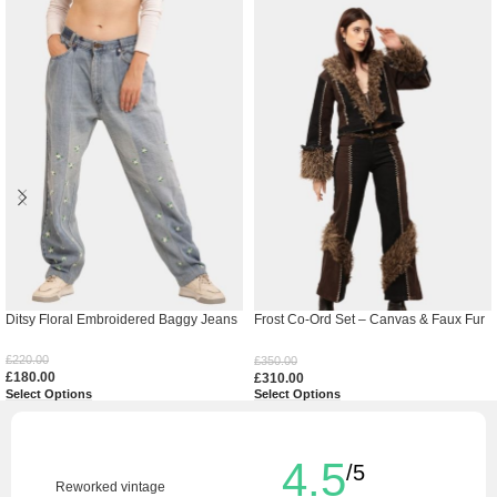
Ditsy Floral Embroidered Baggy Jeans
Frost Co-Ord Set – Canvas & Faux Fur
Handcrafted Ensemble
£
220.00
£
350.00
£
180.00
£
310.00
Select Options
Select Options
4.5
/5
Reworked vintage