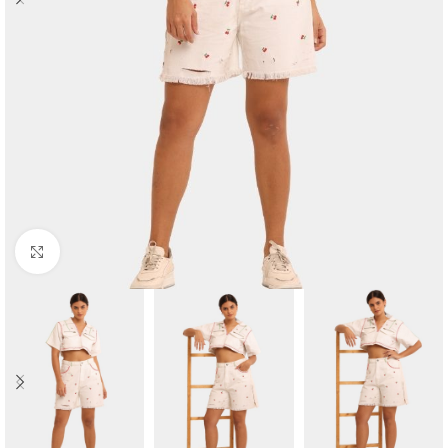
Click to enlarge