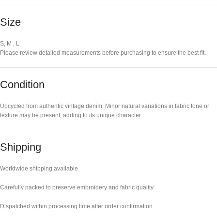
Size
S, M , L
Please review detailed measurements before purchasing to ensure the best fit.
Condition
Upcycled from authentic vintage denim. Minor natural variations in fabric tone or
texture may be present, adding to its unique character.
Shipping
Worldwide shipping available
Carefully packed to preserve embroidery and fabric quality
Dispatched within processing time after order confirmation