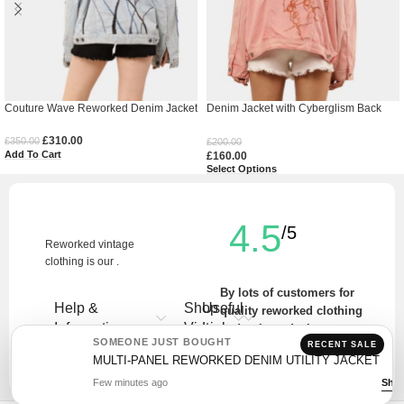
Couture Wave Reworked Denim Jacket
Denim Jacket with Cyberglism Back
Print & Hand Cudana Work
£
310.00
£
350.00
£
200.00
Add To Cart
£
160.00
Select Options
4.5
/5
Reworked vintage
clothing is our .
By lots of customers for
Help &
Shop
Useful
quality reworked clothing
Information
Vintage
Links
and unique designs.
SOMEONE JUST BOUGHT
RECENT SALE
Write a Review
MULTI-PANEL REWORKED DENIM UTILITY JACKET
Few minutes ago
Sho