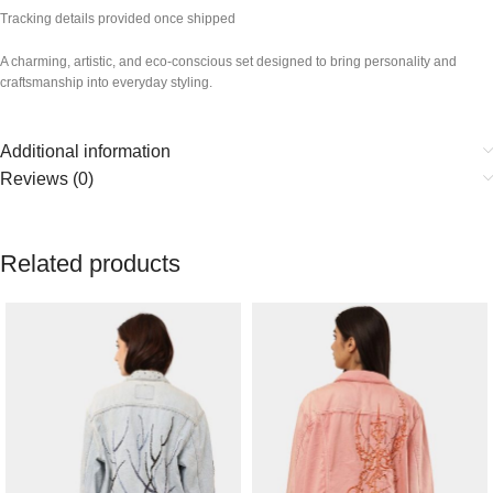
Tracking details provided once shipped
A charming, artistic, and eco-conscious set designed to bring personality and
craftsmanship into everyday styling.
Additional information
Reviews (0)
Related products