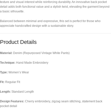
texture and visual interest while reinforcing durability. An innovative back pocket
detail adds both functional value and a stylish twist, elevating the garment beyond
a basic silhouette.
Balanced between minimal and expressive, this set is perfect for those who
appreciate handcrafted design with a sustainable story.
Product Details
Material:
Denim (Repurposed Vintage White Pants)
Technique:
Hand Made Embroidery
Type:
Women’s Wear
Fit:
Regular Fit
Length:
Standard Length
Design Features:
Cherry embroidery, zigzag seam stitching, statement back
pocket detail