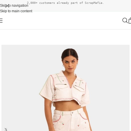
2,000+ customers already part of ScrapMafia.
Skip to navigation
Skip to main content