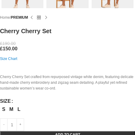
Home
PREMIUM
Cherry Cherry Set
£
190.00
£
150.00
Size Chart
Cherry Cherry Set crafted from repurposed vintage white denim, featuring delicate
hand-made cherry embroidery and zigzag seam detailing. A playful yet refined
sustainable women’s wear co-ord.
SIZE
S
M
L
ADD TO CART