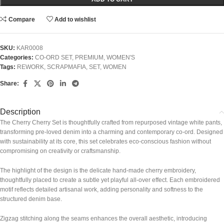
Compare
Add to wishlist
SKU:
KAR0008
Categories:
CO-ORD SET
,
PREMIUM
,
WOMEN'S
Tags:
REWORK
,
SCRAPMAFIA
,
SET
,
WOMEN
Share:
Description
The Cherry Cherry Set is thoughtfully crafted from repurposed vintage white pants,
transforming pre-loved denim into a charming and contemporary co-ord. Designed
with sustainability at its core, this set celebrates eco-conscious fashion without
compromising on creativity or craftsmanship.
The highlight of the design is the delicate hand-made cherry embroidery,
thoughtfully placed to create a subtle yet playful all-over effect. Each embroidered
motif reflects detailed artisanal work, adding personality and softness to the
structured denim base.
Zigzag stitching along the seams enhances the overall aesthetic, introducing