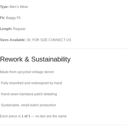
Type:
Men’s Wear
Fit:
Baggy Fit
Length:
Regular
Sizes Available:
30, FOR SIZE CONNECT US
Rework & Sustainability
Made from upcycled vintage denim
Fully reworked and redesigned by hand
Hand-sewn bandana patch detailing
Sustainable, small-batch production
Each piece is
1 of 1
— no two are the same