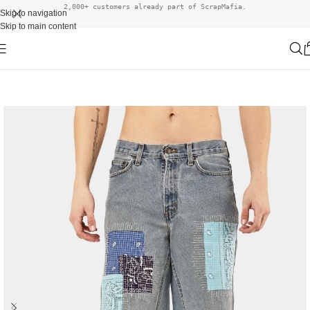
2,000+ customers already part of ScrapMafia.
Skip to navigation
Skip to main content