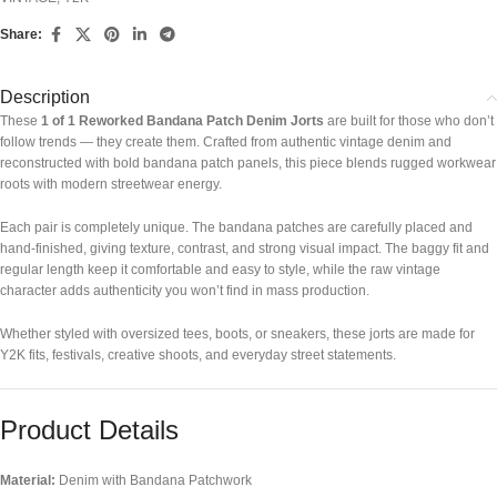
Share:
Description
These
1 of 1 Reworked Bandana Patch Denim Jorts
are built for those who don’t
follow trends — they create them. Crafted from authentic vintage denim and
reconstructed with bold bandana patch panels, this piece blends rugged workwear
roots with modern streetwear energy.
Each pair is completely unique. The bandana patches are carefully placed and
hand-finished, giving texture, contrast, and strong visual impact. The baggy fit and
regular length keep it comfortable and easy to style, while the raw vintage
character adds authenticity you won’t find in mass production.
Whether styled with oversized tees, boots, or sneakers, these jorts are made for
Y2K fits, festivals, creative shoots, and everyday street statements.
Product Details
Material:
Denim with Bandana Patchwork