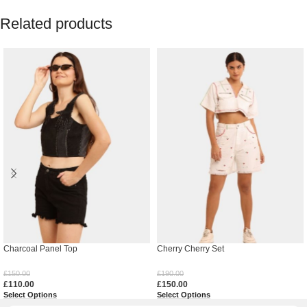
Related products
Charcoal Panel Top
Cherry Cherry Set
£
150.00
£
190.00
£
110.00
£
150.00
Select Options
Select Options