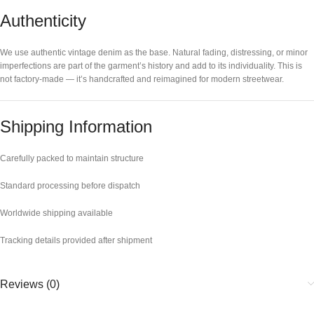
Authenticity
We use authentic vintage denim as the base. Natural fading, distressing, or minor
imperfections are part of the garment’s history and add to its individuality. This is
not factory-made — it’s handcrafted and reimagined for modern streetwear.
Shipping Information
Carefully packed to maintain structure
Standard processing before dispatch
Worldwide shipping available
Tracking details provided after shipment
Reviews (0)