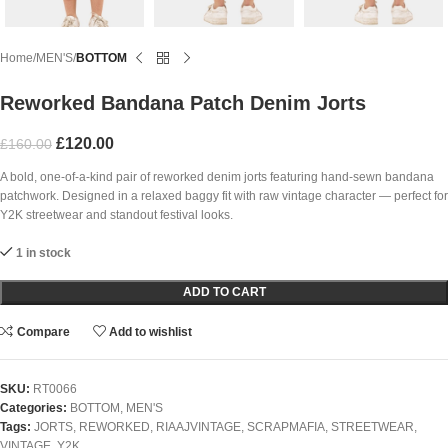
Home
MEN'S
BOTTOM
Reworked Bandana Patch Denim Jorts
£
120.00
£
160.00
A bold, one-of-a-kind pair of reworked denim jorts featuring hand-sewn bandana
patchwork. Designed in a relaxed baggy fit with raw vintage character — perfect for
Y2K streetwear and standout festival looks.
1 in stock
ADD TO CART
Compare
Add to wishlist
SKU:
RT0066
Categories:
BOTTOM
,
MEN'S
Tags:
JORTS
,
REWORKED
,
RIAAJVINTAGE
,
SCRAPMAFIA
,
STREETWEAR
,
VINTAGE
,
Y2K