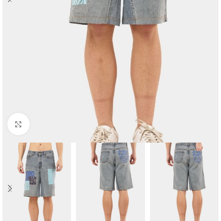
Click to enlarge