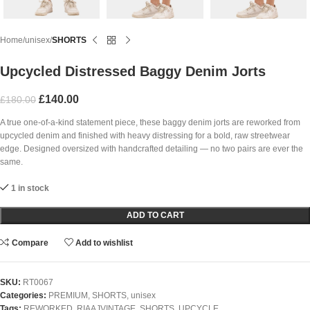
Home
unisex
SHORTS
Upcycled Distressed Baggy Denim Jorts
£
140.00
£
180.00
A true one-of-a-kind statement piece, these baggy denim jorts are reworked from
upcycled denim and finished with heavy distressing for a bold, raw streetwear
edge. Designed oversized with handcrafted detailing — no two pairs are ever the
same.
1 in stock
ADD TO CART
Compare
Add to wishlist
SKU:
RT0067
Categories:
PREMIUM
,
SHORTS
,
unisex
Tags:
REWORKED
,
RIAAJVINTAGE
,
SHORTS
,
UPCYCLE