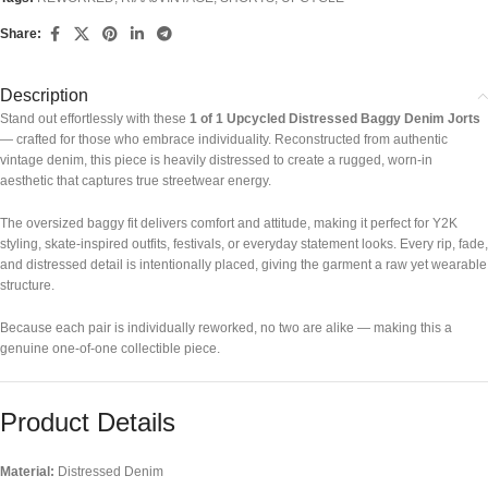
Share:
Description
Stand out effortlessly with these
1 of 1 Upcycled Distressed Baggy Denim Jorts
— crafted for those who embrace individuality. Reconstructed from authentic
vintage denim, this piece is heavily distressed to create a rugged, worn-in
aesthetic that captures true streetwear energy.
The oversized baggy fit delivers comfort and attitude, making it perfect for Y2K
styling, skate-inspired outfits, festivals, or everyday statement looks. Every rip, fade,
and distressed detail is intentionally placed, giving the garment a raw yet wearable
structure.
Because each pair is individually reworked, no two are alike — making this a
genuine one-of-one collectible piece.
Product Details
Material:
Distressed Denim