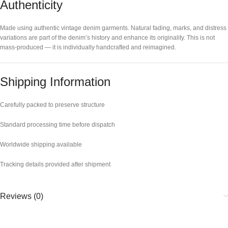
Authenticity
Made using authentic vintage denim garments. Natural fading, marks, and distress
variations are part of the denim’s history and enhance its originality. This is not
mass-produced — it is individually handcrafted and reimagined.
Shipping Information
Carefully packed to preserve structure
Standard processing time before dispatch
Worldwide shipping available
Tracking details provided after shipment
Reviews (0)