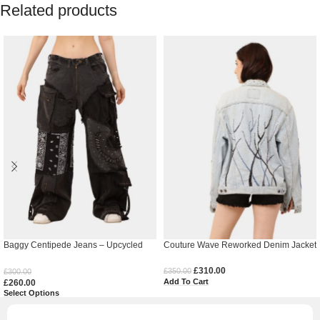
Related products
Baggy Centipede Jeans – Upcycled
Couture Wave Reworked Denim Jacket
Denim
£
310.00
£
350.00
£
300.00
Add To Cart
£
260.00
Select Options