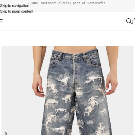
2,000+ customers already part of ScrapMafia.
Skip to navigation
Skip to main content