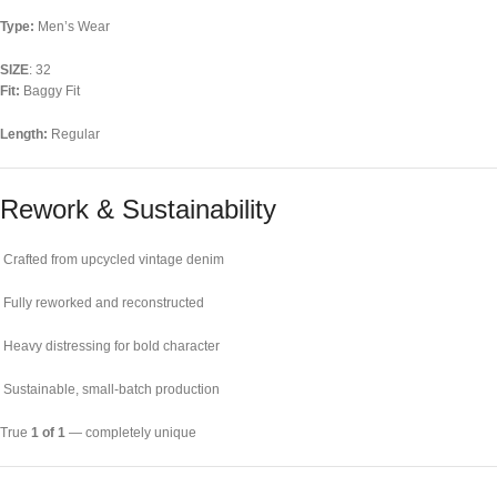
Type:
Men’s Wear
SIZE
: 32
Fit:
Baggy Fit
Length:
Regular
Rework & Sustainability
Crafted from upcycled vintage denim
Fully reworked and reconstructed
Heavy distressing for bold character
Sustainable, small-batch production
True
1 of 1
— completely unique