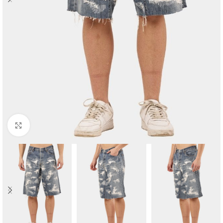
Click to enlarge