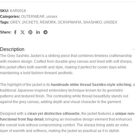
SKU:
KAR0018
Categories:
OUTERWEAR
,
unisex
Tags:
GREY
,
JACKETS
,
REWORK
,
SCRAPMAFIA
,
SHASHIKO
,
UNISEX
Share:
Description
The Grey Sashiko Jacket is a striking piece that combines timeless craftsmanship
with modern design. Crafted from durable grey canvas and lined with soft sherpa,
this jacket offers both warmth and style, making it perfect for cooler days while
maintaining a bold fashion-forward aesthetic.
The highlight of the jacket is its
handmade white thread Sashiko-style stitching
, a
traditional Japanese-inspired embroidery technique known for its geometric
patterns and textured finish. The contrasting white thread beautifully stands out
against the grey canvas, adding depth and visual character to the garment.
Designed with a
clean yet distinctive silhouette
, the jacket features a
unique non-
functional front flap detail
, bringing an innovative design element that enhances
the overall look without compromising comfort. The sherpa lining adds an extra
layer of warmth and softness, making the jacket as practical as it is stylish.