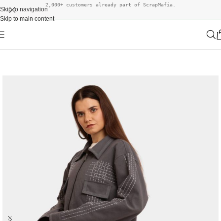
2,000+ customers already part of ScrapMafia.
Skip to navigation
Skip to main content