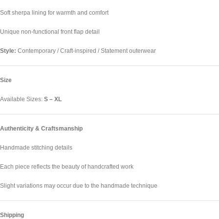
Soft sherpa lining for warmth and comfort
Unique non-functional front flap detail
Style:
Contemporary / Craft-inspired / Statement outerwear
Size
Available Sizes:
S – XL
Authenticity & Craftsmanship
Handmade stitching details
Each piece reflects the beauty of handcrafted work
Slight variations may occur due to the handmade technique
Shipping