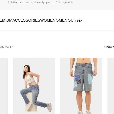
2,000+ customers already part of ScrapMafia.
EMIUM
ACCESSORIES
WOMEN’S
MEN’S
Unisex
“VINTAGE”
Show