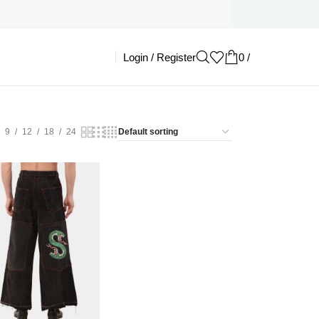
Login / Register
0
/
£
0.00
9
12
18
24