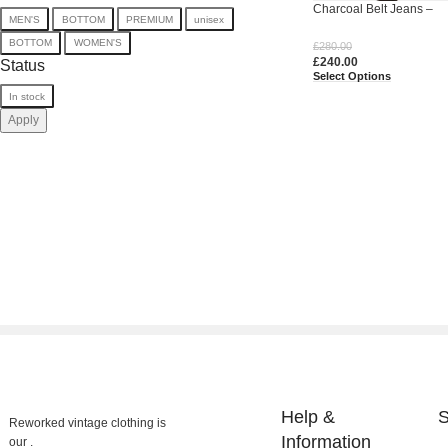
Charcoal Belt Jeans –
MEN'S
BOTTOM
PREMIUM
unisex
Upcycled Utility Baggy 
BOTTOM
WOMEN'S
£
280.00
£
240.00
Status
Select Options
In stock
Apply
Help &
S
Reworked vintage clothing is
Information
our .