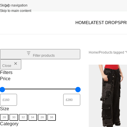
Skip to navigation
Skip to main content
HOME
LATEST DROPS
PR
Home
Products tagged 
Filter products
Close
Filters
Price
Size
28
30
32
34
26
36
Category