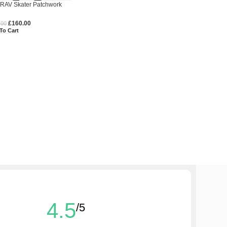
RAV Skater Patchwork
m Pants
£
160.00
.00
To Cart
4.5
/5