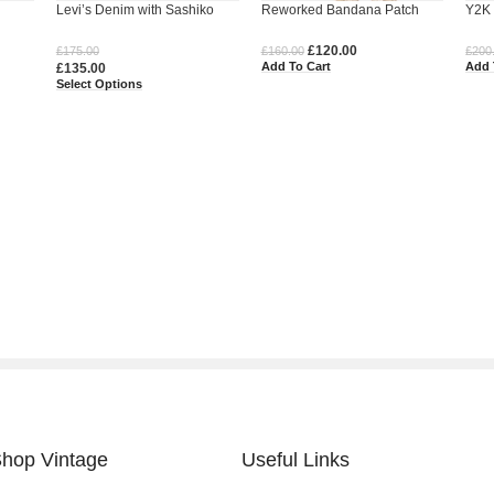
Levi’s Denim with Sashiko
Reworked Bandana Patch
Y2K 
Denim
Embroidery
Denim Jorts
Deni
£
120.00
£
175.00
£
160.00
£
200
Add To Cart
Add 
£
135.00
Select Options
hop Vintage
Useful Links