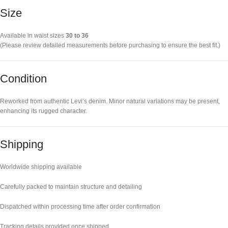
Size
Available in waist sizes
30 to 36
(Please review detailed measurements before purchasing to ensure the best fit.)
Condition
Reworked from authentic Levi’s denim. Minor natural variations may be present,
enhancing its rugged character.
Shipping
Worldwide shipping available
Carefully packed to maintain structure and detailing
Dispatched within processing time after order confirmation
Tracking details provided once shipped