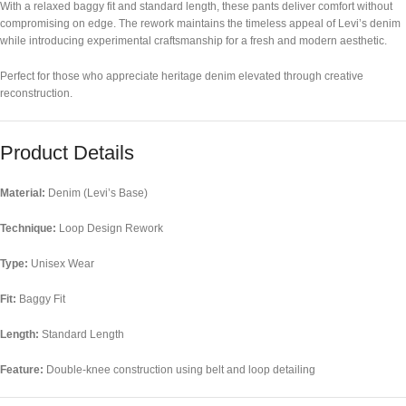
With a relaxed baggy fit and standard length, these pants deliver comfort without
compromising on edge. The rework maintains the timeless appeal of Levi’s denim
while introducing experimental craftsmanship for a fresh and modern aesthetic.
Perfect for those who appreciate heritage denim elevated through creative
reconstruction.
Product Details
Material:
Denim (Levi’s Base)
Technique:
Loop Design Rework
Type:
Unisex Wear
Fit:
Baggy Fit
Length:
Standard Length
Feature:
Double-knee construction using belt and loop detailing