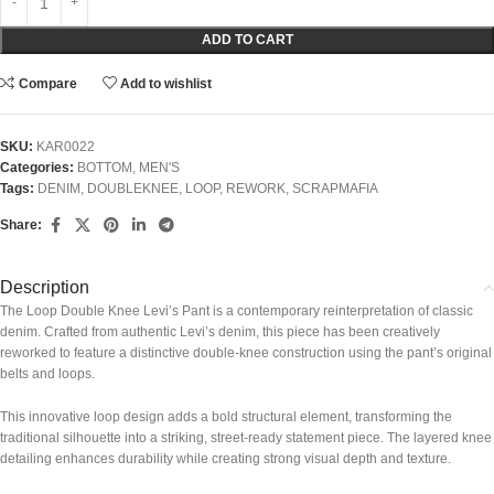
ADD TO CART
Compare
Add to wishlist
SKU:
KAR0022
Categories:
BOTTOM
,
MEN'S
Tags:
DENIM
,
DOUBLEKNEE
,
LOOP
,
REWORK
,
SCRAPMAFIA
Share:
Description
The Loop Double Knee Levi’s Pant is a contemporary reinterpretation of classic
denim. Crafted from authentic Levi’s denim, this piece has been creatively
reworked to feature a distinctive double-knee construction using the pant’s original
belts and loops.
This innovative loop design adds a bold structural element, transforming the
traditional silhouette into a striking, street-ready statement piece. The layered knee
detailing enhances durability while creating strong visual depth and texture.