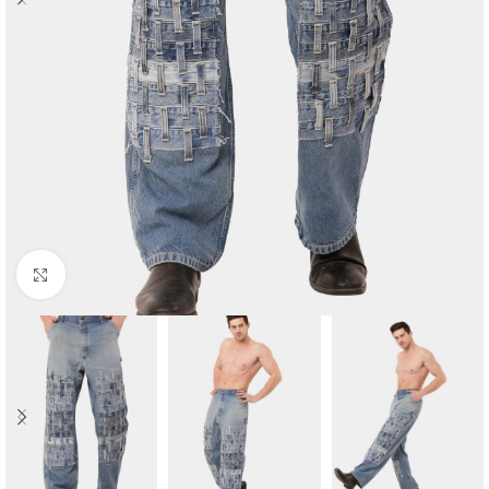
Click to enlarge