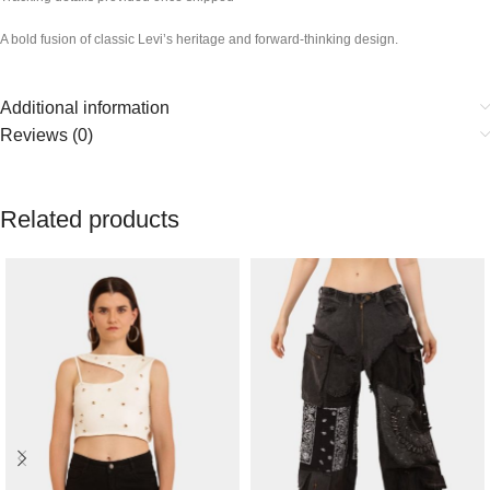
A bold fusion of classic Levi’s heritage and forward-thinking design.
Additional information
Reviews (0)
Related products