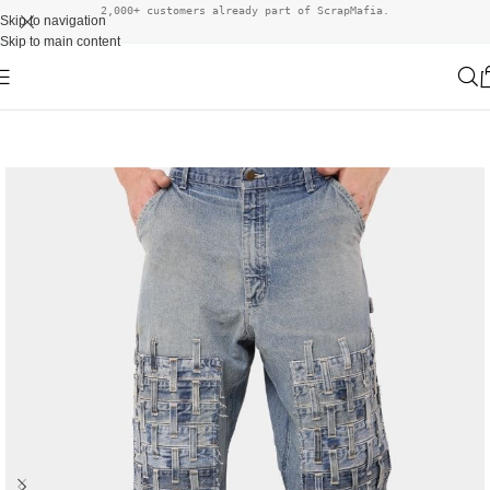
2,000+ customers already part of ScrapMafia.
Skip to navigation
Skip to main content