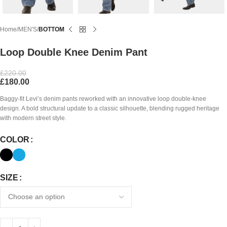
Home
MEN'S
BOTTOM
Loop Double Knee Denim Pant
£
220.00
£
180.00
Baggy-fit Levi’s denim pants reworked with an innovative loop double-knee
design. A bold structural update to a classic silhouette, blending rugged heritage
with modern street style.
COLOR
SIZE