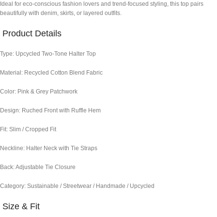
Ideal for eco-conscious fashion lovers and trend-focused styling, this top pairs
beautifully with denim, skirts, or layered outfits.
Product Details
Type: Upcycled Two-Tone Halter Top
Material: Recycled Cotton Blend Fabric
Color: Pink & Grey Patchwork
Design: Ruched Front with Ruffle Hem
Fit: Slim / Cropped Fit
Neckline: Halter Neck with Tie Straps
Back: Adjustable Tie Closure
Category: Sustainable / Streetwear / Handmade / Upcycled
Size & Fit