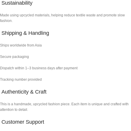
Sustainability
Made using upcycled materials, helping reduce textile waste and promote slow
fashion.
Shipping & Handling
Ships worldwide from Asia
Secure packaging
Dispatch within 1–3 business days after payment
Tracking number provided
Authenticity & Craft
This is a handmade, upcycled fashion piece. Each item is unique and crafted with
attention to detail.
Customer Support