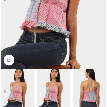
Click to enlarge