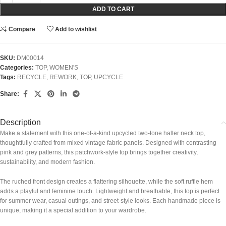
ADD TO CART
Compare
Add to wishlist
SKU:
DM00014
Categories:
TOP
,
WOMEN'S
Tags:
RECYCLE
,
REWORK
,
TOP
,
UPCYCLE
Share:
Description
Make a statement with this one-of-a-kind upcycled two-tone halter neck top,
thoughtfully crafted from mixed vintage fabric panels. Designed with contrasting
pink and grey patterns, this patchwork-style top brings together creativity,
sustainability, and modern fashion.
The ruched front design creates a flattering silhouette, while the soft ruffle hem
adds a playful and feminine touch. Lightweight and breathable, this top is perfect
for summer wear, casual outings, and street-style looks. Each handmade piece is
unique, making it a special addition to your wardrobe.