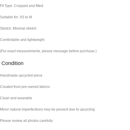
Fit Type: Cropped and fitted
Suitable for: XS to M
Stretch: Minimal stretch
Comfortable and lightweight
(For exact measurements, please message before purchase.)
Condition
Handmade upcycled piece
Created from pre-owned fabrics
Clean and wearable
Minor natural imperfections may be present due to upcycling
Please review all photos carefully