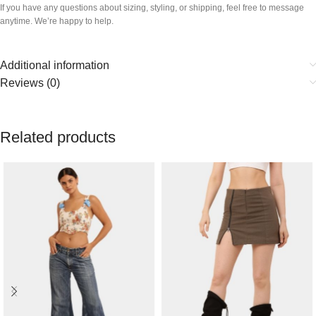
If you have any questions about sizing, styling, or shipping, feel free to message
anytime. We’re happy to help.
Additional information
Reviews (0)
Related products