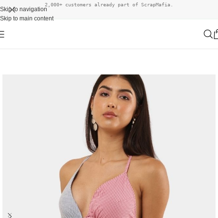
2,000+ customers already part of ScrapMafia.
Skip to navigation
Skip to main content