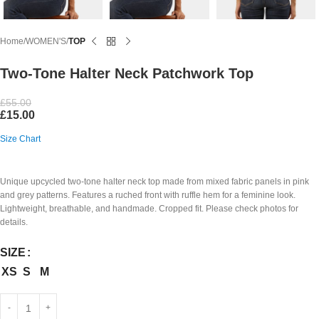
Home
WOMEN'S
TOP
Two-Tone Halter Neck Patchwork Top
£
55.00
£
15.00
Size Chart
Unique upcycled two-tone halter neck top made from mixed fabric panels in pink
and grey patterns. Features a ruched front with ruffle hem for a feminine look.
Lightweight, breathable, and handmade. Cropped fit. Please check photos for
details.
SIZE
XS
S
M