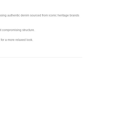
 using authentic denim sourced from iconic heritage brands
out compromising structure.
 for a more relaxed look.