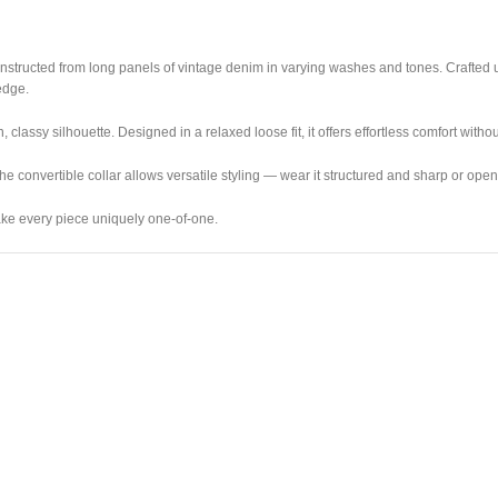
econstructed from long panels of vintage denim in varying washes and tones. Crafted
edge.
classy silhouette. Designed in a relaxed loose fit, it offers effortless comfort with
he convertible collar allows versatile styling — wear it structured and sharp or open
make every piece uniquely one-of-one.