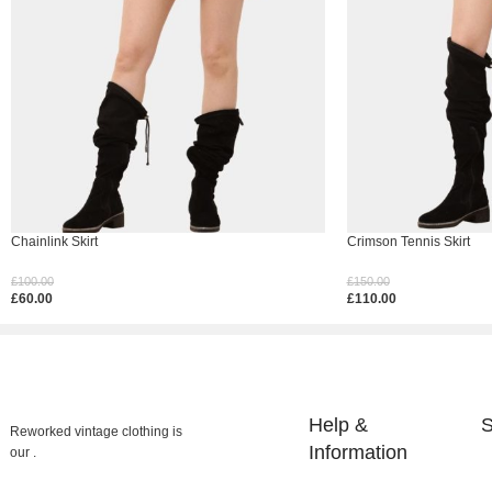
Chainlink Skirt
Crimson Tennis Skirt
£
100.00
£
150.00
£
60.00
£
110.00
Select Options
Select Options
Help &
S
Reworked vintage clothing is
Information
our .