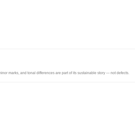
nor marks, and tonal differences are part of its sustainable story — not defects.