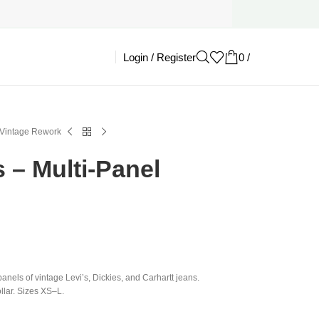
Login / Register
0
/
£
0.00
 Vintage Rework
 – Multi-Panel
panels of vintage Levi’s, Dickies, and Carhartt jeans.
llar. Sizes XS–L.