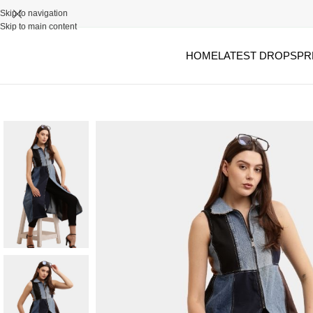
Skip to navigation
Skip to main content
HOME
LATEST DROPS
PR