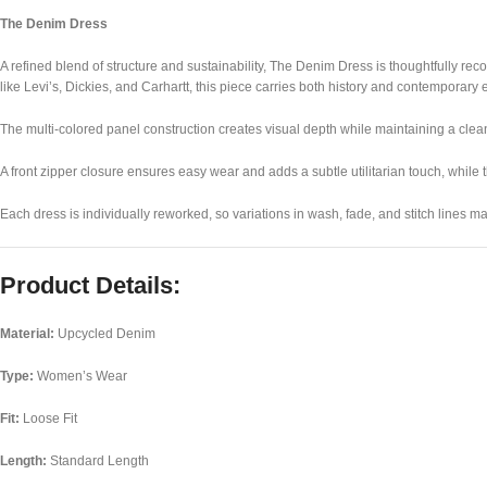
The Denim Dress
A refined blend of structure and sustainability, The Denim Dress is thoughtfully r
like
Levi’s
,
Dickies
, and
Carhartt
, this piece carries both history and contemporary 
The multi-colored panel construction creates visual depth while maintaining a clean, 
A front zipper closure ensures easy wear and adds a subtle utilitarian touch, while t
Each dress is individually reworked, so variations in wash, fade, and stitch lines 
Product Details:
Material:
Upcycled Denim
Type:
Women’s Wear
Fit:
Loose Fit
Length:
Standard Length