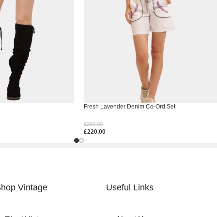
Fresh Lavender Denim Co-Ord Set
£
260.00
£
220.00
Select Options
hop Vintage
Useful Links