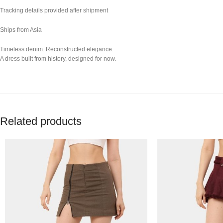
Tracking details provided after shipment
Ships from Asia
Timeless denim. Reconstructed elegance.
A dress built from history, designed for now.
Related products