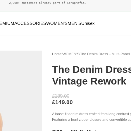
2,000+ customers already part of ScrapMafia.
EMIUM
ACCESSORIES
WOMEN’S
MEN’S
Unisex
Home
WOMEN'S
The Denim Dress – Multi-Panel
The Denim Dress
Vintage Rework
£
189.00
£
149.00
A loose-fit denim dress crafted from long contrast 
Featuring a front zipper closure and convertible co