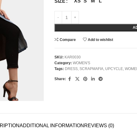
XS
S
M
L
SIZE
A
Compare
Add to wishlist
SKU:
KAR0030
Category:
WOMEN'S
Tags:
DRESS
,
SCRAPMAFIA
,
UPCYCLE
,
WOME
Share:
RIPTION
ADDITIONAL INFORMATION
REVIEWS (0)