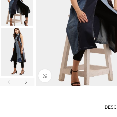
Click to enlarge
DESC