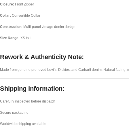
Closure:
Front Zipper
Collar:
Convertible Collar
Construction:
Multi-panel vintage denim design
Size Range:
XS to L
Rework & Authenticity Note:
Made from genuine pre-loved Levi’s, Dickies, and Carhartt denim. Natural fading, mi
Shipping Information:
Carefully inspected before dispatch
Secure packaging
Worldwide shipping available