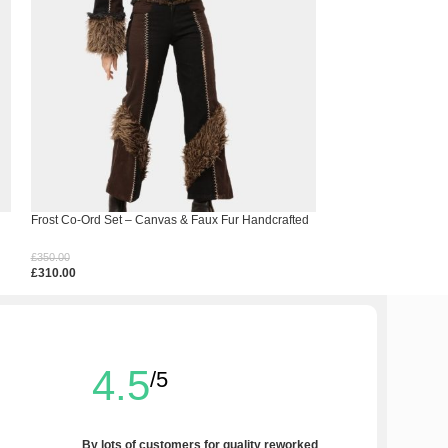
Frost Co-Ord Set – Canvas & Faux Fur Handcrafted
Hem Spell Crochet 
Ensemble
£
150.00
£
350.00
£
110.00
£
310.00
Select Options
Select Options
4.5
/5
By lots of customers for quality reworked