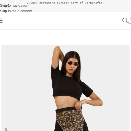
2,000+ customers already part of ScrapMafia.
Skip to navigation
Skip to main content