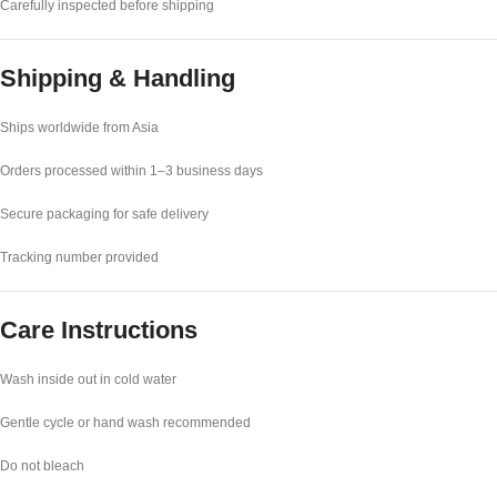
Carefully inspected before shipping
Shipping & Handling
Ships worldwide from Asia
Orders processed within 1–3 business days
Secure packaging for safe delivery
Tracking number provided
Care Instructions
Wash inside out in cold water
Gentle cycle or hand wash recommended
Do not bleach