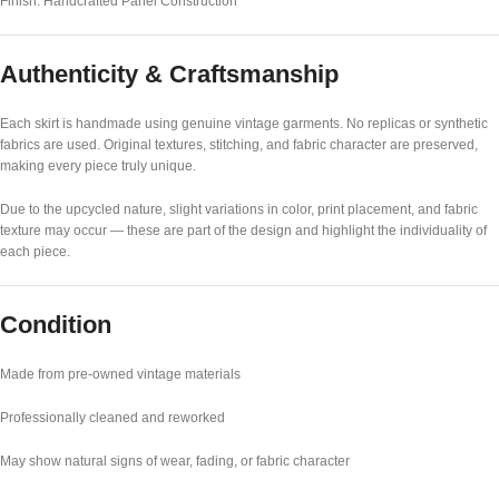
Finish: Handcrafted Panel Construction
Authenticity & Craftsmanship
Each skirt is handmade using genuine vintage garments. No replicas or synthetic
fabrics are used. Original textures, stitching, and fabric character are preserved,
making every piece truly unique.
Due to the upcycled nature, slight variations in color, print placement, and fabric
texture may occur — these are part of the design and highlight the individuality of
each piece.
Condition
Made from pre-owned vintage materials
Professionally cleaned and reworked
May show natural signs of wear, fading, or fabric character