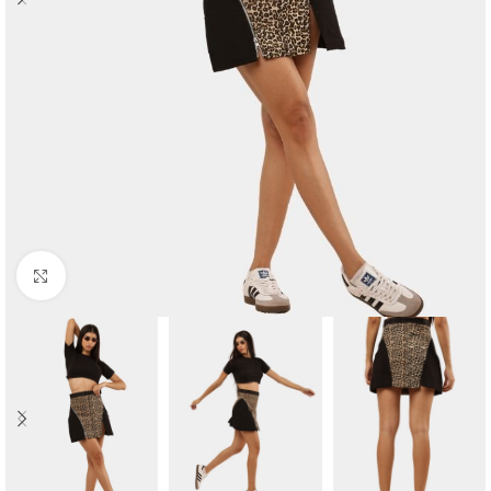
Click to enlarge