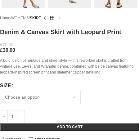
Home
WOMEN'S
SKIRT
Denim & Canvas Skirt with Leopard Print
£
70.00
£
30.00
A bold fusion of heritage and street style — this reworked skirt is crafted from
vintage Lee, Levi’s, and Wrangler denim, combined with beige canvas featuring
leopard-inspired screen print and statement zipper detailing.
SIZE
ADD TO CART