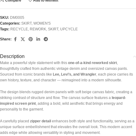
Compare
Add to wishlist
SKU:
DM0005
Categories:
SKIRT
,
WOMEN'S
Tags:
RECYCLE
,
REWORK
,
SKIRT
,
UPCYCLE
Share:
Description
Make a powerful style statement with this
one-of-a-kind reworked skirt
,
thoughtfully crafted from authentic vintage denim and oversized canvas pants.
Sourced from iconic brands like
Lee, Levi’s, and Wrangler
, each piece carries its
own history, texture, and character — reimagined into a modern silhouette.
The design blends rugged denim panels with soft beige canvas fabric, creating a
striking contrast of structure and flow. The canvas surface features a
leopard-
inspired screen print
, adding a bold, wild aesthetic that brings energy and
personality to the garment.
A carefully placed
zipper detail
enhances both style and functionality, serving as a
unique surface embellishment that elevates the overall look. This modern accent
adds edge while allowing versatility in styling and movement.