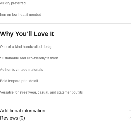
Air dry preferred
Iron on low heat if needed
Why You’ll Love It
One-of-a-kind handcrafted design
Sustainable and eco-friendly fashion
Authentic vintage materials
Bold leopard print detail
Versatile for streetwear, casual, and statement outfits
Additional information
Reviews (0)