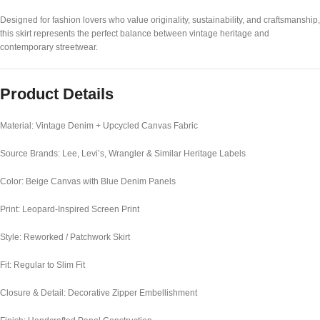
Designed for fashion lovers who value originality, sustainability, and craftsmanship,
this skirt represents the perfect balance between vintage heritage and
contemporary streetwear.
Product Details
Material: Vintage Denim + Upcycled Canvas Fabric
Source Brands: Lee, Levi’s, Wrangler & Similar Heritage Labels
Color: Beige Canvas with Blue Denim Panels
Print: Leopard-Inspired Screen Print
Style: Reworked / Patchwork Skirt
Fit: Regular to Slim Fit
Closure & Detail: Decorative Zipper Embellishment