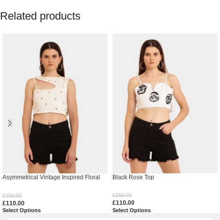
Related products
Asymmetrical Vintage Inspired Floral
Black Rose Top
Top
£
150.00
£
150.00
£
110.00
£
110.00
Select Options
Select Options