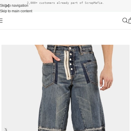
2,000+ customers already part of ScrapMafia.
Skip to navigation
Skip to main content