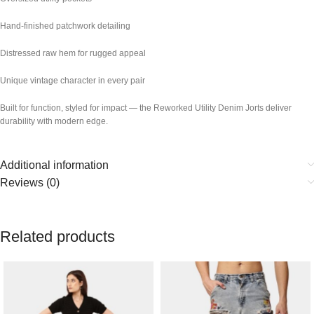
Hand-finished patchwork detailing
Distressed raw hem for rugged appeal
Unique vintage character in every pair
Built for function, styled for impact — the Reworked Utility Denim Jorts deliver
durability with modern edge.
Additional information
Reviews (0)
Related products