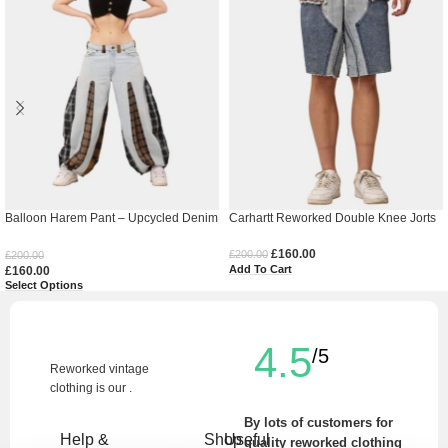
Balloon Harem Pant – Upcycled Denim
Carhartt Reworked Double Knee Jorts
& Cotton Baggy Trousers
£
160.00
£
200.00
£
200.00
Add To Cart
£
160.00
Select Options
4.5
/5
Reworked vintage
clothing is our .
By lots of customers for
Help &
Shop
Useful
quality reworked clothing