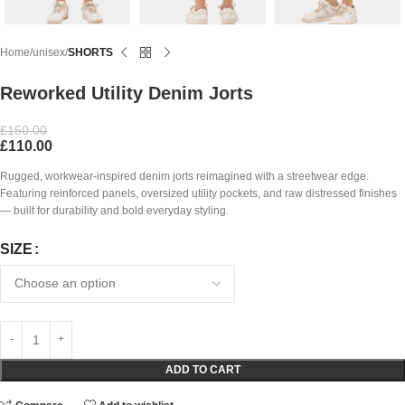
Home
unisex
SHORTS
Reworked Utility Denim Jorts
£
150.00
£
110.00
Rugged, workwear-inspired denim jorts reimagined with a streetwear edge.
Featuring reinforced panels, oversized utility pockets, and raw distressed finishes
— built for durability and bold everyday styling.
SIZE
ADD TO CART