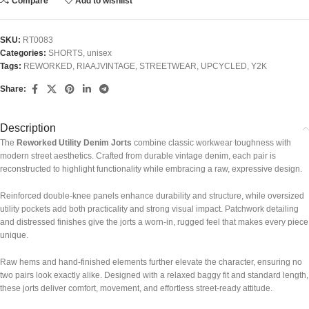
Compare
Add to wishlist
SKU:
RT0083
Categories:
SHORTS
,
unisex
Tags:
REWORKED
,
RIAAJVINTAGE
,
STREETWEAR
,
UPCYCLED
,
Y2K
Share:
Description
The
Reworked Utility Denim Jorts
combine classic workwear toughness with
modern street aesthetics. Crafted from durable vintage denim, each pair is
reconstructed to highlight functionality while embracing a raw, expressive design.
Reinforced double-knee panels enhance durability and structure, while oversized
utility pockets add both practicality and strong visual impact. Patchwork detailing
and distressed finishes give the jorts a worn-in, rugged feel that makes every piece
unique.
Raw hems and hand-finished elements further elevate the character, ensuring no
two pairs look exactly alike. Designed with a relaxed baggy fit and standard length,
these jorts deliver comfort, movement, and effortless street-ready attitude.