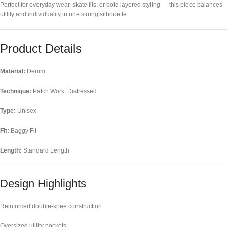
Perfect for everyday wear, skate fits, or bold layered styling — this piece balances
utility and individuality in one strong silhouette.
Product Details
Material:
Denim
Technique:
Patch Work, Distressed
Type:
Unisex
Fit:
Baggy Fit
Length:
Standard Length
Design Highlights
Reinforced double-knee construction
Oversized utility pockets