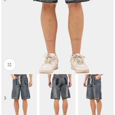
Click to enlarge