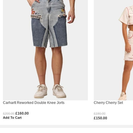
Carhartt Reworked Double Knee Jorts
Cherry Cherry Set
£
160.00
£
200.00
£
190.00
Add To Cart
£
150.00
Select Options