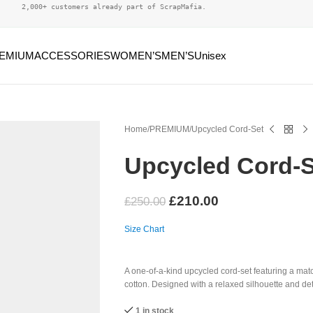
2,000+ customers already part of ScrapMafia.
EMIUM
ACCESSORIES
WOMEN’S
MEN’S
Unisex
Home
PREMIUM
Upcycled Cord-Set
Upcycled Cord-S
£
210.00
£
250.00
Size Chart
A one-of-a-kind upcycled cord-set featuring a mat
cotton. Designed with a relaxed silhouette and deta
1 in stock