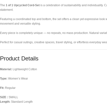
The
1 of 1 Upcycled Cord-Set
is a celebration of sustainability and individuality.
statement.
Featuring a coordinated top and bottom, the set offers a clean yet expressive look w
movement and versatile styling.
Every piece is completely unique — no repeats, no mass production. Natural variation
Perfect for casual outings, creative spaces, travel styling, or effortless everyday 
Product Details
Material:
Lightweight Cotton
Type:
Women’s Wear
Fit:
Regular
SIZE :
SMALL
Length:
Standard Length