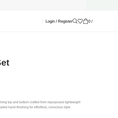
Login / Register
0
/
£
0.00
et
ching top and bottom crafted from repurposed lightweight
iled hand-finishing for effortless, conscious style.