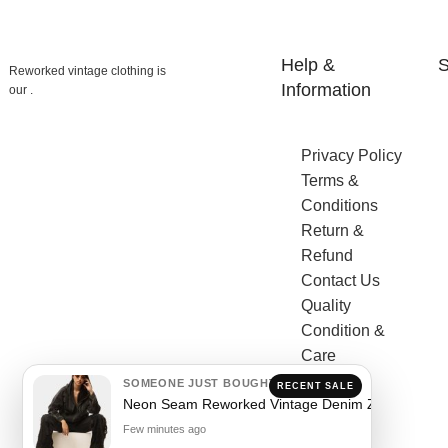
Help &
S
Reworked vintage clothing is
Information
our .
Privacy Policy
Terms &
Conditions
Return &
Refund
Contact Us
Quality
Condition &
Care
SOMEONE JUST BOUGHT
RECENT SALE
Neon Seam Reworked Vintage Denim Zip Jacket
Few minutes ago
Sh