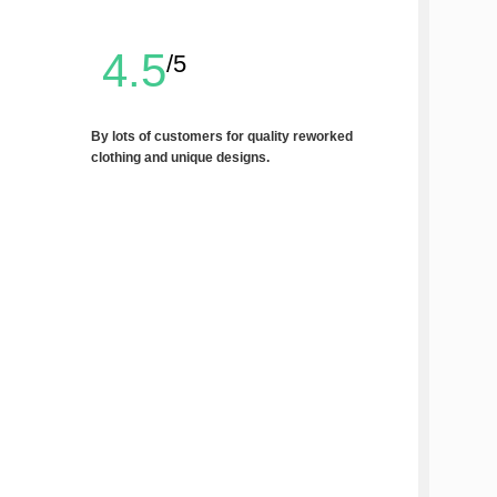
4.5
/5
By lots of customers for quality reworked
clothing and unique designs.
Write a Review