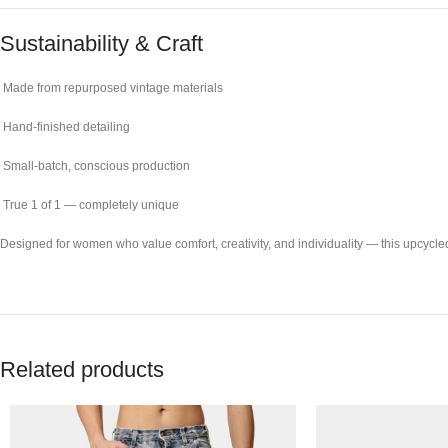
Sustainability & Craft
Made from repurposed vintage materials
Hand-finished detailing
Small-batch, conscious production
True 1 of 1 — completely unique
Designed for women who value comfort, creativity, and individuality — this upcycled
Related products