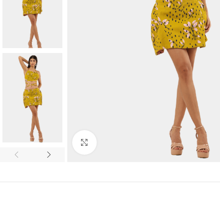
Click to enlarge