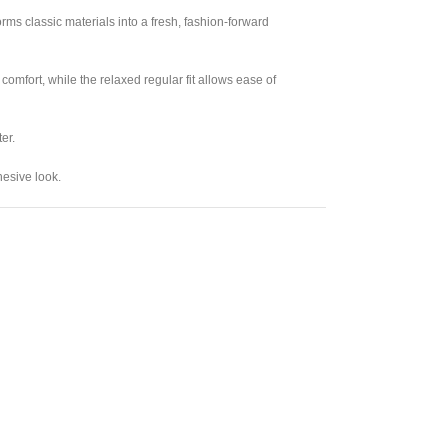
orms classic materials into a fresh, fashion-forward
comfort, while the relaxed regular fit allows ease of
er.
hesive look.