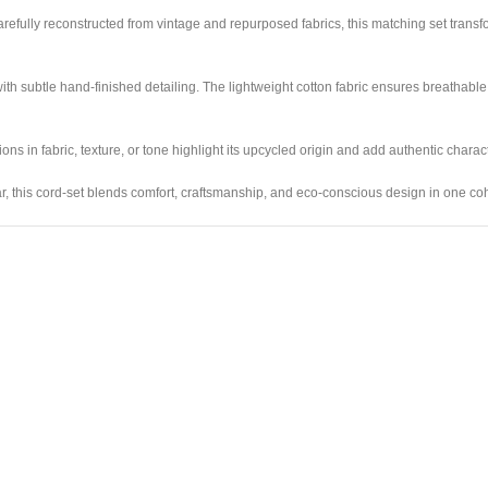
 Carefully reconstructed from vintage and repurposed fabrics, this matching set transf
ith subtle hand-finished detailing. The lightweight cotton fabric ensures breathable 
s in fabric, texture, or tone highlight its upcycled origin and add authentic charact
wear, this cord-set blends comfort, craftsmanship, and eco-conscious design in one co