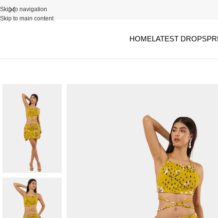
Skip to navigation
Skip to main content
HOME
LATEST DROPS
PR