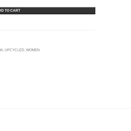
DD TO CART
IA
,
UPCYCLED
,
WOMEN