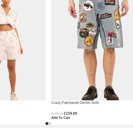
Crazy Patchwork Denim Jorts
£
159.00
£
199.00
Add To Cart