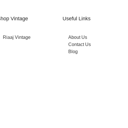
hop Vintage
Useful Links
Riaaj Vintage
About Us
Contact Us
Blog
op now →