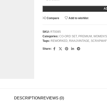
A
Compare
Add to wishlist
SKU:
RT0085
Categories:
CO-ORD SET
,
PREMIUM
,
WOMEN'S
Tags:
REWORKED
,
RIAAJVINTAGE
,
SCRAPMAF
Share:
DESCRIPTION
REVIEWS (0)