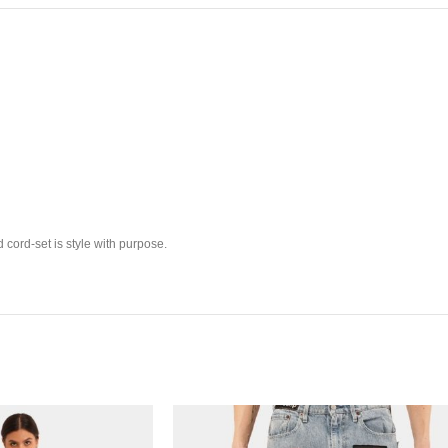
 cord-set is style with purpose.