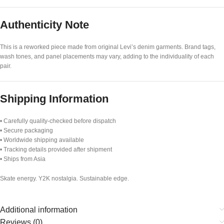
Authenticity Note
This is a reworked piece made from original Levi’s denim garments. Brand tags,
wash tones, and panel placements may vary, adding to the individuality of each
pair.
Shipping Information
• Carefully quality-checked before dispatch
• Secure packaging
• Worldwide shipping available
• Tracking details provided after shipment
• Ships from Asia
Skate energy. Y2K nostalgia. Sustainable edge.
Additional information
Reviews (0)