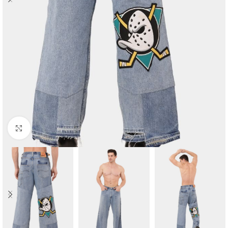
Click to enlarge