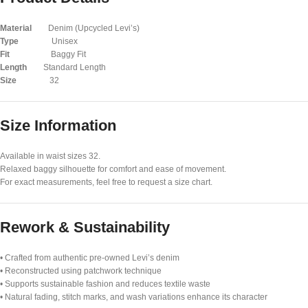
Material
Denim (Upcycled Levi’s)
Type
Unisex
Fit
Baggy Fit
Length
Standard Length
Size
32
Size Information
Available in waist sizes 32.
Relaxed baggy silhouette for comfort and ease of movement.
For exact measurements, feel free to request a size chart.
Rework & Sustainability
• Crafted from authentic pre-owned Levi’s denim
• Reconstructed using patchwork technique
• Supports sustainable fashion and reduces textile waste
• Natural fading, stitch marks, and wash variations enhance its character