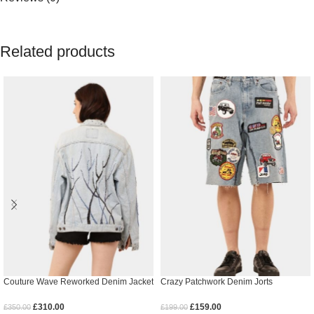
Related products
Couture Wave Reworked Denim Jacket
Crazy Patchwork Denim Jorts
£
310.00
£
159.00
£
350.00
£
199.00