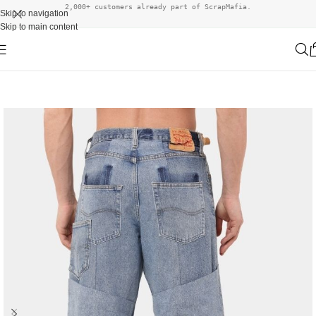
2,000+ customers already part of ScrapMafia.
Skip to navigation
Skip to main content