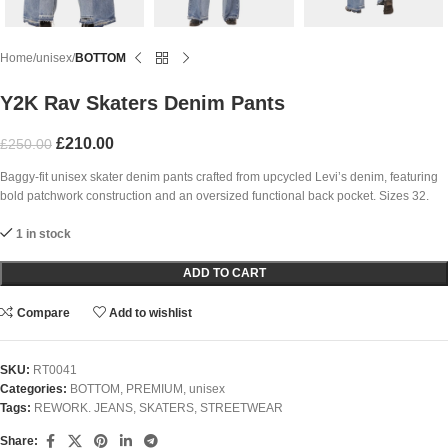
Home
unisex
BOTTOM
Y2K Rav Skaters Denim Pants
£
210.00
£
250.00
Baggy-fit unisex skater denim pants crafted from upcycled Levi’s denim, featuring
bold patchwork construction and an oversized functional back pocket. Sizes 32.
1 in stock
ADD TO CART
Compare
Add to wishlist
SKU:
RT0041
Categories:
BOTTOM
,
PREMIUM
,
unisex
Tags:
REWORK. JEANS
,
SKATERS
,
STREETWEAR
Share: