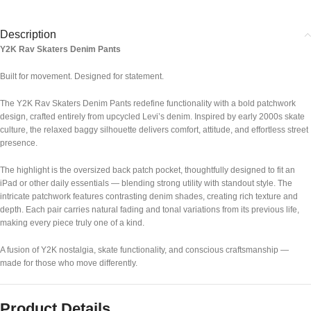
Description
Y2K Rav Skaters Denim Pants
Built for movement. Designed for statement.
The Y2K Rav Skaters Denim Pants redefine functionality with a bold patchwork
design, crafted entirely from upcycled Levi’s denim. Inspired by early 2000s skate
culture, the relaxed baggy silhouette delivers comfort, attitude, and effortless street
presence.
The highlight is the oversized back patch pocket, thoughtfully designed to fit an
iPad or other daily essentials — blending strong utility with standout style. The
intricate patchwork features contrasting denim shades, creating rich texture and
depth. Each pair carries natural fading and tonal variations from its previous life,
making every piece truly one of a kind.
A fusion of Y2K nostalgia, skate functionality, and conscious craftsmanship —
made for those who move differently.
Product Details