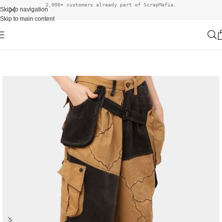
2,000+ customers already part of ScrapMafia.
Skip to navigation
Skip to main content