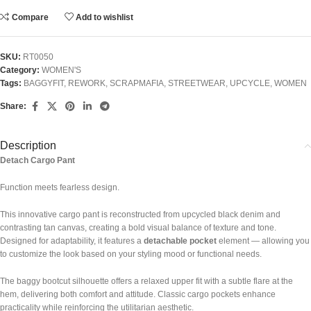
Compare
Add to wishlist
SKU:
RT0050
Category:
WOMEN'S
Tags:
BAGGYFIT
,
REWORK
,
SCRAPMAFIA
,
STREETWEAR
,
UPCYCLE
,
WOMEN
Share:
Description
Detach Cargo Pant
Function meets fearless design.
This innovative cargo pant is reconstructed from upcycled black denim and
contrasting tan canvas, creating a bold visual balance of texture and tone.
Designed for adaptability, it features a
detachable pocket
element — allowing you
to customize the look based on your styling mood or functional needs.
The baggy bootcut silhouette offers a relaxed upper fit with a subtle flare at the
hem, delivering both comfort and attitude. Classic cargo pockets enhance
practicality while reinforcing the utilitarian aesthetic.