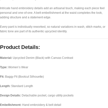
Intricate hand embroidery details add an artisanal touch, making each piece feel
personal and one-of-one. A belt embellishment at the waist completes the look,
adding structure and a statement edge.
Every pant is individually reworked, so natural variations in wash, stitch marks, or
fabric tone are part of its authentic upcycled identity.
Product Details:
Material:
Upcycled Denim (Black) with Canvas Contrast
Type:
Women’s Wear
Fit:
Baggy Fit (Bootcut Silhouette)
Length:
Standard Length
Design Details:
Detachable pocket, cargo utility pockets
Embellishment:
Hand embroidery & belt detail