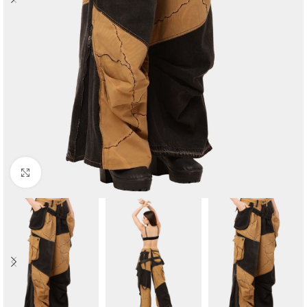
Click to enlarge