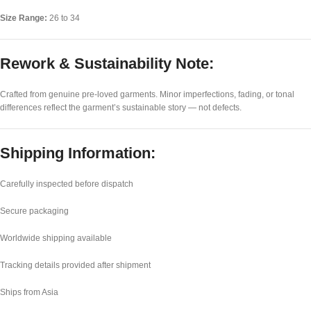
Size Range:
26 to 34
Rework & Sustainability Note:
Crafted from genuine pre-loved garments. Minor imperfections, fading, or tonal
differences reflect the garment’s sustainable story — not defects.
Shipping Information:
Carefully inspected before dispatch
Secure packaging
Worldwide shipping available
Tracking details provided after shipment
Ships from Asia