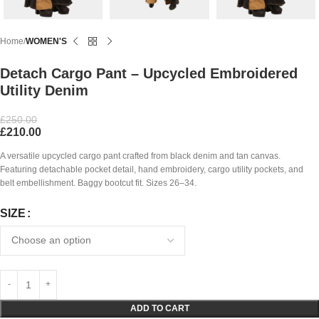
Home
WOMEN'S
Detach Cargo Pant – Upcycled Embroidered
Utility Denim
£
250.00
£
210.00
A versatile upcycled cargo pant crafted from black denim and tan canvas.
Featuring detachable pocket detail, hand embroidery, cargo utility pockets, and
belt embellishment. Baggy bootcut fit. Sizes 26–34.
SIZE
ADD TO CART