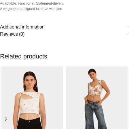
Adaptable. Functional. Statement-driven.
A cargo pant designed to move with you.
Additional information
Reviews (0)
Related products