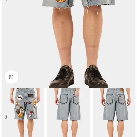
Click to enlarge