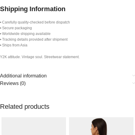
Shipping Information
• Carefully quality-checked before dispatch
• Secure packaging
• Worldwide shipping available
• Tracking details provided after shipment
• Ships from Asia
Y2K attitude. Vintage soul. Streetwear statement.
Additional information
Reviews (0)
Related products