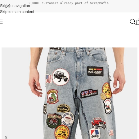
2,000+ customers already part of ScrapMafia.
Skip to navigation
Skip to main content