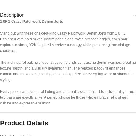
Description
1 0F 1 Crazy Patchwork Denim Jorts
Stand out with these one-of-a-kind Crazy Patchwork Denim Jorts from
1 0F 1
.
Designed with bold mixed-denim panels and raw distressed edges, each pair
captures a strong Y2K-inspired streetwear energy while preserving true vintage
character.
The multi-panel patchwork construction blends contrasting denim washes, creating
texture, depth, and a visually dynamic finish. The relaxed baggy fit enhances
comfort and movement, making these jorts perfect for everyday wear or standout
styling.
Every piece carries natural fading and authentic wear that adds individuality — no
two pairs are exactly alike. A perfect choice for those who embrace retro street
culture and expressive fashion.
Product Details