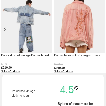
Deconstructed Vintage Denim Jacket
Denim Jacket with Cyberglism Back
Print & Hand Cudana Work
£
250.00
£
200.00
£
210.00
£
160.00
Select Options
Select Options
4.5
/5
Reworked vintage
clothing is our .
By lots of customers for