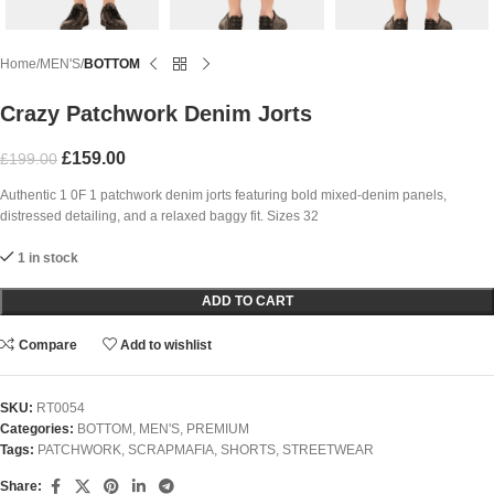
Home
MEN'S
BOTTOM
Crazy Patchwork Denim Jorts
£
159.00
£
199.00
Authentic 1 0F 1 patchwork denim jorts featuring bold mixed-denim panels,
distressed detailing, and a relaxed baggy fit. Sizes 32
1 in stock
ADD TO CART
Compare
Add to wishlist
SKU:
RT0054
Categories:
BOTTOM
,
MEN'S
,
PREMIUM
Tags:
PATCHWORK
,
SCRAPMAFIA
,
SHORTS
,
STREETWEAR
Share: