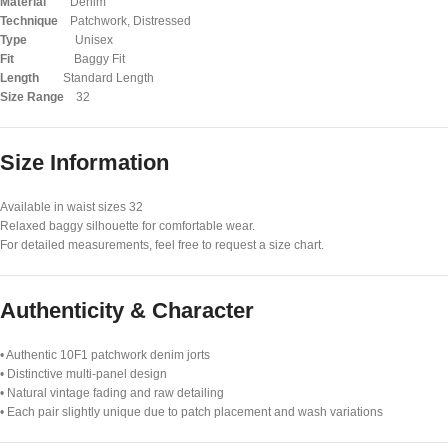
Material
Denim
Technique
Patchwork, Distressed
Type
Unisex
Fit
Baggy Fit
Length
Standard Length
Size Range
32
Size Information
Available in waist sizes 32
Relaxed baggy silhouette for comfortable wear.
For detailed measurements, feel free to request a size chart.
Authenticity & Character
• Authentic 10F1 patchwork denim jorts
• Distinctive multi-panel design
• Natural vintage fading and raw detailing
• Each pair slightly unique due to patch placement and wash variations