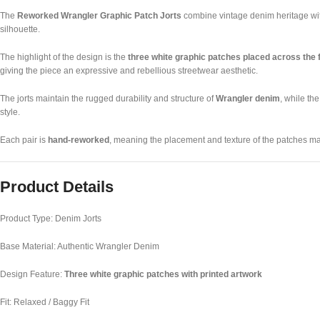
The
Reworked Wrangler Graphic Patch Jorts
combine vintage denim heritage with
silhouette.
The highlight of the design is the
three white graphic patches placed across the 
giving the piece an expressive and rebellious streetwear aesthetic.
The jorts maintain the rugged durability and structure of
Wrangler denim
, while th
style.
Each pair is
hand-reworked
, meaning the placement and texture of the patches ma
Product Details
Product Type: Denim Jorts
Base Material: Authentic Wrangler Denim
Design Feature:
Three white graphic patches with printed artwork
Fit: Relaxed / Baggy Fit