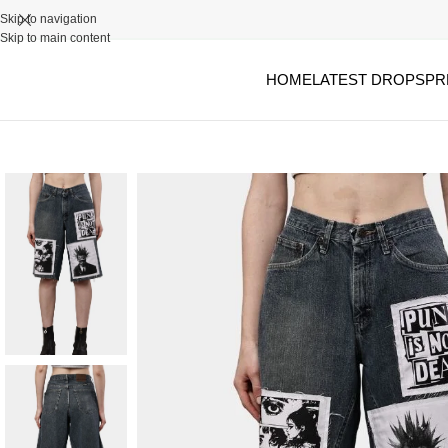
Skip to navigation
Skip to main content
HOME
LATEST DROPS
PR