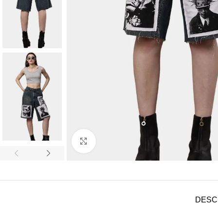
Click to enlarge
DESC