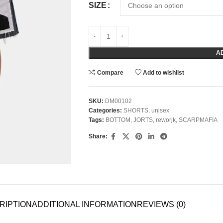
SIZE
A
Compare
Add to wishlist
SKU:
DM00102
Categories:
SHORTS
,
unisex
Tags:
BOTTOM
,
JORTS
,
reworjk
,
SCARPMAFIA
Share:
RIPTION
ADDITIONAL INFORMATION
REVIEWS (0)