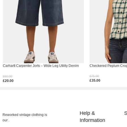
Carhartt Carpenter Jorts – Wide Leg Utility Denim
Checkered Peplum Crop 
Shorts
£
75.00
£
60.00
£
35.00
£
20.00
Select Options
Select Options
Help &
S
Reworked vintage clothing is
Information
our .