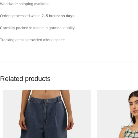
Worldwide shipping available
Orders processed within
2–5 business days
Carefully packed to maintain garment quality
Tracking details provided after dispatch
Related products