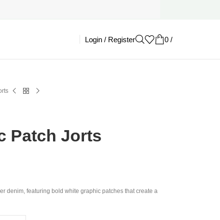
Login / Register
0
/
£
0.00
rts
c Patch Jorts
er denim, featuring bold white graphic patches that create a