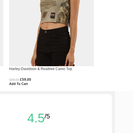
Harley-Davidson & Realtree Camo Top
Levi’s Double-Layer
£
59.00
£
99.00
£
200.00
Add To Cart
£
160.00
Select Options
4.5
/5