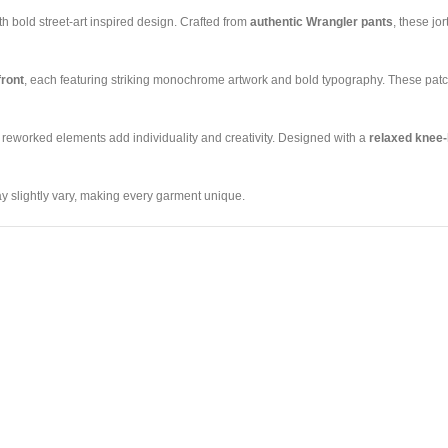
 bold street-art inspired design. Crafted from
authentic Wrangler pants
, these jo
front
, each featuring striking monochrome artwork and bold typography. These patch
e reworked elements add individuality and creativity. Designed with a
relaxed knee-
y slightly vary, making every garment unique.