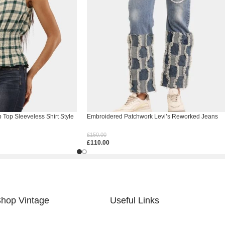
Top Sleeveless Shirt Style
Embroidered Patchwork Levi’s Reworked Jeans
£
150.00
£
110.00
Select Options
hop Vintage
Useful Links