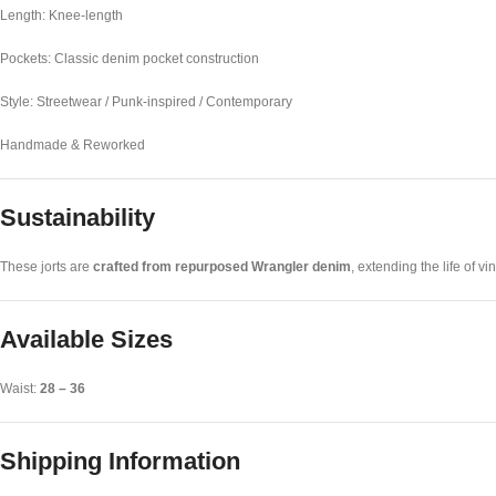
Length: Knee-length
Pockets: Classic denim pocket construction
Style: Streetwear / Punk-inspired / Contemporary
Handmade & Reworked
Sustainability
These jorts are
crafted from repurposed Wrangler denim
, extending the life of 
Available Sizes
Waist:
28 – 36
Shipping Information