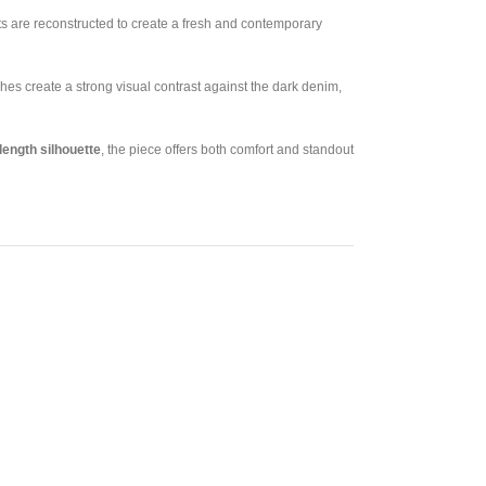
rts are reconstructed to create a fresh and contemporary
es create a strong visual contrast against the dark denim,
length silhouette
, the piece offers both comfort and standout