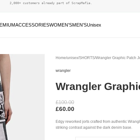
2,000+ customers already part of ScrapMafia.
EMIUM
ACCESSORIES
WOMEN’S
MEN’S
Unisex
Home
unisex
SHORTS
Wrangler Graphic Patch Jo
wrangler
Wrangler Graphi
£
100.00
£
60.00
Edgy reworked jorts crafted from authentic Wrangl
striking contrast against the dark denim base.