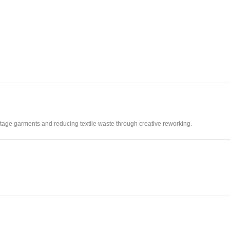
vintage garments and reducing textile waste through creative reworking.