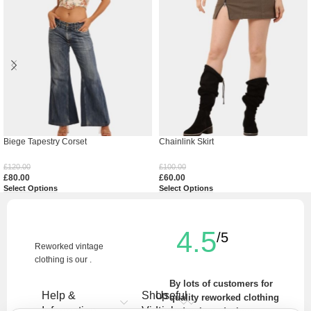
Biege Tapestry Corset
Chainlink Skirt
£
120.00
£
100.00
£
80.00
£
60.00
Select Options
Select Options
4.5
/5
Reworked vintage
clothing is our .
By lots of customers for
Help &
Shop
Useful
quality reworked clothing
Information
Vintage
Links