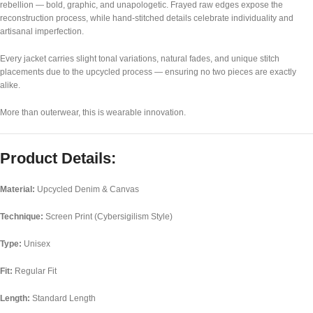
rebellion — bold, graphic, and unapologetic. Frayed raw edges expose the
reconstruction process, while hand-stitched details celebrate individuality and
artisanal imperfection.
Every jacket carries slight tonal variations, natural fades, and unique stitch
placements due to the upcycled process — ensuring no two pieces are exactly
alike.
More than outerwear, this is wearable innovation.
Product Details:
Material:
Upcycled Denim & Canvas
Technique:
Screen Print (Cybersigilism Style)
Type:
Unisex
Fit:
Regular Fit
Length:
Standard Length