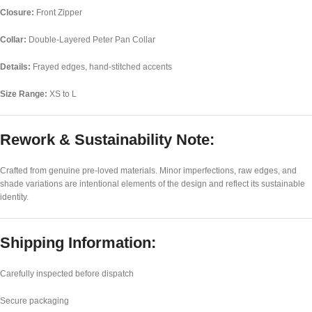
Closure:
Front Zipper
Collar:
Double-Layered Peter Pan Collar
Details:
Frayed edges, hand-stitched accents
Size Range:
XS to L
Rework & Sustainability Note:
Crafted from genuine pre-loved materials. Minor imperfections, raw edges, and
shade variations are intentional elements of the design and reflect its sustainable
identity.
Shipping Information:
Carefully inspected before dispatch
Secure packaging