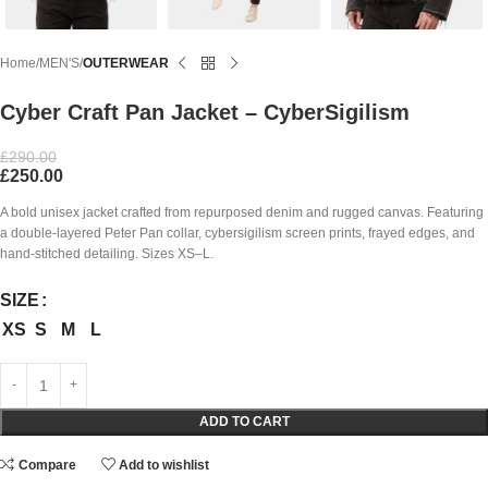
Home
MEN'S
OUTERWEAR
Cyber Craft Pan Jacket – CyberSigilism
£
290.00
£
250.00
A bold unisex jacket crafted from repurposed denim and rugged canvas. Featuring
a double-layered Peter Pan collar, cybersigilism screen prints, frayed edges, and
hand-stitched detailing. Sizes XS–L.
SIZE
XS
S
M
L
ADD TO CART
Compare
Add to wishlist