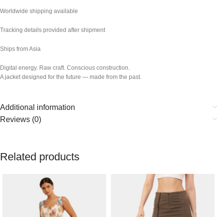
Worldwide shipping available
Tracking details provided after shipment
Ships from Asia
Digital energy. Raw craft. Conscious construction.
A jacket designed for the future — made from the past.
Additional information
Reviews (0)
Related products