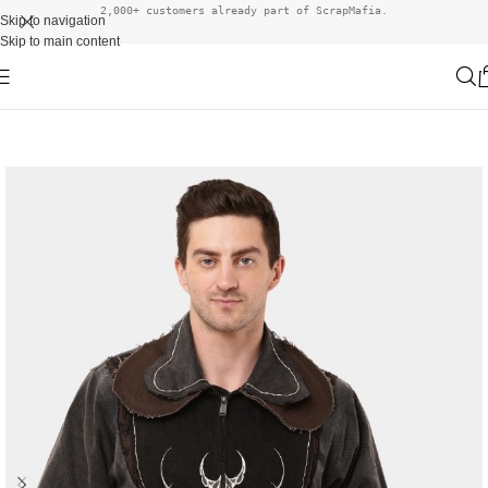
2,000+ customers already part of ScrapMafia.
Skip to navigation
Skip to main content