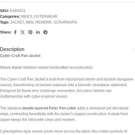
SKU:
KAR0011
Categories:
MEN'S
,
OUTERWEAR
Tags:
JACKET
,
MEN
,
REWORK
,
SCRAPMAFIA
Share:
Description
Cyber Craft Pan Jacket
Where digital rebellion meets handcrafted reconstruction.
The Cyber Craft Pan Jacket is built from repurposed denim and durable dungaree
canvas, transforming reclaimed materials into a futuristic streetwear statement.
Designed for those who challenge convention, this piece blends raw
craftsmanship with cyber-inspired visuals.
The standout
double-layered Peter Pan collar
adds a whimsical yet structured
edge, contrasting beautifully with the jacket’s rugged construction. A sleek front
zipper keeps the silhouette clean and modern.
Cybersigilism-style screen prints move across the fabric like coded symbols of