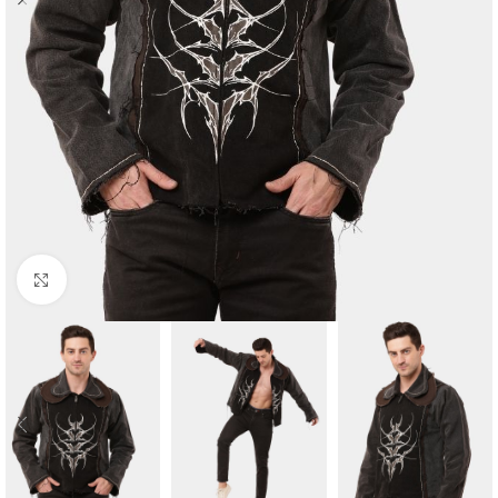
Click to enlarge