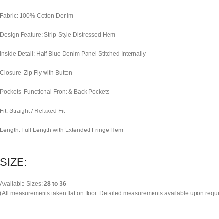
Fabric: 100% Cotton Denim
Design Feature: Strip-Style Distressed Hem
Inside Detail: Half Blue Denim Panel Stitched Internally
Closure: Zip Fly with Button
Pockets: Functional Front & Back Pockets
Fit: Straight / Relaxed Fit
Length: Full Length with Extended Fringe Hem
SIZE:
Available Sizes:
28 to 36
(All measurements taken flat on floor. Detailed measurements available upon reque