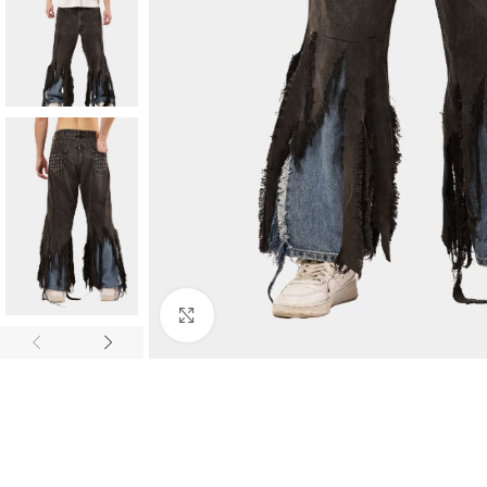
Click to enlarge