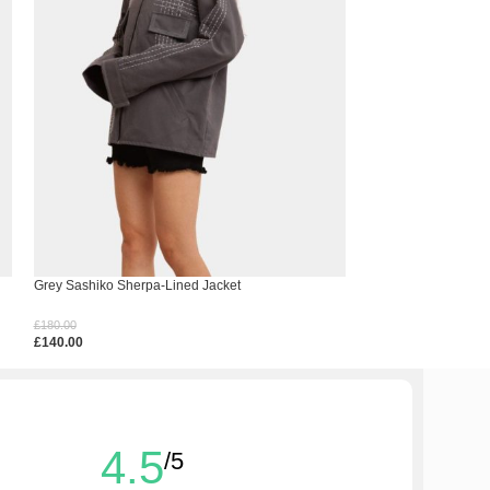
Grey Sashiko Sherpa-Lined Jacket
Hem Spell Crochet 
£
180.00
£
150.00
£
140.00
£
110.00
Select Options
Select Options
4.5
/5