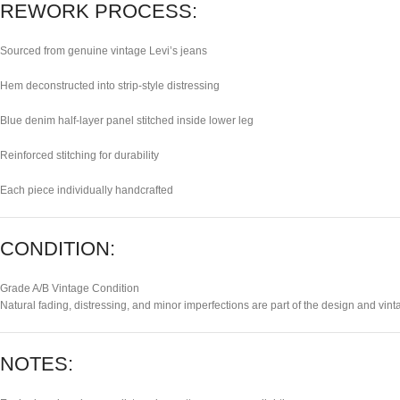
REWORK PROCESS:
Sourced from genuine vintage Levi’s jeans
Hem deconstructed into strip-style distressing
Blue denim half-layer panel stitched inside lower leg
Reinforced stitching for durability
Each piece individually handcrafted
CONDITION:
Grade A/B Vintage Condition
Natural fading, distressing, and minor imperfections are part of the design and vint
NOTES: