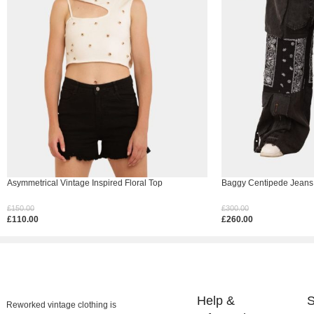
Asymmetrical Vintage Inspired Floral Top
Baggy Centipede Jeans
£
150.00
£
300.00
£
110.00
£
260.00
Select Options
Select Options
Help &
S
Reworked vintage clothing is