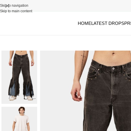
Skip to navigation
Skip to main content
HOME
LATEST DROPS
PR