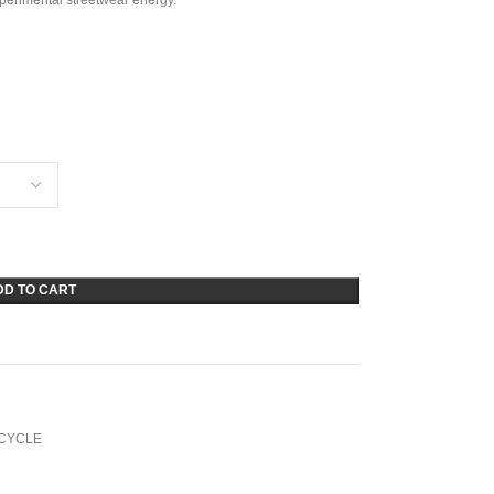
xperimental streetwear energy.
DD TO CART
CYCLE