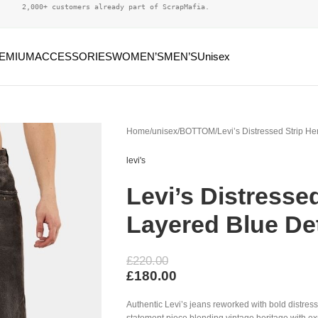
2,000+ customers already part of ScrapMafia.
EMIUM
ACCESSORIES
WOMEN’S
MEN’S
Unisex
Home
unisex
BOTTOM
Levi’s Distressed Strip H
levi's
Levi’s Distresse
Layered Blue Det
£
220.00
£
180.00
Authentic Levi’s jeans reworked with bold distress