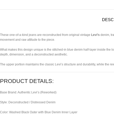
DESC
These one-of-a-kind jeans are reconstructed from original vintage
Levi’s
denim, tra
movement and raw attitude to the piece.
What makes this design unique is the stitched-in blue denim half-layer inside the low
depth, dimension, and a deconstructed aesthetic.
The upper portion maintains the classic Levi’s structure and durability, while the r
PRODUCT DETAILS:
Base Brand: Authentic Levi’s (Reworked)
Style: Deconstructed / Distressed Denim
Color: Washed Black Outer with Blue Denim Inner Layer