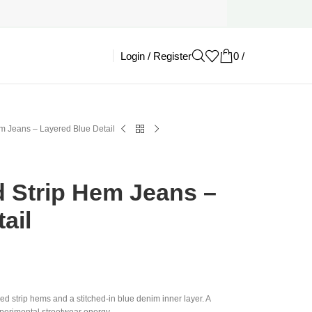
Login / Register
0
/
£
0.00
em Jeans – Layered Blue Detail
d Strip Hem Jeans –
ail
ed strip hems and a stitched-in blue denim inner layer. A