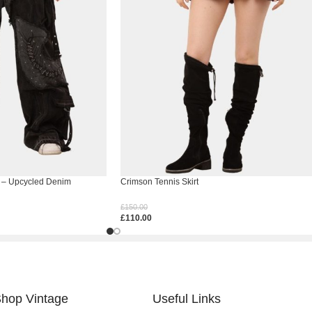
 – Upcycled Denim
Crimson Tennis Skirt
£
150.00
£
110.00
Select Options
hop Vintage
Useful Links