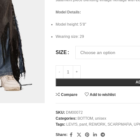
statement piece blending vintage heritage with e
Model Details:
Model height: 5’8”
Wearing size: 29
SIZE
A
Compare
Add to wishlist
SKU:
DM00072
Categories:
BOTTOM
,
unisex
Tags:
LEVI'S
,
pant
,
REWORK
,
SCARPMAFIA
,
UP
Share: