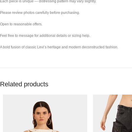
Each piece is unique — distressing pattern may vary slightly.
Please review photos carefully before purchasing.
Open to reasonable offers.
Feel free to message for additional details or sizing help.
A bold fusion of classic Levi’s heritage and modern deconstructed fashion.
Related products