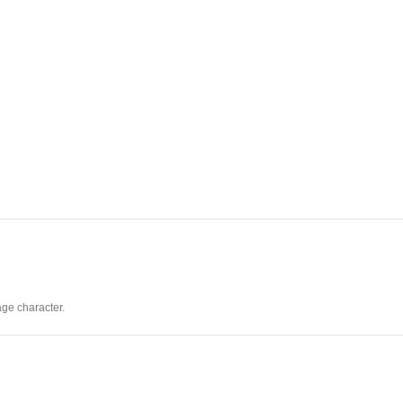
age character.