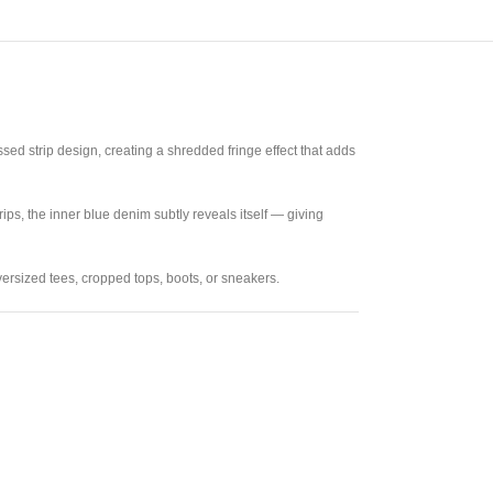
sed strip design, creating a shredded fringe effect that adds
rips, the inner blue denim subtly reveals itself — giving
oversized tees, cropped tops, boots, or sneakers.