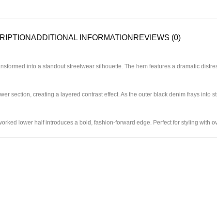
RIPTION
ADDITIONAL INFORMATION
REVIEWS (0)
nsformed into a standout streetwear silhouette. The hem features a dramatic distres
er section, creating a layered contrast effect. As the outer black denim frays into st
eworked lower half introduces a bold, fashion-forward edge. Perfect for styling with 