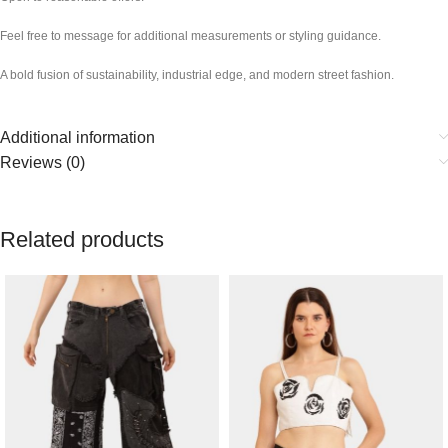
Feel free to message for additional measurements or styling guidance.
A bold fusion of sustainability, industrial edge, and modern street fashion.
Additional information
Reviews (0)
Related products