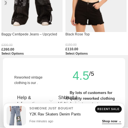
Baggy Centipede Jeans – Upcycled
Black Rose Top
Denim
£
150.00
£
300.00
£
110.00
£
260.00
Select Options
Select Options
4.5
/5
Reworked vintage
clothing is our .
By lots of customers for
Help &
Shop
Useful
quality reworked clothing
Information
Vintage
Links
and unique designs.
SOMEONE JUST BOUGHT
RECENT SALE
Write a Review
Y2K Rav Skaters Denim Pants
Few minutes ago
Shop now →