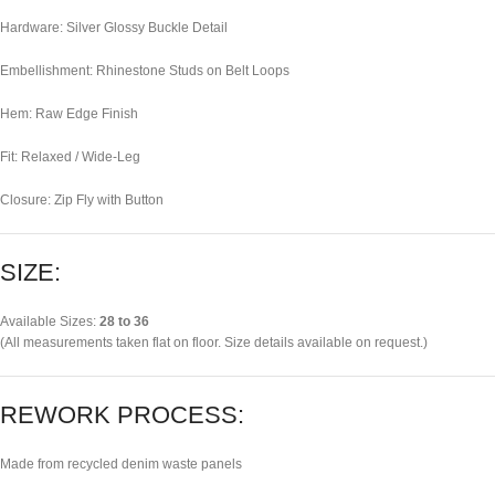
Hardware: Silver Glossy Buckle Detail
Embellishment: Rhinestone Studs on Belt Loops
Hem: Raw Edge Finish
Fit: Relaxed / Wide-Leg
Closure: Zip Fly with Button
SIZE:
Available Sizes:
28 to 36
(All measurements taken flat on floor. Size details available on request.)
REWORK PROCESS:
Made from recycled denim waste panels