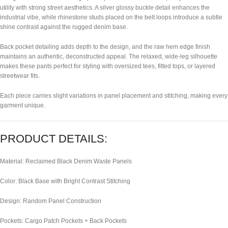
utility with strong street aesthetics. A silver glossy buckle detail enhances the
industrial vibe, while rhinestone studs placed on the belt loops introduce a subtle
shine contrast against the rugged denim base.
Back pocket detailing adds depth to the design, and the raw hem edge finish
maintains an authentic, deconstructed appeal. The relaxed, wide-leg silhouette
makes these pants perfect for styling with oversized tees, fitted tops, or layered
streetwear fits.
Each piece carries slight variations in panel placement and stitching, making every
garment unique.
PRODUCT DETAILS:
Material: Reclaimed Black Denim Waste Panels
Color: Black Base with Bright Contrast Stitching
Design: Random Panel Construction
Pockets: Cargo Patch Pockets + Back Pockets