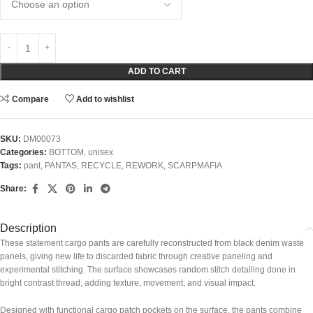
ADD TO CART
Compare
Add to wishlist
SKU:
DM00073
Categories:
BOTTOM
,
unisex
Tags:
pant
,
PANTAS
,
RECYCLE
,
REWORK
,
SCARPMAFIA
Share:
Description
These statement cargo pants are carefully reconstructed from black denim waste
panels, giving new life to discarded fabric through creative paneling and
experimental stitching. The surface showcases random stitch detailing done in
bright contrast thread, adding texture, movement, and visual impact.
Designed with functional cargo patch pockets on the surface, the pants combine