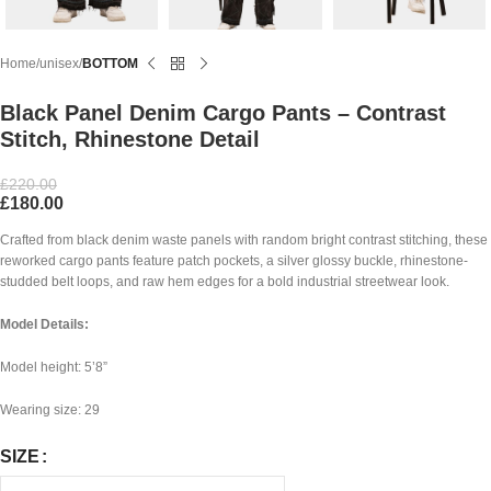
Home
unisex
BOTTOM
Black Panel Denim Cargo Pants – Contrast
Stitch, Rhinestone Detail
£
220.00
£
180.00
Crafted from black denim waste panels with random bright contrast stitching, these
reworked cargo pants feature patch pockets, a silver glossy buckle, rhinestone-
studded belt loops, and raw hem edges for a bold industrial streetwear look.
Model Details:
Model height: 5’8”
Wearing size: 29
SIZE