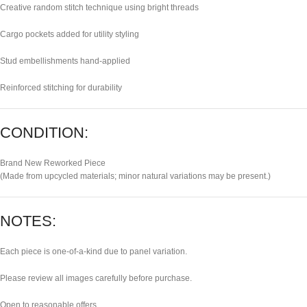
Creative random stitch technique using bright threads
Cargo pockets added for utility styling
Stud embellishments hand-applied
Reinforced stitching for durability
CONDITION:
Brand New Reworked Piece
(Made from upcycled materials; minor natural variations may be present.)
NOTES:
Each piece is one-of-a-kind due to panel variation.
Please review all images carefully before purchase.
Open to reasonable offers.