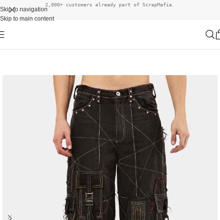
2,000+ customers already part of ScrapMafia.
Skip to navigation
Skip to main content