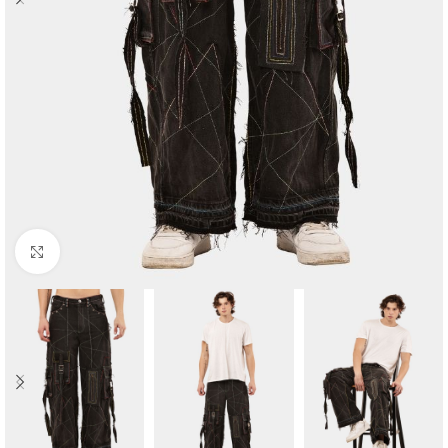
Click to enlarge