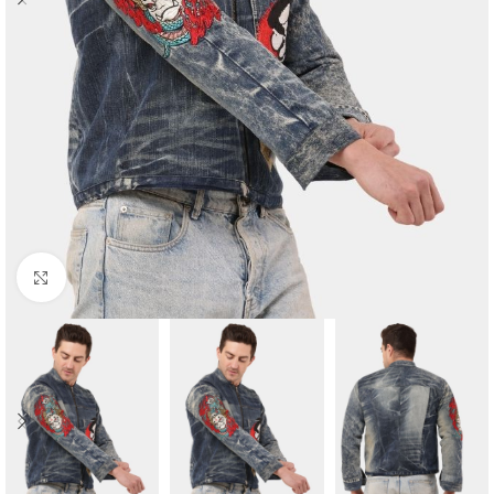
Click to enlarge