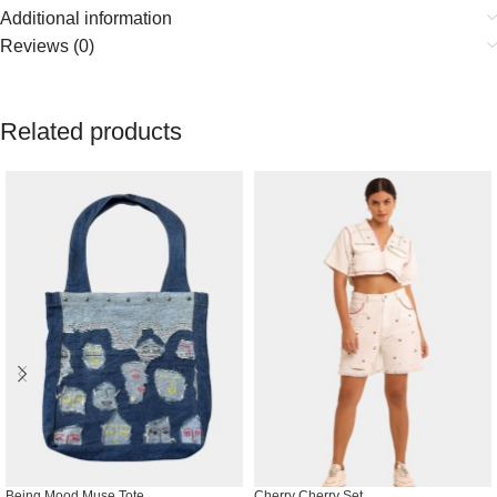
Additional information
Reviews (0)
Related products
Being Mood Muse Tote
Cherry Cherry Set