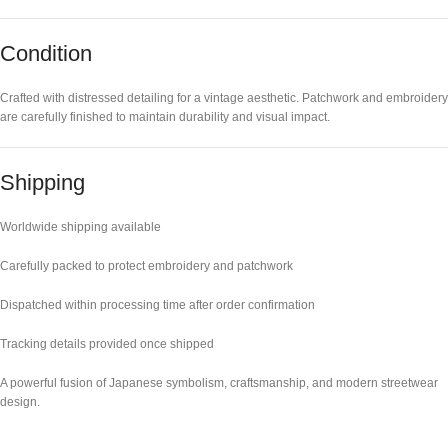
Condition
Crafted with distressed detailing for a vintage aesthetic. Patchwork and embroidery
are carefully finished to maintain durability and visual impact.
Shipping
Worldwide shipping available
Carefully packed to protect embroidery and patchwork
Dispatched within processing time after order confirmation
Tracking details provided once shipped
A powerful fusion of Japanese symbolism, craftsmanship, and modern streetwear
design.