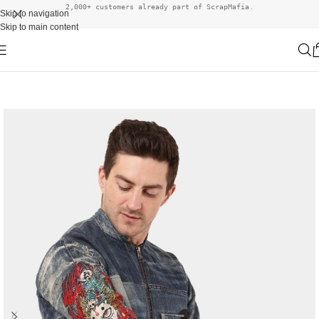
2,000+ customers already part of ScrapMafia.
Skip to navigation
Skip to main content