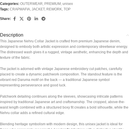
Categories:
OUTERWEAR
,
PREMIUM
,
unisex
Tags:
CRAPMAFIA
,
JACKET
,
REWORK
,
TOP
Share:
Description
This Japanese Nehru Collar Jacket is crafted from premium Japanese denim,
designed to embody both artistic expression and contemporary streetwear energy.
The distressed wash gives it a rugged, vintage aesthetic, enhancing the depth and
texture of the fabric.
The jacket is adorned with vintage Japanese embroidery cut patches, carefully
placed to create a dynamic patchwork composition. The standout feature is the
vibrant red Daruma motif on the back — a traditional Japanese symbol
representing perseverance and good luck.
Patchwork detailing continues along the sleeves, showcasing intricate patterns
inspired by traditional Japanese art and craftsmanship. The cropped, above-the-
waist length combined with a structured boxy fit creates a bold silhouette, while the
Nehru collar adds a refined cultural edge.
Blending heritage symbolism with modern design, this unisex jacket is ideal for