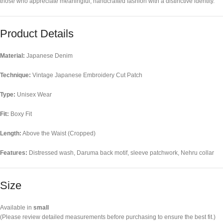
those who appreciate meaningful, handcrafted fashion with a distinctive identity.
Product Details
Material:
Japanese Denim
Technique:
Vintage Japanese Embroidery Cut Patch
Type:
Unisex Wear
Fit:
Boxy Fit
Length:
Above the Waist (Cropped)
Features:
Distressed wash, Daruma back motif, sleeve patchwork, Nehru collar
Size
Available in
small
(Please review detailed measurements before purchasing to ensure the best fit.)