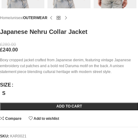
Home
unisex
OUTERWEAR
Japanese Nehru Collar Jacket
£
280.00
£
240.00
Boxy cropped jacket crafted from Japanese denim, featuring vintage Japanese
embroidery cut patches and a bold red Daruma motif on the back. A unisex
statement piece blending cultural heritage with modern street style.
SIZE
S
ADD TO CART
Compare
Add to wishlist
SKU:
KAR0021