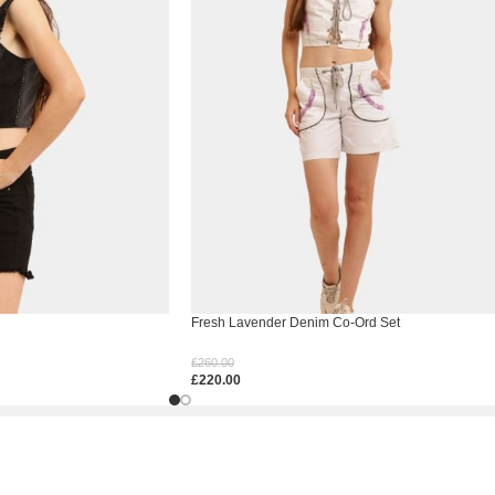
Fresh Lavender Denim Co-Ord Set
£
260.00
£
220.00
Select Options