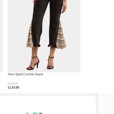
Hem Spell Crochet Jeans
Mix Match Bandana 
£
150.00
£
140.00
£
110.00
£
100.00
Select Options
Select Options