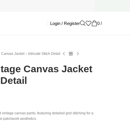
Login / Register
0
/
£
0.00
 Canvas Jacket – Intricate Stitch Detail
ntage Canvas Jacket
 Detail
d vintage canvas pants, featuring detailed grid stitching for a
ld patchwork aesthetics.