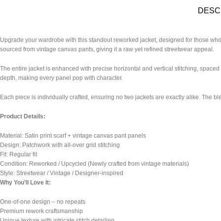
DESC
Upgrade your wardrobe with this standout reworked jacket, designed for those who a
sourced from vintage canvas pants, giving it a raw yet refined streetwear appeal.
The entire jacket is enhanced with precise horizontal and vertical stitching, spaced e
depth, making every panel pop with character.
Each piece is individually crafted, ensuring no two jackets are exactly alike. The bl
Product Details:
Material: Satin print scarf + vintage canvas pant panels
Design: Patchwork with all-over grid stitching
Fit: Regular fit
Condition: Reworked / Upcycled (Newly crafted from vintage materials)
Style: Streetwear / Vintage / Designer-inspired
Why You’ll Love It:
One-of-one design – no repeats
Premium rework craftsmanship
Unique texture with intricate stitch detailing