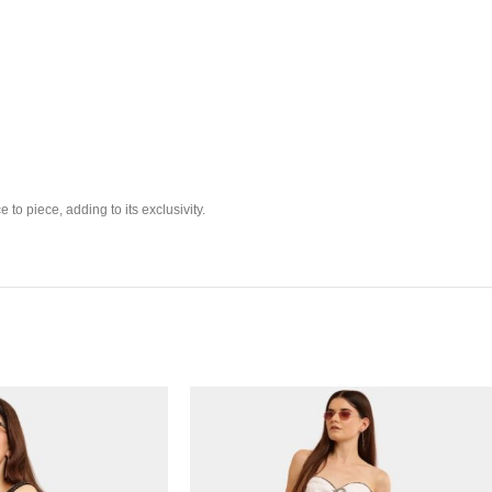
 to piece, adding to its exclusivity.