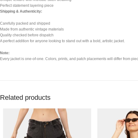
Perfect statement layering piece
Shipping & Authenticity:
Carefully packed and shipped
Made from authentic vintage materials
Quality checked before dispatch
A perfect addition for anyone looking to stand out with a bold, artistic jacket.
Note:
Every jacket is one-of-one. Colors, prints, and patch placements will differ from piece
Related products