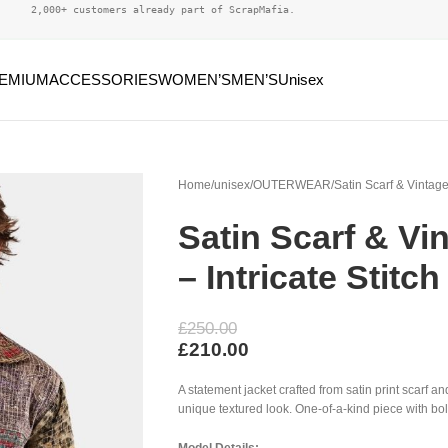
2,000+ customers already part of ScrapMafia.
EMIUM
ACCESSORIES
WOMEN’S
MEN’S
Unisex
Home
unisex
OUTERWEAR
Satin Scarf & Vintage
Satin Scarf & Vi
– Intricate Stitch
£
250.00
£
210.00
A statement jacket crafted from satin print scarf an
unique textured look. One-of-a-kind piece with bo