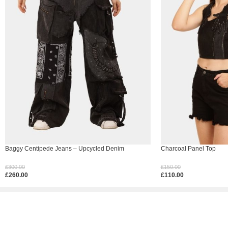
Baggy Centipede Jeans – Upcycled Denim
Charcoal Panel Top
£
300.00
£
150.00
£
260.00
£
110.00
Select Options
Select Options