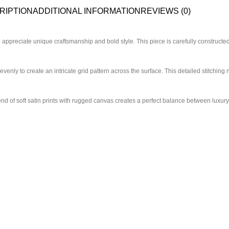
RIPTION
ADDITIONAL INFORMATION
REVIEWS (0)
ppreciate unique craftsmanship and bold style. This piece is carefully constructed
venly to create an intricate grid pattern across the surface. This detailed stitching 
end of soft satin prints with rugged canvas creates a perfect balance between luxury 