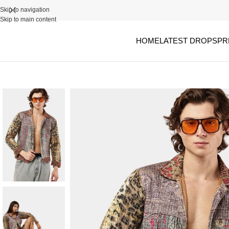
Skip to navigation
Skip to main content
HOME
LATEST DROPS
PR