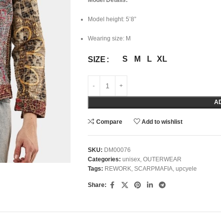
Model Details:
Model height: 5’8”
Wearing size: M
S
M
L
XL
SIZE
A
Compare
Add to wishlist
SKU:
DM00076
Categories:
unisex
,
OUTERWEAR
Tags:
REWORK
,
SCARPMAFIA
,
upcyele
Share: