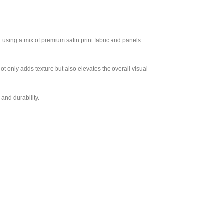
 using a mix of premium satin print fabric and panels
not only adds texture but also elevates the overall visual
and durability.