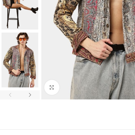
Click to enlarge