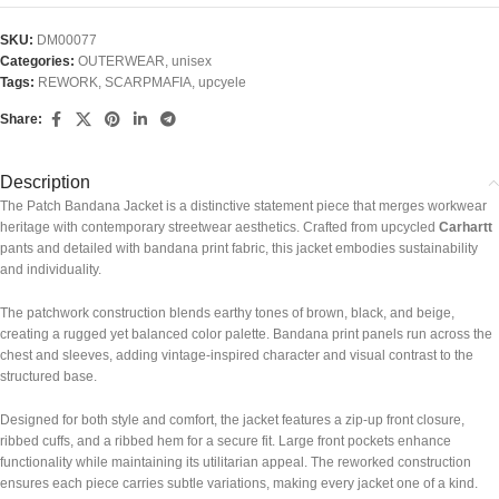
SKU:
DM00077
Categories:
OUTERWEAR
,
unisex
Tags:
REWORK
,
SCARPMAFIA
,
upcyele
Share:
Description
The Patch Bandana Jacket is a distinctive statement piece that merges workwear
heritage with contemporary streetwear aesthetics. Crafted from upcycled
Carhartt
pants and detailed with bandana print fabric, this jacket embodies sustainability
and individuality.
The patchwork construction blends earthy tones of brown, black, and beige,
creating a rugged yet balanced color palette. Bandana print panels run across the
chest and sleeves, adding vintage-inspired character and visual contrast to the
structured base.
Designed for both style and comfort, the jacket features a zip-up front closure,
ribbed cuffs, and a ribbed hem for a secure fit. Large front pockets enhance
functionality while maintaining its utilitarian appeal. The reworked construction
ensures each piece carries subtle variations, making every jacket one of a kind.