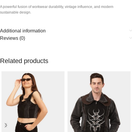
A powerful fusion of workwear durability, vintage influence, and modern
sustainable design.
Additional information
Reviews (0)
Related products