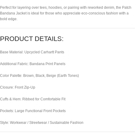
Perfect for layering over tees, hoodies, or pairing with reworked denim, the Patch
Bandana Jacket is ideal for those who appreciate eco-conscious fashion with a
bold edge.
PRODUCT DETAILS:
Base Material: Upcycled Carhartt Pants
Additional Fabric: Bandana Print Panels
Color Palette: Brown, Black, Beige (Earth Tones)
Closure: Front Zip-Up
Cuffs & Hem: Ribbed for Comfortable Fit
Pockets: Large Functional Front Pockets
Style: Workwear / Streetwear / Sustainable Fashion