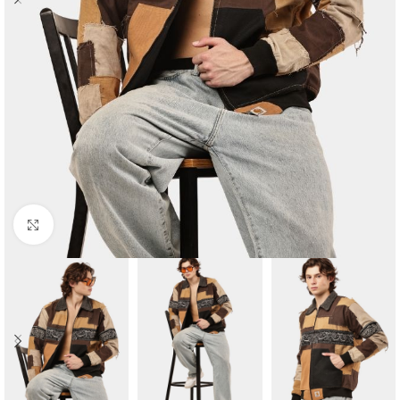
Click to enlarge