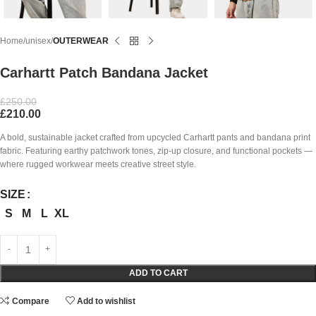
Home
unisex
OUTERWEAR
Carhartt Patch Bandana Jacket
£
250.00
£
210.00
A bold, sustainable jacket crafted from upcycled Carhartt pants and bandana print
fabric. Featuring earthy patchwork tones, zip-up closure, and functional pockets —
where rugged workwear meets creative street style.
SIZE
S
M
L
XL
ADD TO CART
Compare
Add to wishlist