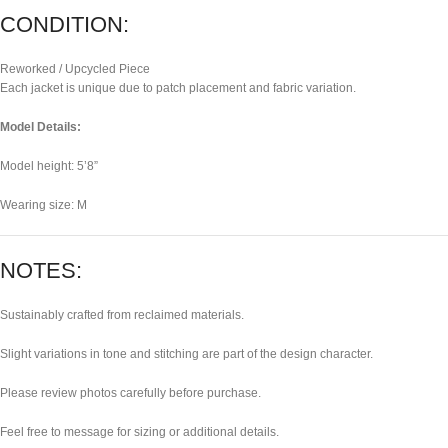
CONDITION:
Reworked / Upcycled Piece
Each jacket is unique due to patch placement and fabric variation.
Model Details:
Model height: 5’8”
Wearing size: M
NOTES:
Sustainably crafted from reclaimed materials.
Slight variations in tone and stitching are part of the design character.
Please review photos carefully before purchase.
Feel free to message for sizing or additional details.