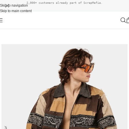
2,000+ customers already part of ScrapMafia.
Skip to navigation
Skip to main content