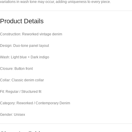
variations in wash tone may occur, adding uniqueness to every piece.
Product Details
Construction: Reworked vintage denim
Design: Duo-tone panel layout
Wash: Light blue + Dark indigo
Closure: Button front
Collar: Classic denim collar
Fit: Regular / Structured fit
Category: Reworked / Contemporary Denim
Gender: Unisex