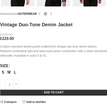
Home
unisex
OUTERWEAR
Vintage Duo-Tone Denim Jacket
£
260.00
£
220.00
Custom reworked denim jacket crafted from vintage two-tone denim fabrics.
Features contrasting light and dark wash panel construction with a clean structured
silhouette. Available in sizes S to XL.
SIZE
S
M
L
ADD TO CART
Compare
Add to wishlist