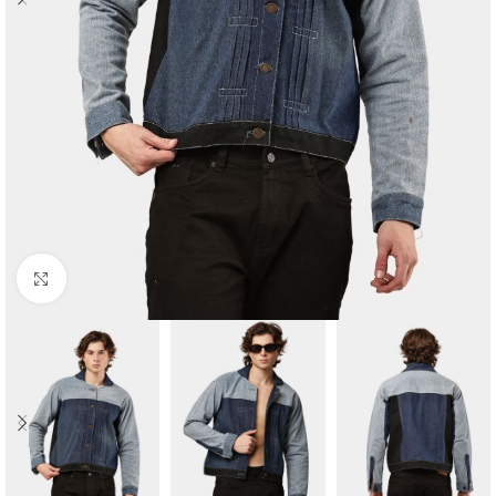
Click to enlarge