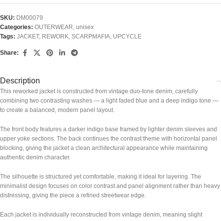
SKU:
DM00079
Categories:
OUTERWEAR
,
unisex
Tags:
JACKET
,
REWORK
,
SCARPMAFIA
,
UPCYCLE
Share:
Description
This reworked jacket is constructed from vintage duo-tone denim, carefully
combining two contrasting washes — a light faded blue and a deep indigo tone —
to create a balanced, modern panel layout.
The front body features a darker indigo base framed by lighter denim sleeves and
upper yoke sections. The back continues the contrast theme with horizontal panel
blocking, giving the jacket a clean architectural appearance while maintaining
authentic denim character.
The silhouette is structured yet comfortable, making it ideal for layering. The
minimalist design focuses on color contrast and panel alignment rather than heavy
distressing, giving the piece a refined streetwear edge.
Each jacket is individually reconstructed from vintage denim, meaning slight