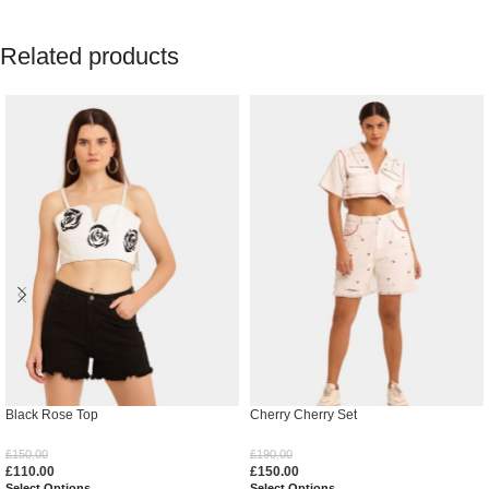
Related products
Black Rose Top
Cherry Cherry Set
£
150.00
£
190.00
£
110.00
£
150.00
Select Options
Select Options