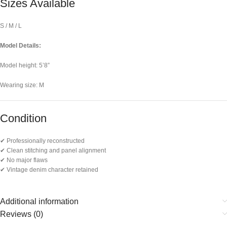
Sizes Available
S / M / L
Model Details:
Model height: 5’8”
Wearing size: M
Condition
✔ Professionally reconstructed
✔ Clean stitching and panel alignment
✔ No major flaws
✔ Vintage denim character retained
Additional information
Reviews (0)