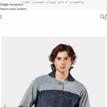
2,000+ customers already part of ScrapMafia.
Skip to navigation
Skip to main content