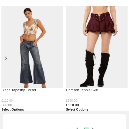
Biege Tapestry Corset
Crimson Tennis Skirt
£
120.00
£
150.00
£
80.00
£
110.00
Select Options
Select Options