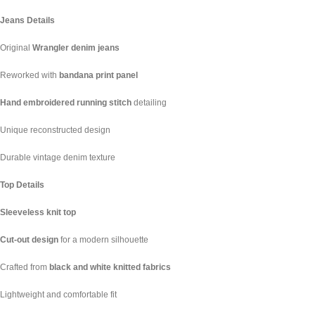
Jeans Details
Original
Wrangler denim jeans
Reworked with
bandana print panel
Hand embroidered running stitch
detailing
Unique reconstructed design
Durable vintage denim texture
Top Details
Sleeveless knit top
Cut-out design
for a modern silhouette
Crafted from
black and white knitted fabrics
Lightweight and comfortable fit