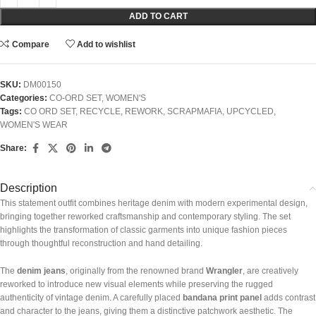
ADD TO CART
Compare
Add to wishlist
SKU:
DM00150
Categories:
CO-ORD SET
,
WOMEN'S
Tags:
CO ORD SET
,
RECYCLE
,
REWORK
,
SCRAPMAFIA
,
UPCYCLED
,
WOMEN'S WEAR
Share:
Description
This statement outfit combines heritage denim with modern experimental design,
bringing together reworked craftsmanship and contemporary styling. The set
highlights the transformation of classic garments into unique fashion pieces
through thoughtful reconstruction and hand detailing.
The
denim jeans
, originally from the renowned brand
Wrangler
, are creatively
reworked to introduce new visual elements while preserving the rugged
authenticity of vintage denim. A carefully placed
bandana print panel
adds contrast
and character to the jeans, giving them a distinctive patchwork aesthetic. The