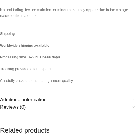
Natural fading, texture variation, or minor marks may appear due to the vintage
nature of the materials.
Shipping
Worldwide shipping available
Processing time:
3–5 business days
Tracking provided after dispatch
Carefully packed to maintain garment quality.
Additional information
Reviews (0)
Related products