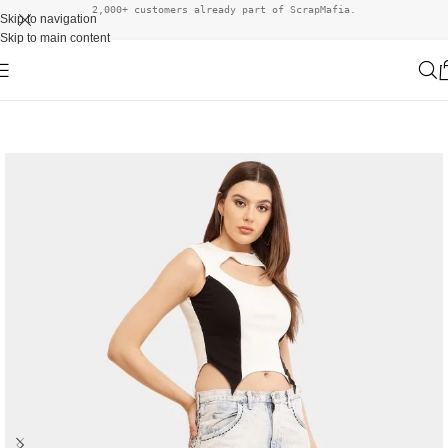
2,000+ customers already part of ScrapMafia.
Skip to navigation
Skip to main content