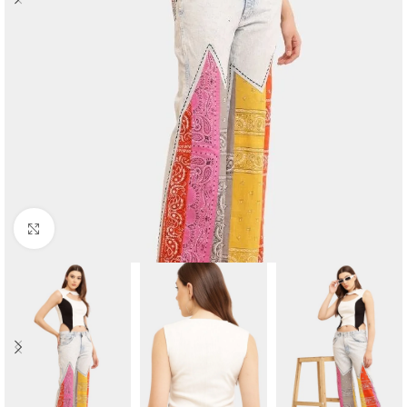
Click to enlarge