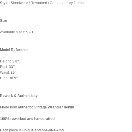
Style:
Streetwear / Reworked / Contemporary fashion
Size
Available sizes:
S – L
Model Reference
Height:
5’8″
Bust:
33″
Waist:
25″
Hips:
36.5″
Rework & Authenticity
Made from
authentic vintage Wrangler denim
100% reworked and handcrafted
Each piece is
unique and one-of-a-kind