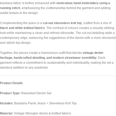
bandana fabric is further enhanced with
meticulous hand embroidery using a
running stitch
, emphasizing the craftsmanship behind the garment and adding
subtle texture to the design.
Complementing the jeans is a
cut-out sleeveless knit top
, crafted from a mix of
black and white knitted fabrics
. The contrast of colours creates a visually striking
look while maintaining a clean and refined silhouette. The cut-out detailing adds a
contemporary edge, balancing the ruggedness of the denim with a more structured
and stylish top design.
Together, the pieces create a harmonious outfit that blends
vintage denim
heritage, handcrafted detailing, and modern streetwear sensibility
. Each
garment reflects a commitment to sustainability and individuality, making the set a
standout addition to any wardrobe.
Product Details
Product Type:
Reworked Denim Set
Includes:
Bandana Panel Jeans + Sleeveless Knit Top
Material:
Vintage Wrangler denim & knitted fabrics