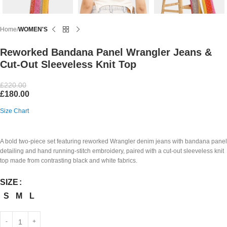
Home
WOMEN'S
Reworked Bandana Panel Wrangler Jeans &
Cut-Out Sleeveless Knit Top
£
220.00
£
180.00
Size Chart
A bold two-piece set featuring reworked Wrangler denim jeans with bandana panel
detailing and hand running-stitch embroidery, paired with a cut-out sleeveless knit
top made from contrasting black and white fabrics.
SIZE
S
M
L