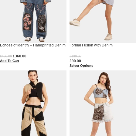
Echoes of Identity – Handprinted Denim
Formal Fusion with Denim
£
360.00
£
400.00
£
130.00
Add To Cart
£
90.00
Select Options