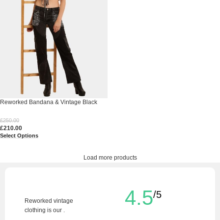
Reworked Bandana & Vintage Black
Denim
£
250.00
£
210.00
Select Options
Load more products
4.5
/5
Reworked vintage
clothing is our .