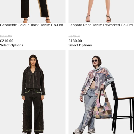
Geometric Colour Block Denim Co-Ord
Leopard Print Denim Reworked Co-Ord
Set
Set
£
250.00
£
170.00
£
210.00
£
130.00
Select Options
Select Options