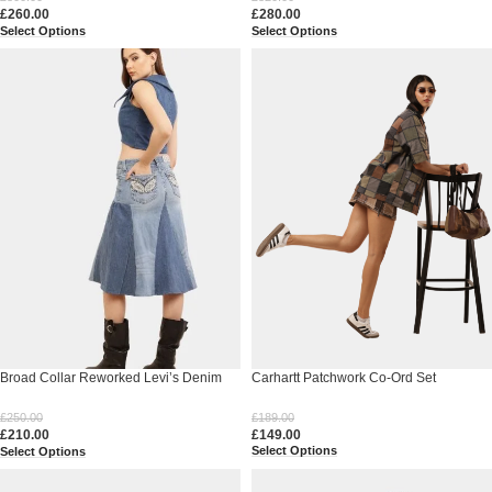
£
260.00
£
280.00
Select Options
Select Options
Broad Collar Reworked Levi’s Denim
Carhartt Patchwork Co-Ord Set
Top & Two-Tone Flared Studded Skirt
Set
£
189.00
£
250.00
£
149.00
£
210.00
Select Options
Select Options