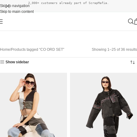
2,000+ customers already part of ScrapMafia.
Skip to navigation
Skip to main content
Home
Products tagged “CO ORD SET”
Showing 1–25 of 36 results
Show sidebar