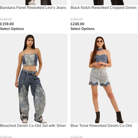
Bandana Panel Reworked Levi’s Jeans
Black Notch Reworked Cropped Denim
& Sleeveless Knit Panel Top Co-Ord Set
Jacket
£
199.00
£
280.00
£
159.00
£
240.00
Select Options
Select Options
Bleached Denim Co-Ord Set with Silver
Blue Tonal Reworked Denim Co-Ord
Foil Detailing
Set
£
300.00
£
320.00