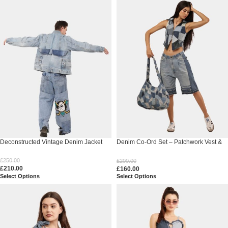
Deconstructed Vintage Denim Jacket
Denim Co-Ord Set – Patchwork Vest &
Skirt
£
250.00
£
200.00
£
210.00
£
160.00
Select Options
Select Options