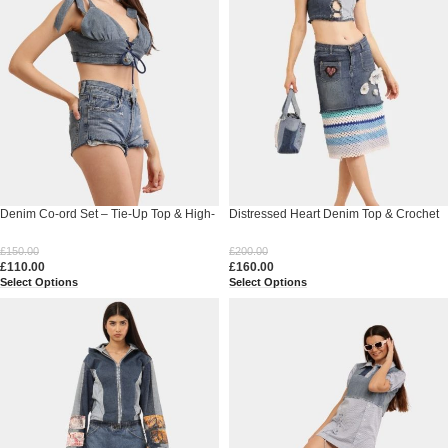
Denim Co-ord Set – Tie-Up Top & High-
Distressed Heart Denim Top & Crochet
Waist Shorts
Patchwork Skirt Set
£
150.00
£
200.00
£
110.00
£
160.00
Select Options
Select Options