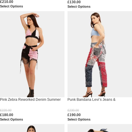
£
210.00
£
130.00
Select Options
Select Options
Pink Zebra Reworked Denim Summer
Punk Bandana Levi’s Jeans &
Set
Reworked Polo Corset Set
£
220.00
£
230.00
£
180.00
£
190.00
Select Options
Select Options