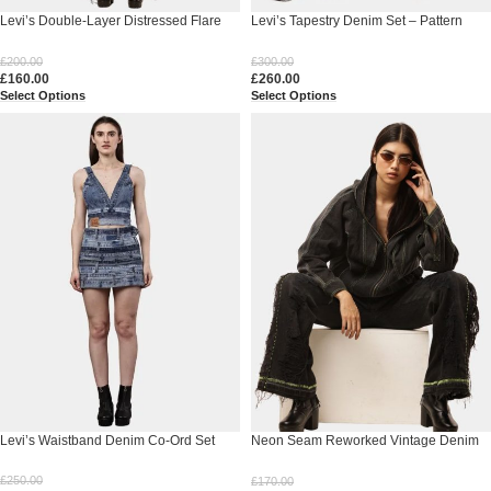
Levi’s Double-Layer Distressed Flare
Levi’s Tapestry Denim Set – Pattern
Pants
Pants & Denim Tapestry Jacket
£
200.00
£
300.00
£
160.00
£
260.00
Select Options
Select Options
Levi’s Waistband Denim Co-Ord Set
Neon Seam Reworked Vintage Denim
Zip Jacket
£
250.00
£
170.00