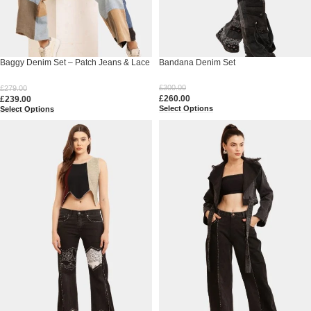
Baggy Denim Set – Patch Jeans & Lace
Bandana Denim Set
V-Neck Top
£
300.00
£
279.00
£
260.00
£
239.00
Select Options
Select Options