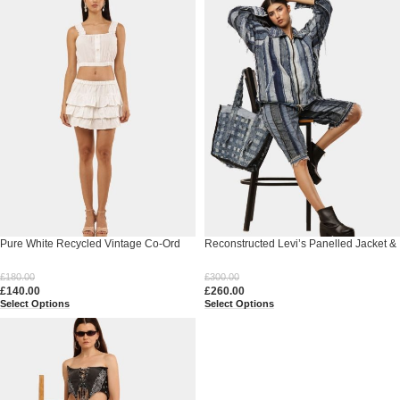
Pure White Recycled Vintage Co-Ord
Reconstructed Levi’s Panelled Jacket &
Set
Shorts Set
£
180.00
£
300.00
£
140.00
£
260.00
Select Options
Select Options