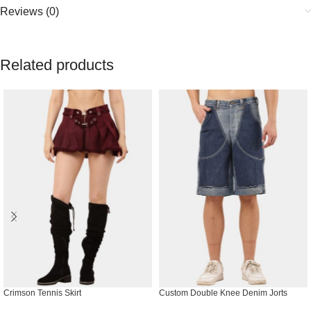
Reviews (0)
Related products
Crimson Tennis Skirt
Custom Double Knee Denim Jorts