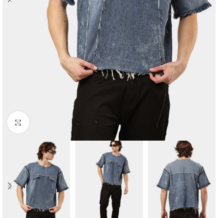
Click to enlarge