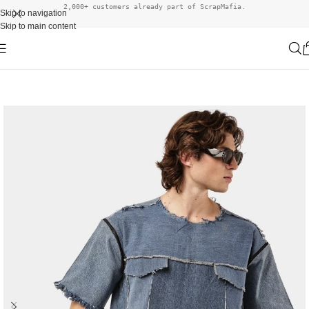
2,000+ customers already part of ScrapMafia.
Skip to navigation
Skip to main content