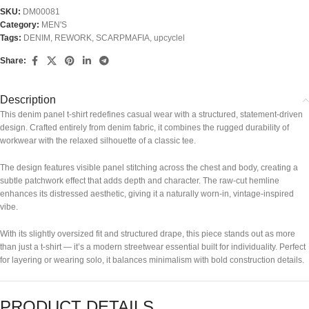
SKU:
DM00081
Category:
MEN'S
Tags:
DENIM
,
REWORK
,
SCARPMAFIA
,
upcyclel
Share:
Description
This denim panel t-shirt redefines casual wear with a structured, statement-driven
design. Crafted entirely from denim fabric, it combines the rugged durability of
workwear with the relaxed silhouette of a classic tee.
The design features visible panel stitching across the chest and body, creating a
subtle patchwork effect that adds depth and character. The raw-cut hemline
enhances its distressed aesthetic, giving it a naturally worn-in, vintage-inspired
vibe.
With its slightly oversized fit and structured drape, this piece stands out as more
than just a t-shirt — it’s a modern streetwear essential built for individuality. Perfect
for layering or wearing solo, it balances minimalism with bold construction details.
PRODUCT DETAILS