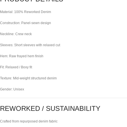
Material: 100% Reworked Denim
Construction: Panel-sewn design
Neckline: Crew neck
Sleeves: Short sleeves with relaxed cut
Hem: Raw frayed hem finish
Fit: Relaxed / Boxy fit
Texture: Mid-weight structured denim
Gender: Unisex
REWORKED / SUSTAINABILITY
Crafted from repurposed denim fabric