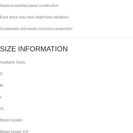
Hand-assembled panel construction
Each piece may have slight tone variations
Sustainable and waste-conscious production
SIZE INFORMATION
Available Sizes:
S
M
L
XL
Model Details:
Model height: 5’8”