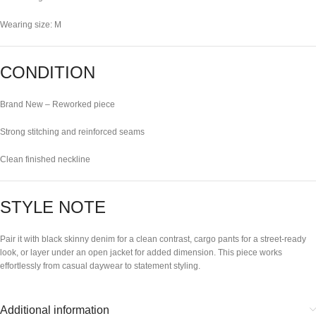
Wearing size: M
CONDITION
Brand New – Reworked piece
Strong stitching and reinforced seams
Clean finished neckline
STYLE NOTE
Pair it with black skinny denim for a clean contrast, cargo pants for a street-ready
look, or layer under an open jacket for added dimension. This piece works
effortlessly from casual daywear to statement styling.
Additional information