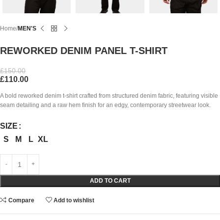
Home
MEN'S
REWORKED DENIM PANEL T-SHIRT
£
150.00
£
110.00
A bold reworked denim t-shirt crafted from structured denim fabric, featuring visible
seam detailing and a raw hem finish for an edgy, contemporary streetwear look.
SIZE
S
M
L
XL
ADD TO CART
Compare
Add to wishlist