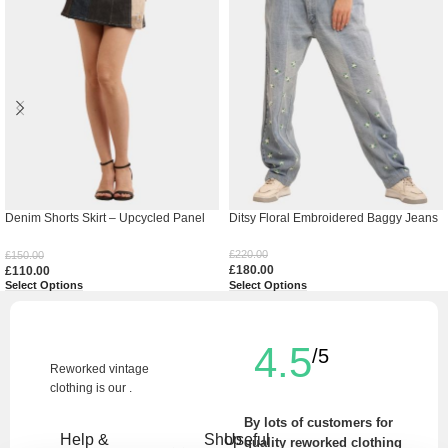
Denim Shorts Skirt – Upcycled Panel
Ditsy Floral Embroidered Baggy Jeans
Mini
£
220.00
£
150.00
£
180.00
£
110.00
Select Options
Select Options
4.5
/5
Reworked vintage
clothing is our .
By lots of customers for
Help &
Shop
Useful
quality reworked clothing