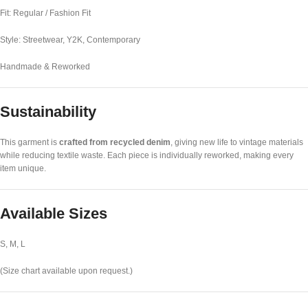
Fit: Regular / Fashion Fit
Style: Streetwear, Y2K, Contemporary
Handmade & Reworked
Sustainability
This garment is
crafted from recycled denim
, giving new life to vintage materials
while reducing textile waste. Each piece is individually reworked, making every
item unique.
Available Sizes
S, M, L
(Size chart available upon request.)