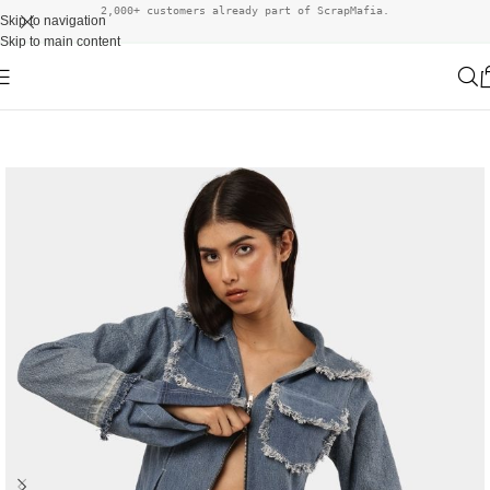
2,000+ customers already part of ScrapMafia.
Skip to navigation
Skip to main content