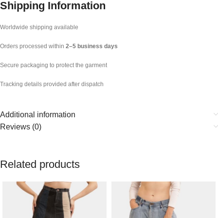
Shipping Information
Worldwide shipping available
Orders processed within
2–5 business days
Secure packaging to protect the garment
Tracking details provided after dispatch
Additional information
Reviews (0)
Related products