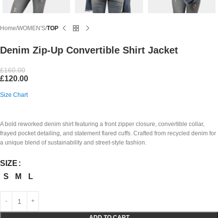
Home
WOMEN'S
TOP
Denim Zip-Up Convertible Shirt Jacket
£
160.00
£
120.00
Size Chart
A bold reworked denim shirt featuring a front zipper closure, convertible collar,
frayed pocket detailing, and statement flared cuffs. Crafted from recycled denim for
a unique blend of sustainability and street-style fashion.
SIZE
S
M
L
ADD TO CART