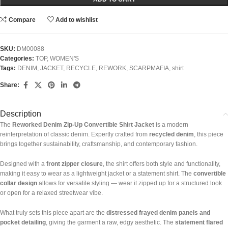
Compare
Add to wishlist
SKU:
DM00088
Categories:
TOP
,
WOMEN'S
Tags:
DENIM
,
JACKET
,
RECYCLE
,
REWORK
,
SCARPMAFIA
,
shirt
Share:
Description
The
Reworked Denim Zip-Up Convertible Shirt Jacket
is a modern
reinterpretation of classic denim. Expertly crafted from
recycled denim
, this piece
brings together sustainability, craftsmanship, and contemporary fashion.
Designed with a
front zipper closure
, the shirt offers both style and functionality,
making it easy to wear as a lightweight jacket or a statement shirt. The
convertible
collar design
allows for versatile styling — wear it zipped up for a structured look
or open for a relaxed streetwear vibe.
What truly sets this piece apart are the
distressed frayed denim panels and
pocket detailing
, giving the garment a raw, edgy aesthetic. The
statement flared