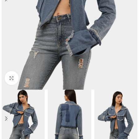
Click to enlarge