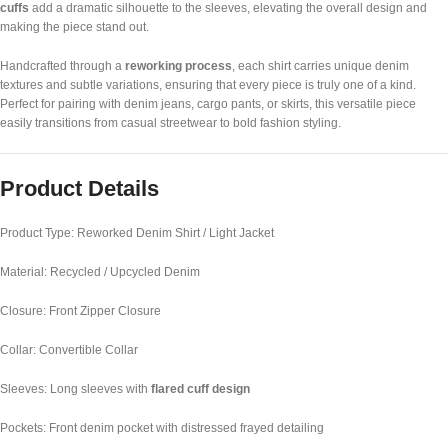
cuffs
add a dramatic silhouette to the sleeves, elevating the overall design and
making the piece stand out.
Handcrafted through a
reworking process
, each shirt carries unique denim
textures and subtle variations, ensuring that every piece is truly one of a kind.
Perfect for pairing with denim jeans, cargo pants, or skirts, this versatile piece
easily transitions from casual streetwear to bold fashion styling.
Product Details
Product Type: Reworked Denim Shirt / Light Jacket
Material: Recycled / Upcycled Denim
Closure: Front Zipper Closure
Collar: Convertible Collar
Sleeves: Long sleeves with
flared cuff design
Pockets: Front denim pocket with distressed frayed detailing