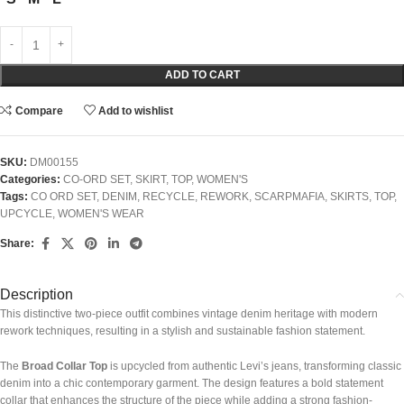
ADD TO CART
Compare
Add to wishlist
SKU:
DM00155
Categories:
CO-ORD SET
,
SKIRT
,
TOP
,
WOMEN'S
Tags:
CO ORD SET
,
DENIM
,
RECYCLE
,
REWORK
,
SCARPMAFIA
,
SKIRTS
,
TOP
,
UPCYCLE
,
WOMEN'S WEAR
Share:
Description
This distinctive two-piece outfit combines vintage denim heritage with modern
rework techniques, resulting in a stylish and sustainable fashion statement.
The
Broad Collar Top
is upcycled from authentic Levi’s jeans, transforming classic
denim into a chic contemporary garment. The design features a bold statement
collar that enhances the structure of the piece while adding a strong fashion-