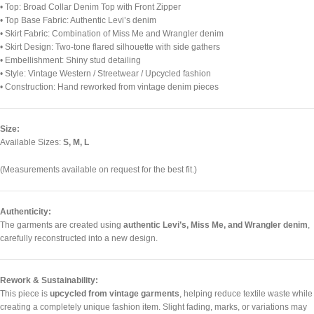
• Top: Broad Collar Denim Top with Front Zipper
• Top Base Fabric: Authentic Levi’s denim
• Skirt Fabric: Combination of Miss Me and Wrangler denim
• Skirt Design: Two-tone flared silhouette with side gathers
• Embellishment: Shiny stud detailing
• Style: Vintage Western / Streetwear / Upcycled fashion
• Construction: Hand reworked from vintage denim pieces
Size:
Available Sizes:
S, M, L
(Measurements available on request for the best fit.)
Authenticity:
The garments are created using
authentic Levi’s, Miss Me, and Wrangler denim
,
carefully reconstructed into a new design.
Rework & Sustainability:
This piece is
upcycled from vintage garments
, helping reduce textile waste while
creating a completely unique fashion item. Slight fading, marks, or variations may