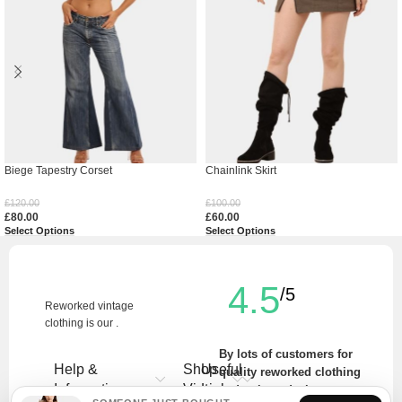
Biege Tapestry Corset
Chainlink Skirt
£
120.00
£
100.00
£
80.00
£
60.00
Select Options
Select Options
4.5
/5
Reworked vintage
clothing is our .
By lots of customers for
Help &
Shop
Useful
quality reworked clothing
Information
Vintage
Links
and unique designs.