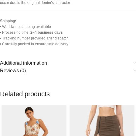
occur due to the original denim’s character.
Shipping:
• Worldwide shipping available
• Processing time:
2–4 business days
• Tracking number provided after dispatch
• Carefully packed to ensure safe delivery
Additional information
Reviews (0)
Related products