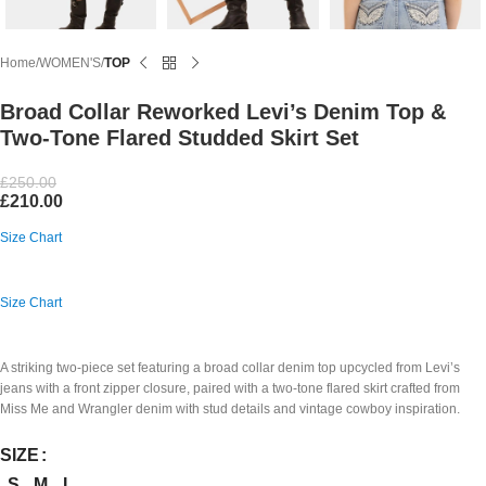
Home
WOMEN'S
TOP
Broad Collar Reworked Levi’s Denim Top &
Two-Tone Flared Studded Skirt Set
£
250.00
£
210.00
Size Chart
Size Chart
A striking two-piece set featuring a broad collar denim top upcycled from Levi’s
jeans with a front zipper closure, paired with a two-tone flared skirt crafted from
Miss Me and Wrangler denim with stud details and vintage cowboy inspiration.
SIZE
S
M
L