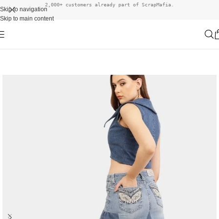
2,000+ customers already part of ScrapMafia.
Skip to navigation
Skip to main content