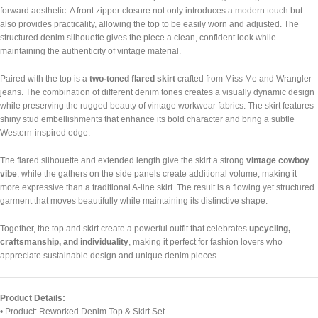
forward aesthetic. A front zipper closure not only introduces a modern touch but
also provides practicality, allowing the top to be easily worn and adjusted. The
structured denim silhouette gives the piece a clean, confident look while
maintaining the authenticity of vintage material.
Paired with the top is a
two-toned flared skirt
crafted from Miss Me and Wrangler
jeans. The combination of different denim tones creates a visually dynamic design
while preserving the rugged beauty of vintage workwear fabrics. The skirt features
shiny stud embellishments that enhance its bold character and bring a subtle
Western-inspired edge.
The flared silhouette and extended length give the skirt a strong
vintage cowboy
vibe
, while the gathers on the side panels create additional volume, making it
more expressive than a traditional A-line skirt. The result is a flowing yet structured
garment that moves beautifully while maintaining its distinctive shape.
Together, the top and skirt create a powerful outfit that celebrates
upcycling,
craftsmanship, and individuality
, making it perfect for fashion lovers who
appreciate sustainable design and unique denim pieces.
Product Details:
• Product: Reworked Denim Top & Skirt Set