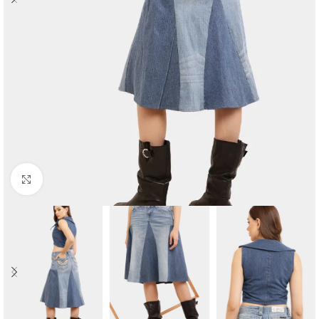
Click to enlarge