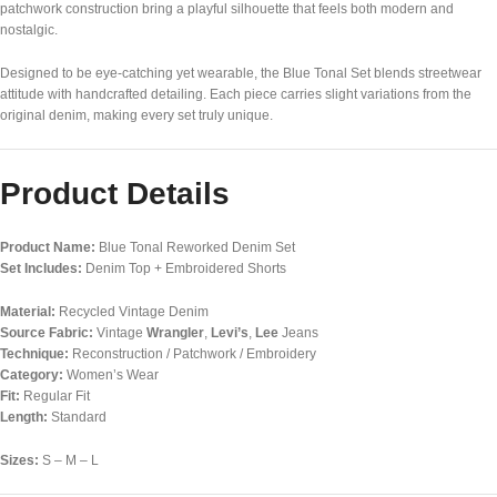
patchwork construction bring a playful silhouette that feels both modern and
nostalgic.
Designed to be eye-catching yet wearable, the Blue Tonal Set blends streetwear
attitude with handcrafted detailing. Each piece carries slight variations from the
original denim, making every set truly unique.
Product Details
Product Name:
Blue Tonal Reworked Denim Set
Set Includes:
Denim Top + Embroidered Shorts
Material:
Recycled Vintage Denim
Source Fabric:
Vintage
Wrangler
,
Levi’s
,
Lee
Jeans
Technique:
Reconstruction / Patchwork / Embroidery
Category:
Women’s Wear
Fit:
Regular Fit
Length:
Standard
Sizes:
S – M – L