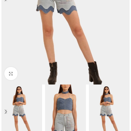
Click to enlarge