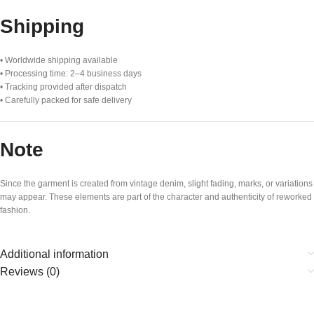
Shipping
• Worldwide shipping available
• Processing time: 2–4 business days
• Tracking provided after dispatch
• Carefully packed for safe delivery
Note
Since the garment is created from vintage denim, slight fading, marks, or variations
may appear. These elements are part of the character and authenticity of reworked
fashion.
Additional information
Reviews (0)