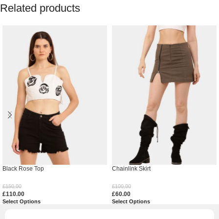
Related products
Black Rose Top
Chainlink Skirt
£
150.00
£
100.00
£
110.00
£
60.00
Select Options
Select Options