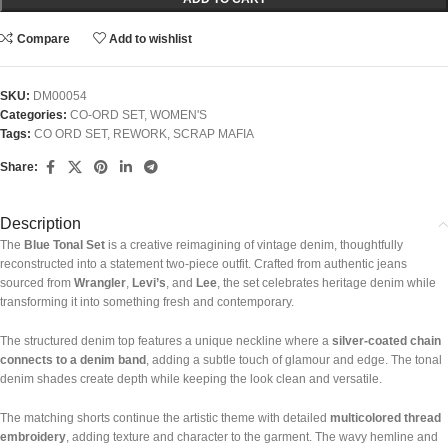
Compare
Add to wishlist
SKU:
DM00054
Categories:
CO-ORD SET
,
WOMEN'S
Tags:
CO ORD SET
,
REWORK
,
SCRAP MAFIA
Share:
Description
The
Blue Tonal Set
is a creative reimagining of vintage denim, thoughtfully
reconstructed into a statement two-piece outfit. Crafted from authentic jeans
sourced from
Wrangler
,
Levi’s
, and
Lee
, the set celebrates heritage denim while
transforming it into something fresh and contemporary.
The structured denim top features a unique neckline where a
silver-coated chain
connects to a denim band
, adding a subtle touch of glamour and edge. The tonal
denim shades create depth while keeping the look clean and versatile.
The matching shorts continue the artistic theme with detailed
multicolored thread
embroidery
, adding texture and character to the garment. The wavy hemline and