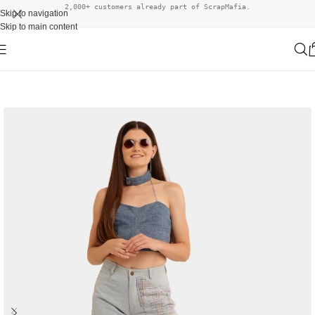
2,000+ customers already part of ScrapMafia.
Skip to navigation
Skip to main content