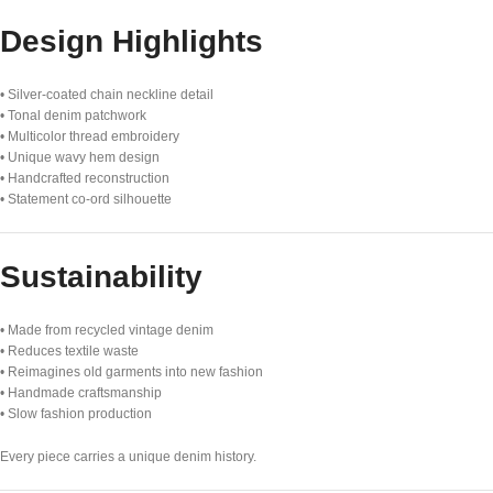
Design Highlights
• Silver-coated chain neckline detail
• Tonal denim patchwork
• Multicolor thread embroidery
• Unique wavy hem design
• Handcrafted reconstruction
• Statement co-ord silhouette
Sustainability
• Made from recycled vintage denim
• Reduces textile waste
• Reimagines old garments into new fashion
• Handmade craftsmanship
• Slow fashion production
Every piece carries a unique denim history.