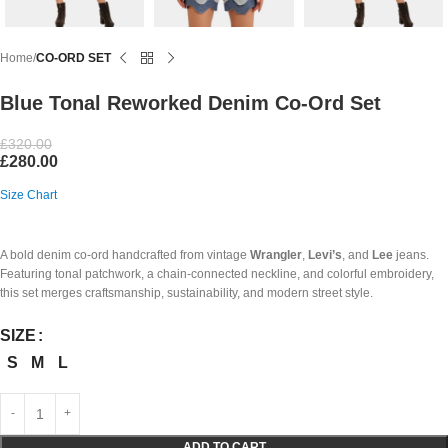
Home
CO-ORD SET
Blue Tonal Reworked Denim Co-Ord Set
£
320.00
£
280.00
Size Chart
A bold denim co-ord handcrafted from vintage
Wrangler
,
Levi’s
, and
Lee
jeans.
Featuring tonal patchwork, a chain-connected neckline, and colorful embroidery,
this set merges craftsmanship, sustainability, and modern street style.
SIZE
S
M
L
ADD TO CART