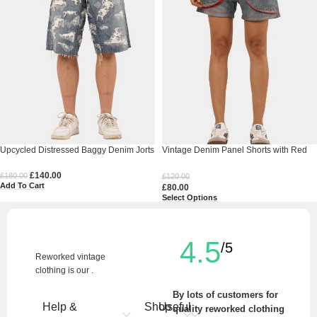
Upcycled Distressed Baggy Denim Jorts
Vintage Denim Panel Shorts with Red
Stitch Detail
£
140.00
£
180.00
£
120.00
Add To Cart
£
80.00
Select Options
4.5
/5
Reworked vintage
clothing is our .
By lots of customers for
Help &
Shop
Useful
quality reworked clothing