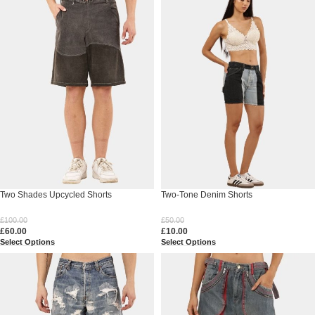
Two Shades Upcycled Shorts
Two-Tone Denim Shorts
£
100.00
£
50.00
£
60.00
£
10.00
Select Options
Select Options