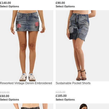
£
140.00
£
90.00
Select Options
Select Options
Reworked Vintage Denim Embroidered
Sustainable Pocket Shorts
Mini Skirt
£
225.00
£
100.00
£
185.00
£
60.00
Select Options
Select Options