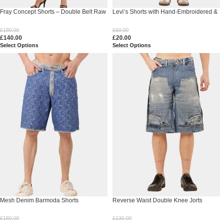
Fray Concept Shorts – Double Belt Raw
Levi’s Shorts with Hand-Embroidered &
Edge Denim
Bandana Patch
£
180.00
£
60.00
£
140.00
£
20.00
Select Options
Select Options
Mesh Denim Barmoda Shorts
Reverse Waist Double Knee Jorts
£
180.00
£
130.00