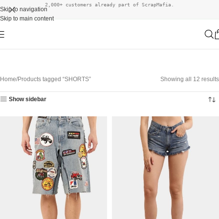
2,000+ customers already part of ScrapMafia.
Skip to navigation
Skip to main content
Home
Products tagged “SHORTS”
Showing all 12 results
Show sidebar