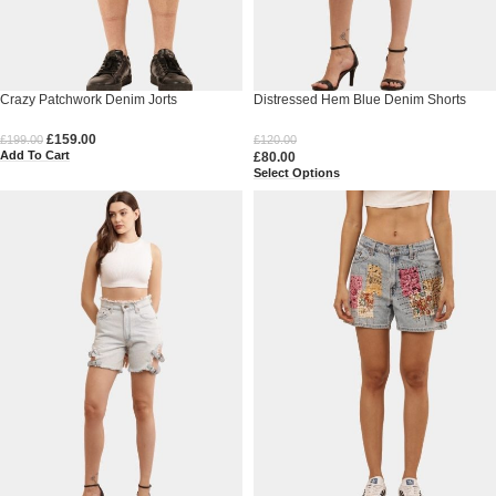
Crazy Patchwork Denim Jorts
Distressed Hem Blue Denim Shorts
£
159.00
£
199.00
£
120.00
Add To Cart
£
80.00
Select Options