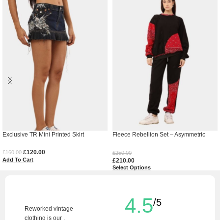
Exclusive TR Mini Printed Skirt
Fleece Rebellion Set – Asymmetric
Appliqué Streetwear Co-Ord
£
120.00
£
160.00
£
250.00
Add To Cart
£
210.00
Select Options
4.5
/5
Reworked vintage
clothing is our .