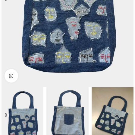
Click to enlarge