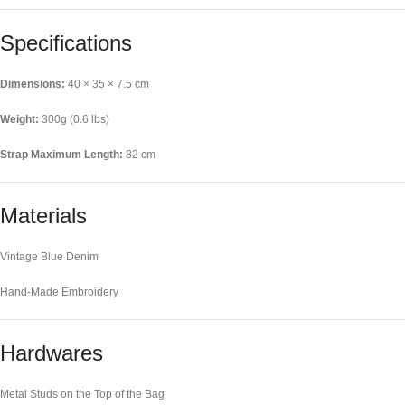
Specifications
Dimensions:
40 × 35 × 7.5 cm
Weight:
300g (0.6 lbs)
Strap Maximum Length:
82 cm
Materials
Vintage Blue Denim
Hand-Made Embroidery
Hardwares
Metal Studs on the Top of the Bag