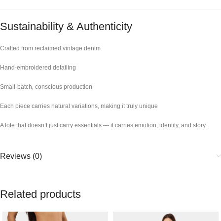
Sustainability & Authenticity
Crafted from reclaimed vintage denim
Hand-embroidered detailing
Small-batch, conscious production
Each piece carries natural variations, making it truly unique
A tote that doesn’t just carry essentials — it carries emotion, identity, and story.
Reviews (0)
Related products