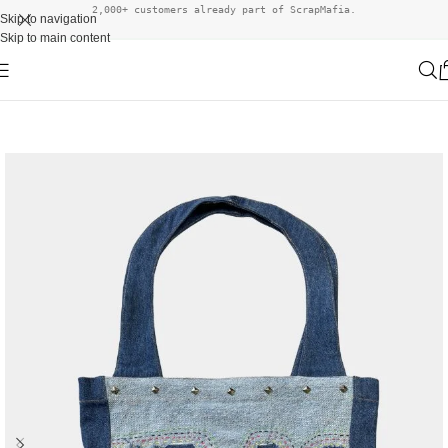
2,000+ customers already part of ScrapMafia.
Skip to navigation
Skip to main content