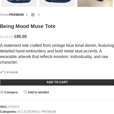
Home
PREMIUM
Being Mood Muse Tote
£
85.00
£
125.00
A statement tote crafted from vintage blue tonal denim, featuring
detailed hand embroidery and bold metal stud accents. A
wearable artwork that reflects emotion, individuality, and raw
character.
1 in stock
ADD TO CART
Compare
Add to wishlist
SKU:
RT0071
Categories:
ACCESSORIES
,
PREMIUM