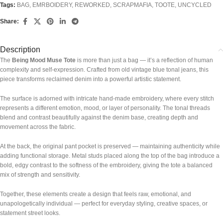
Tags:
BAG
,
EMRBOIDERY
,
REWORKED
,
SCRAPMAFIA
,
TOOTE
,
UNCYCLED
Share:
Description
The
Being Mood Muse Tote
is more than just a bag — it’s a reflection of human
complexity and self-expression. Crafted from old vintage blue tonal jeans, this
piece transforms reclaimed denim into a powerful artistic statement.
The surface is adorned with intricate hand-made embroidery, where every stitch
represents a different emotion, mood, or layer of personality. The tonal threads
blend and contrast beautifully against the denim base, creating depth and
movement across the fabric.
At the back, the original pant pocket is preserved — maintaining authenticity while
adding functional storage. Metal studs placed along the top of the bag introduce a
bold, edgy contrast to the softness of the embroidery, giving the tote a balanced
mix of strength and sensitivity.
Together, these elements create a design that feels raw, emotional, and
unapologetically individual — perfect for everyday styling, creative spaces, or
statement street looks.