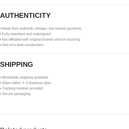
AUTHENTICITY
• Made from authentic vintage / pre-owned garments
• Fully reworked and redesigned
• Not affiliated with original brands used in sourcing
• One-of-a-kind construction
SHIPPING
• Worldwide shipping available
• Ships within 3–5 business days
• Tracking number provided
• Secure packaging