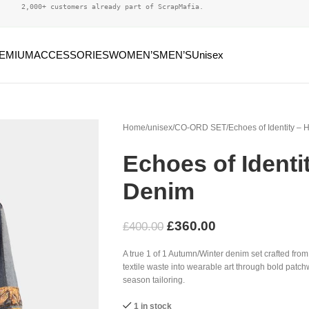
2,000+ customers already part of ScrapMafia.
EMIUM
ACCESSORIES
WOMEN’S
MEN’S
Unisex
Home
unisex
CO-ORD SET
Echoes of Identity –
Echoes of Identi
Denim
£
360.00
£
400.00
A true 1 of 1 Autumn/Winter denim set crafted fro
textile waste into wearable art through bold patchw
season tailoring.
1 in stock