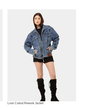
Love Cutout Rework Jacket
Noir Snake Tote