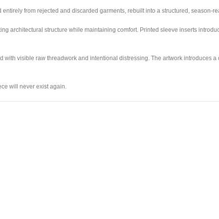
 entirely from rejected and discarded garments, rebuilt into a structured, season-re
ing architectural structure while maintaining comfort. Printed sleeve inserts introd
d with visible raw threadwork and intentional distressing. The artwork introduces a
ce will never exist again.