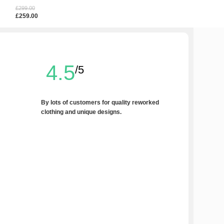
£
80.00
£
299.00
£
120.00
Add To Cart
£
259.00
Select Options
4.5
/5
By lots of customers for quality reworked
clothing and unique designs.
Write a Review