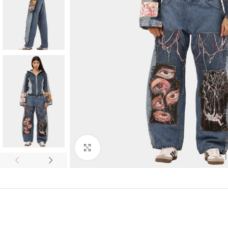
Click to enlarge