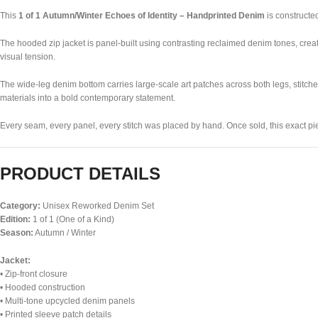
This
1 of 1 Autumn/Winter Echoes of Identity – Handprinted Denim
is constructed
The hooded zip jacket is panel-built using contrasting reclaimed denim tones, creat
visual tension.
The wide-leg denim bottom carries large-scale art patches across both legs, stitche
materials into a bold contemporary statement.
Every seam, every panel, every stitch was placed by hand. Once sold, this exact pie
PRODUCT DETAILS
Category:
Unisex Reworked Denim Set
Edition:
1 of 1 (One of a Kind)
Season:
Autumn / Winter
Jacket:
• Zip-front closure
• Hooded construction
• Multi-tone upcycled denim panels
• Printed sleeve patch details