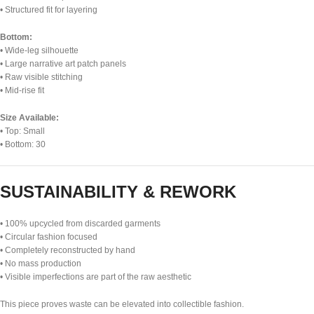
• Structured fit for layering
Bottom:
• Wide-leg silhouette
• Large narrative art patch panels
• Raw visible stitching
• Mid-rise fit
Size Available:
• Top: Small
• Bottom: 30
SUSTAINABILITY & REWORK
• 100% upcycled from discarded garments
• Circular fashion focused
• Completely reconstructed by hand
• No mass production
• Visible imperfections are part of the raw aesthetic
This piece proves waste can be elevated into collectible fashion.