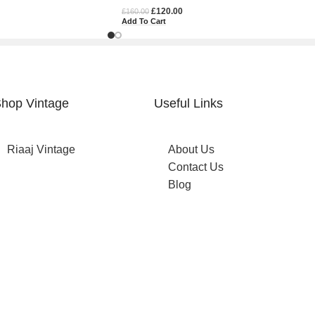
£
120.00
£
160.00
Add To Cart
hop Vintage
Useful Links
Riaaj Vintage
About Us
Contact Us
Blog