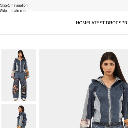
Skip to navigation
Skip to main content
HOME
LATEST DROPS
PR