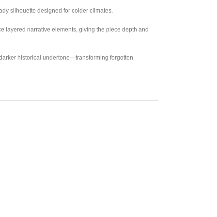
ady silhouette designed for colder climates.
uce layered narrative elements, giving the piece depth and
 darker historical undertone—transforming forgotten