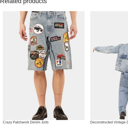
Related products
Crazy Patchwork Denim Jorts
Deconstructed Vintage 