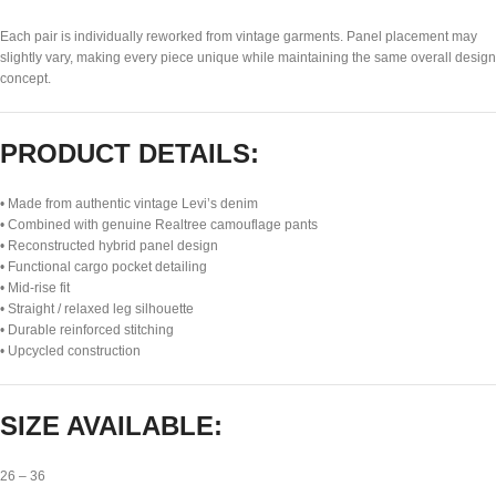
Each pair is individually reworked from vintage garments. Panel placement may
slightly vary, making every piece unique while maintaining the same overall design
concept.
PRODUCT DETAILS:
• Made from authentic vintage Levi’s denim
• Combined with genuine Realtree camouflage pants
• Reconstructed hybrid panel design
• Functional cargo pocket detailing
• Mid-rise fit
• Straight / relaxed leg silhouette
• Durable reinforced stitching
• Upcycled construction
SIZE AVAILABLE:
26 – 36