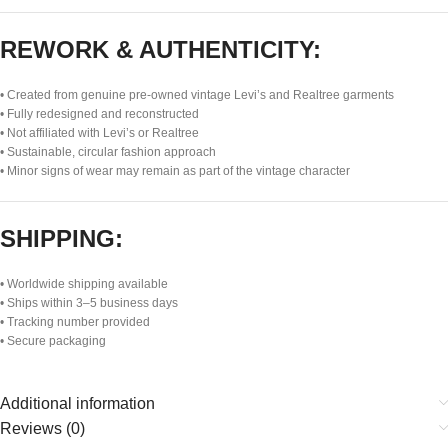
REWORK & AUTHENTICITY:
• Created from genuine pre-owned vintage Levi’s and Realtree garments
• Fully redesigned and reconstructed
• Not affiliated with Levi’s or Realtree
• Sustainable, circular fashion approach
• Minor signs of wear may remain as part of the vintage character
SHIPPING:
• Worldwide shipping available
• Ships within 3–5 business days
• Tracking number provided
• Secure packaging
Additional information
Reviews (0)