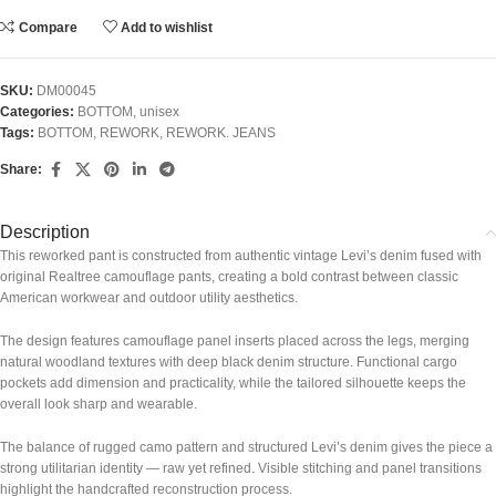
Compare
Add to wishlist
SKU:
DM00045
Categories:
BOTTOM
,
unisex
Tags:
BOTTOM
,
REWORK
,
REWORK. JEANS
Share:
Description
This reworked pant is constructed from authentic vintage Levi’s denim fused with
original Realtree camouflage pants, creating a bold contrast between classic
American workwear and outdoor utility aesthetics.
The design features camouflage panel inserts placed across the legs, merging
natural woodland textures with deep black denim structure. Functional cargo
pockets add dimension and practicality, while the tailored silhouette keeps the
overall look sharp and wearable.
The balance of rugged camo pattern and structured Levi’s denim gives the piece a
strong utilitarian identity — raw yet refined. Visible stitching and panel transitions
highlight the handcrafted reconstruction process.