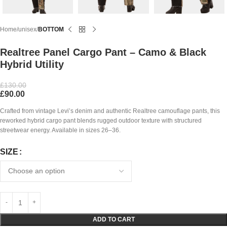
Home
unisex
BOTTOM
Realtree Panel Cargo Pant – Camo & Black
Hybrid Utility
£
130.00
£
90.00
Crafted from vintage Levi’s denim and authentic Realtree camouflage pants, this
reworked hybrid cargo pant blends rugged outdoor texture with structured
streetwear energy. Available in sizes 26–36.
SIZE
ADD TO CART