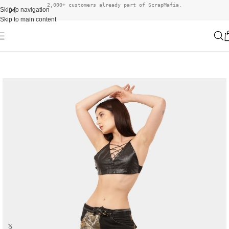
2,000+ customers already part of ScrapMafia.
Skip to navigation
Skip to main content