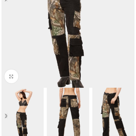
Click to enlarge