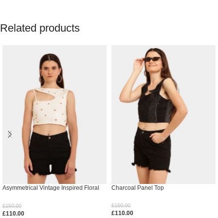
Related products
Asymmetrical Vintage Inspired Floral
Charcoal Panel Top
Top
£
150.00
£
150.00
£
110.00
£
110.00