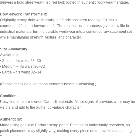
delivers a bold streetwear-inspired look rooted in authentic workwear heritage.
How Rework Transforms It:
Originally heavy-duty work pants, the fabric has been redesigned into a
coordinated fashion-forward outfit. The reconstruction process gives new life to
industrial materials, turning durable workwear into a contemporary statement set
while maintaining strength, texture, and character.
Size Availability:
Available in:
• Small – fits waist 28–30
• Medium – fits waist 30–32
• Large – fits waist 32–34
(Please check detailed measurements before purchasing.)
Condition:
Upcycled from pre-owned Carhartt materials. Minor signs of previous wear may be
visible and add to the authentic vintage character.
Authenticity:
Made using genuine Carhartt scrap pants. Each set is individually reworked, so
patch placement may slightly vary, making every piece unique while maintaining