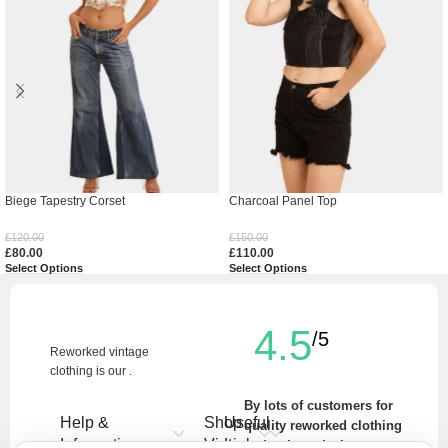
Biege Tapestry Corset
Charcoal Panel Top
£
120.00
£
150.00
£
80.00
£
110.00
Select Options
Select Options
4.5
/5
Reworked vintage
clothing is our .
By lots of customers for
Help &
Shop
Useful
quality reworked clothing
Information
Vintage
Links
and unique designs.