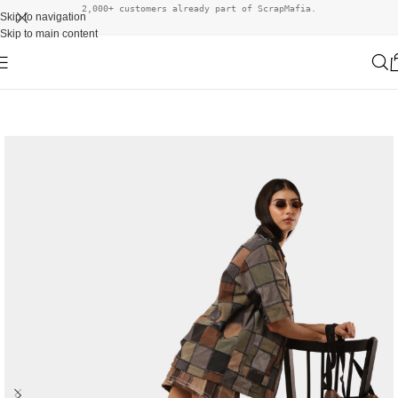
2,000+ customers already part of ScrapMafia.
Skip to navigation
Skip to main content