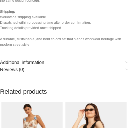
the same design concept.
Shipping:
Worldwide shipping available.
Dispatched within processing time after order confirmation.
Tracking details provided once shipped.
A durable, sustainable, and bold co-ord set that blends workwear heritage with
modern street style.
Additional information
Reviews (0)
Related products