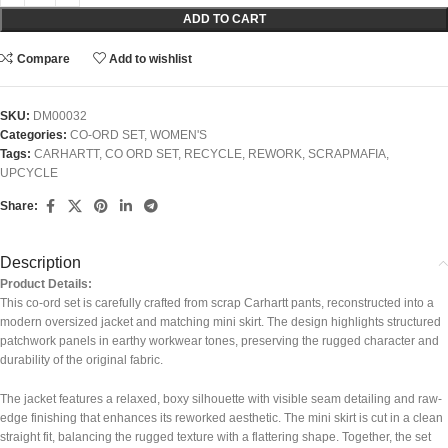
ADD TO CART
Compare
Add to wishlist
SKU:
DM00032
Categories:
CO-ORD SET
,
WOMEN'S
Tags:
CARHARTT
,
CO ORD SET
,
RECYCLE
,
REWORK
,
SCRAPMAFIA
,
UPCYCLE
Share:
Description
Product Details:
This co-ord set is carefully crafted from scrap Carhartt pants, reconstructed into a
modern oversized jacket and matching mini skirt. The design highlights structured
patchwork panels in earthy workwear tones, preserving the rugged character and
durability of the original fabric.
The jacket features a relaxed, boxy silhouette with visible seam detailing and raw-
edge finishing that enhances its reworked aesthetic. The mini skirt is cut in a clean
straight fit, balancing the rugged texture with a flattering shape. Together, the set