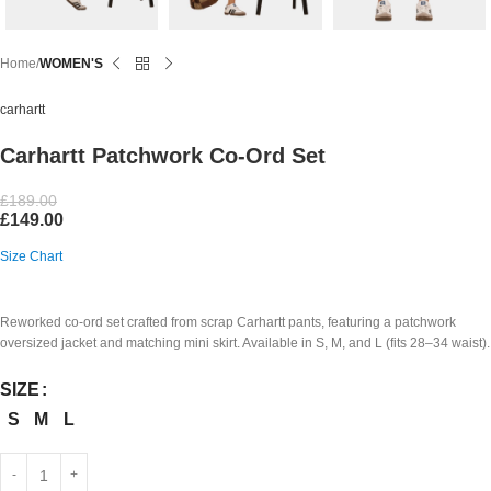
Home
WOMEN'S
carhartt
Carhartt Patchwork Co-Ord Set
£
189.00
£
149.00
Size Chart
Reworked co-ord set crafted from scrap Carhartt pants, featuring a patchwork
oversized jacket and matching mini skirt. Available in S, M, and L (fits 28–34 waist).
SIZE
S
M
L