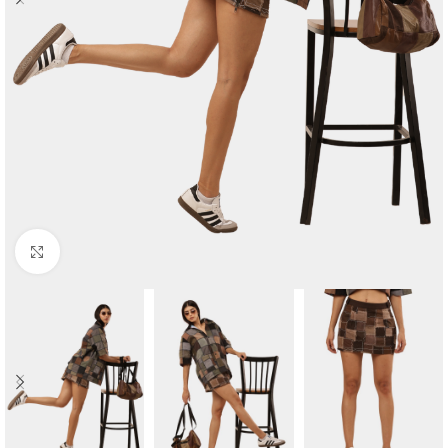
Click to enlarge