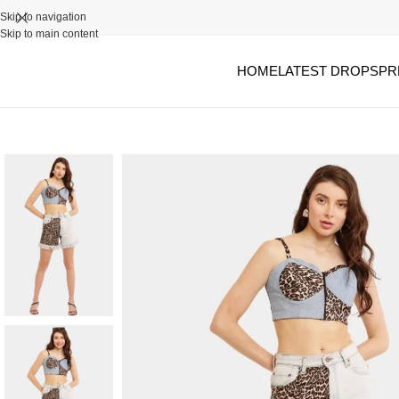
Skip to navigation
Skip to main content
HOME
LATEST DROPS
PR