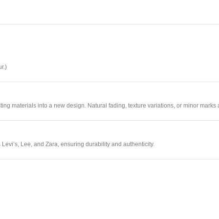
r.)
sting materials into a new design. Natural fading, texture variations, or minor marks 
Levi’s, Lee, and Zara, ensuring durability and authenticity.