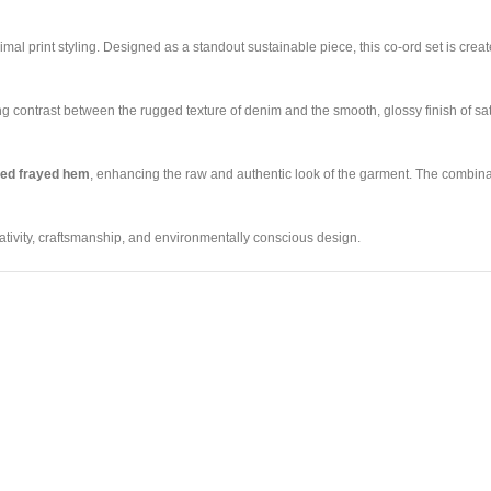
mal print styling. Designed as a standout sustainable piece, this co-ord set is cre
king contrast between the rugged texture of denim and the smooth, glossy finish of sa
sed frayed hem
, enhancing the raw and authentic look of the garment. The combinat
ativity, craftsmanship, and environmentally conscious design.