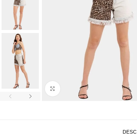
Click to enlarge
DESC