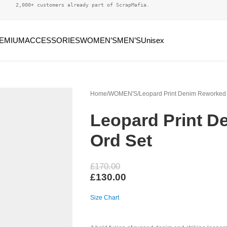
2,000+ customers already part of ScrapMafia.
EMIUM
ACCESSORIES
WOMEN’S
MEN’S
Unisex
Home
WOMEN'S
Leopard Print Denim Reworked
Leopard Print D
Ord Set
£
170.00
£
130.00
Size Chart