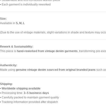
• Sustainable and eco-conscious fashion piece
• Each garment is individually reworked
Size:
Available in
S, M, L
(Due to the use of vintage materials, slight variations in shade and texture may occu
Rework & Sustainability:
This piece is
hand-reworked from vintage denim garments
, transforming pre-exi
Authenticity:
Made using
genuine vintage denim sourced from original branded jeans
such as 
Shipping:
•
Worldwide shipping available
• Processing time:
3–5 business days
• Carefully packed to maintain garment quality
• Tracking information provided after dispatch