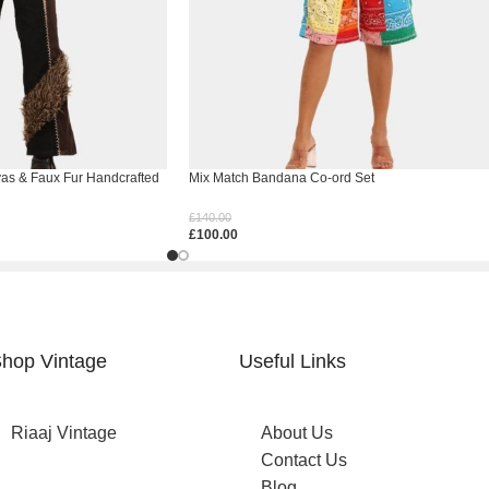
vas & Faux Fur Handcrafted
Mix Match Bandana Co-ord Set
£
140.00
£
100.00
Select Options
hop Vintage
Useful Links
Riaaj Vintage
About Us
Contact Us
Blog