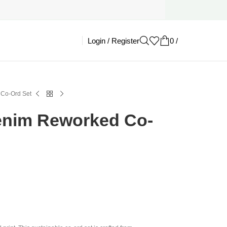
Login / Register
0
/
£
0.00
 Co-Ord Set
enim Reworked Co-