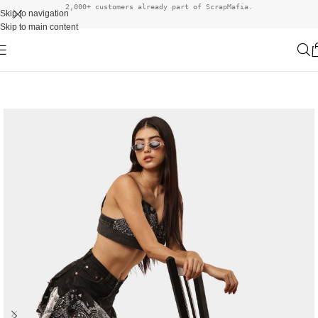
2,000+ customers already part of ScrapMafia.
Skip to navigation
Skip to main content