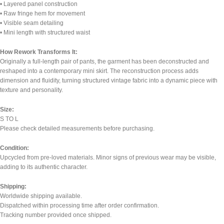
• Layered panel construction
• Raw fringe hem for movement
• Visible seam detailing
• Mini length with structured waist
How Rework Transforms It:
Originally a full-length pair of pants, the garment has been deconstructed and
reshaped into a contemporary mini skirt. The reconstruction process adds
dimension and fluidity, turning structured vintage fabric into a dynamic piece with
texture and personality.
Size:
S TO L
Please check detailed measurements before purchasing.
Condition:
Upcycled from pre-loved materials. Minor signs of previous wear may be visible,
adding to its authentic character.
Shipping:
Worldwide shipping available.
Dispatched within processing time after order confirmation.
Tracking number provided once shipped.