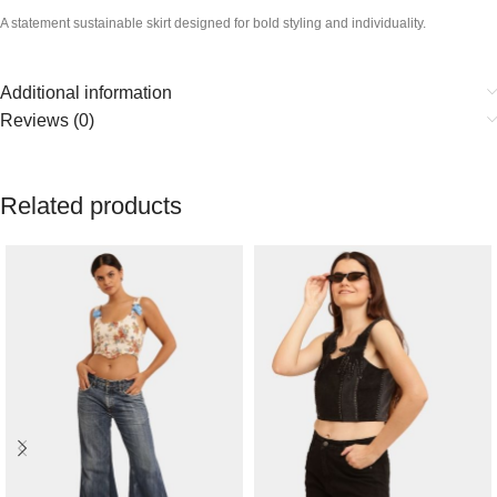
A statement sustainable skirt designed for bold styling and individuality.
Additional information
Reviews (0)
Related products