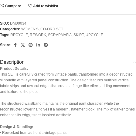
Compare
Add to wishlist
SKU:
DM00034
Categories:
WOMEN'S
,
CO-ORD SET
Tags:
RECYCLE
,
REWORK
,
SCRAPMAFIA
,
SKIRT
,
UPCYCLE
Share:
Description
Product Details:
This SET is carefully crafted from vintage pants, transformed into a deconstructed
silhouette with layered panel construction. The design features multiple vertical
fabric strips and raw-cut edges that create a fringe-like effect, adding movement
and texture to the piece.
The structured waistband maintains the original pant character, while the
reconstructed lower half gives it a modern, statement look. The mix of darker tones
enhances its edgy, street-inspired aesthetic.
Design & Detailing:
• Reworked from authentic vintage pants