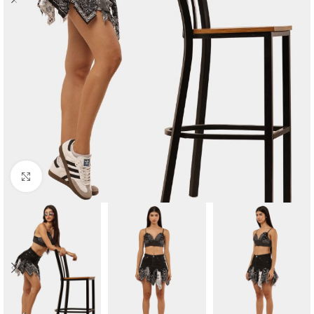
Click to enlarge