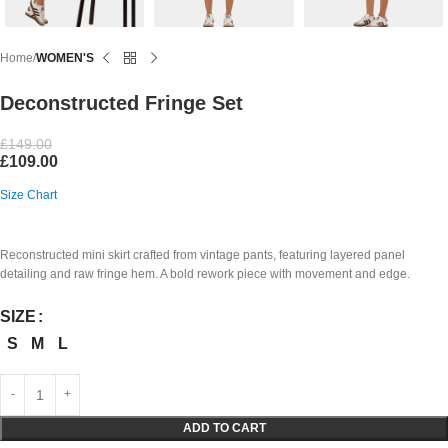
Home
WOMEN'S
Deconstructed Fringe Set
£
149.00
£
109.00
Size Chart
Reconstructed mini skirt crafted from vintage pants, featuring layered panel
detailing and raw fringe hem. A bold rework piece with movement and edge.
SIZE
S
M
L
ADD TO CART