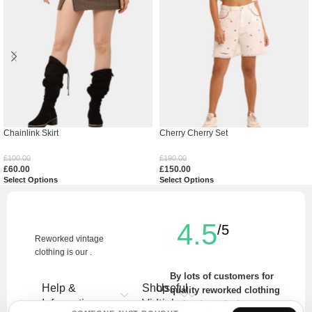
Chainlink Skirt
Cherry Cherry Set
£
100.00
£
190.00
£
60.00
£
150.00
Select Options
Select Options
4.5
/5
Reworked vintage
clothing is our .
By lots of customers for
Help &
Shop
Useful
quality reworked clothing
Information
Vintage
Links
and unique designs.