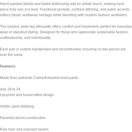
Hand-painted details and faded distressing add an artistic touch, making each
piece truly one of a kind. Functional pockets, contrast stitching, and patch accents
reflect classic workwear heritage while blending with modern fashion aesthetics.
The relaxed, wide-leg silhouette offers comfort and movement, perfect for everyday
wear or standout styling. Designed for those who appreciate sustainable fashion,
craftsmanship, and individuality.
Each pair is custom handpicked and reconstructed, ensuring no two pieces are
ever the same.
Features:
Made from authentic Carhartt blanket-lined pants
size 28 to 34
Upcycled and handcrafted design
Artistic paint detailing
Panelled denim construction
Raw hem and exposed seams