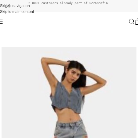
2,000+ customers already part of ScrapMafia.
Skip to navigation
Skip to main content