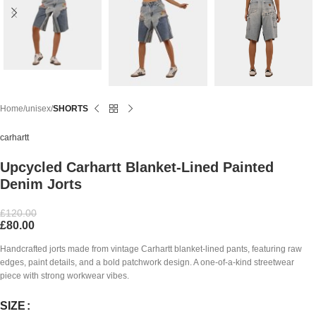
Home
unisex
SHORTS
carhartt
Upcycled Carhartt Blanket-Lined Painted
Denim Jorts
£
120.00
£
80.00
Handcrafted jorts made from vintage Carhartt blanket-lined pants, featuring raw
edges, paint details, and a bold patchwork design. A one-of-a-kind streetwear
piece with strong workwear vibes.
SIZE