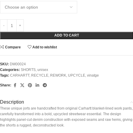
ADD TO CART
Compare
Add to wishlist
SKU:
DM00024
Categories:
SHORTS
,
unisex
Tags:
CARHARTT
,
RECYCLE
,
REWORK
,
UPCYCLE
,
vinatge
Share:
Description
These unique jorts are handcrafted from original Carhartt blanket-lined work pants,
carefully transformed into a bold, upcycled streetwear essential. The design
highlights panel-cut denim construction with exposed seams and raw hems, giving
the shorts a rugged, deconstructed look.