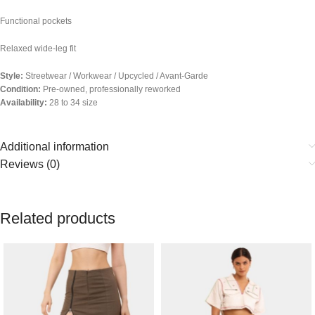
Functional pockets
Relaxed wide-leg fit
Style:
Streetwear / Workwear / Upcycled / Avant-Garde
Condition:
Pre-owned, professionally reworked
Availability:
28 to 34 size
Additional information
Reviews (0)
Related products