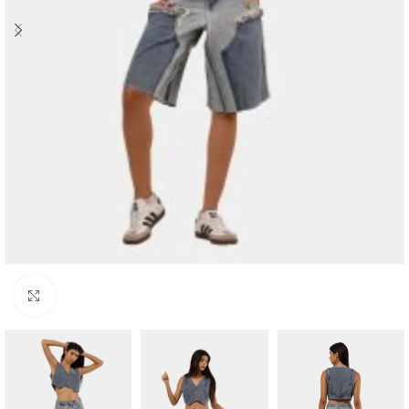
Click to enlarge