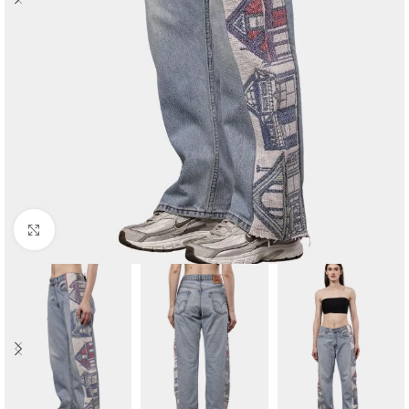
Click to enlarge