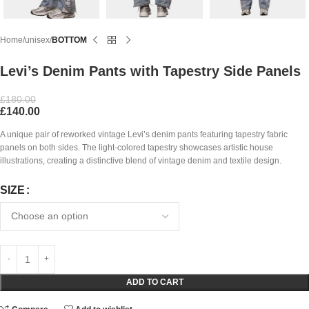
Home
unisex
BOTTOM
Levi’s Denim Pants with Tapestry Side Panels
£
180.00
£
140.00
A unique pair of reworked vintage Levi’s denim pants featuring tapestry fabric
panels on both sides. The light-colored tapestry showcases artistic house
illustrations, creating a distinctive blend of vintage denim and textile design.
SIZE
ADD TO CART