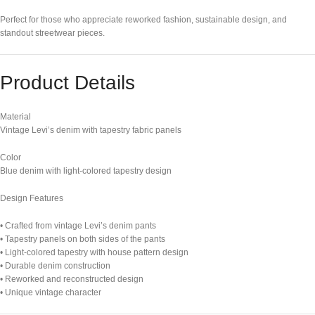
Perfect for those who appreciate reworked fashion, sustainable design, and
standout streetwear pieces.
Product Details
Material
Vintage Levi’s denim with tapestry fabric panels
Color
Blue denim with light-colored tapestry design
Design Features
• Crafted from vintage Levi’s denim pants
• Tapestry panels on both sides of the pants
• Light-colored tapestry with house pattern design
• Durable denim construction
• Reworked and reconstructed design
• Unique vintage character