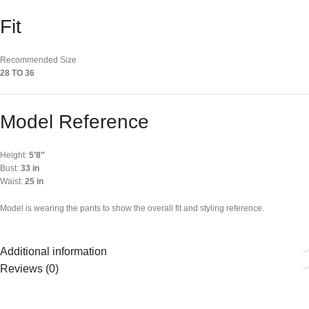
Fit
Recommended Size
28 TO 36
Model Reference
Height:
5’8″
Bust:
33 in
Waist:
25 in
Model is wearing the pants to show the overall fit and styling reference.
Additional information
Reviews (0)