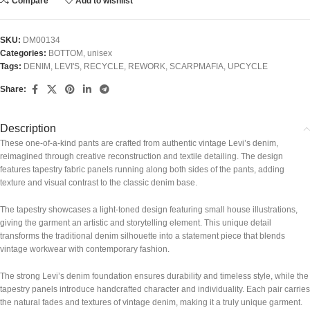
Compare
Add to wishlist
SKU:
DM00134
Categories:
BOTTOM
,
unisex
Tags:
DENIM
,
LEVI'S
,
RECYCLE
,
REWORK
,
SCARPMAFIA
,
UPCYCLE
Share:
Description
These one-of-a-kind pants are crafted from authentic vintage Levi’s denim,
reimagined through creative reconstruction and textile detailing. The design
features tapestry fabric panels running along both sides of the pants, adding
texture and visual contrast to the classic denim base.
The tapestry showcases a light-toned design featuring small house illustrations,
giving the garment an artistic and storytelling element. This unique detail
transforms the traditional denim silhouette into a statement piece that blends
vintage workwear with contemporary fashion.
The strong Levi’s denim foundation ensures durability and timeless style, while the
tapestry panels introduce handcrafted character and individuality. Each pair carries
the natural fades and textures of vintage denim, making it a truly unique garment.