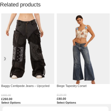
Related products
Baggy Centipede Jeans – Upcycled
Biege Tapestry Corset
Denim
£
120.00
£
300.00
£
80.00
£
260.00
Select Options
Select Options