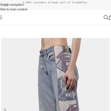
2,000+ customers already part of ScrapMafia.
Skip to navigation
Skip to main content