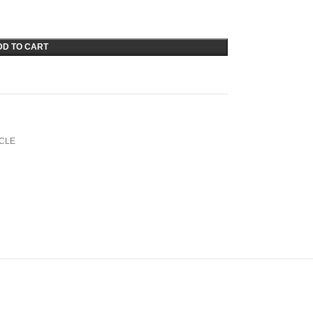
DD TO CART
CLE