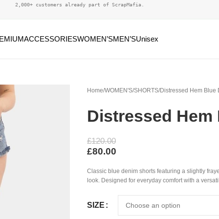
2,000+ customers already part of ScrapMafia.
EMIUM
ACCESSORIES
WOMEN’S
MEN’S
Unisex
Home
WOMEN'S
SHORTS
Distressed Hem Blue 
Distressed Hem 
£
120.00
£
80.00
Classic blue denim shorts featuring a slightly fraye
look. Designed for everyday comfort with a versati
SIZE