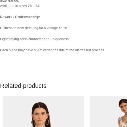
Size Range:
Available in sizes
28 – 34
Rework / Craftsmanship:
Distressed hem detailing for a vintage finish
Light fraying adds character and uniqueness
Each piece may have slight variations due to the distressed process
Related products