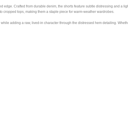
d edge. Crafted from durable denim, the shorts feature subtle distressing and a ligh
s to cropped tops, making them a staple piece for warm-weather wardrobes.
while adding a raw, lived-in character through the distressed hem detailing. Whether 