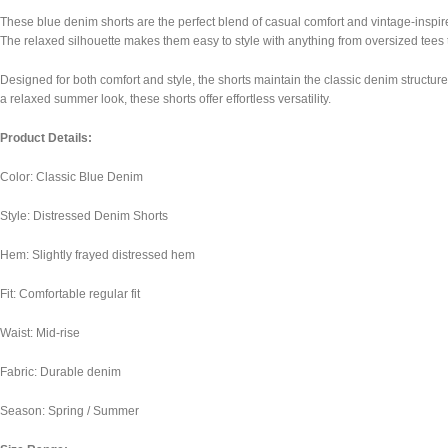
These blue denim shorts are the perfect blend of casual comfort and vintage-inspire
The relaxed silhouette makes them easy to style with anything from oversized tee
Designed for both comfort and style, the shorts maintain the classic denim structure 
a relaxed summer look, these shorts offer effortless versatility.
Product Details:
Color: Classic Blue Denim
Style: Distressed Denim Shorts
Hem: Slightly frayed distressed hem
Fit: Comfortable regular fit
Waist: Mid-rise
Fabric: Durable denim
Season: Spring / Summer