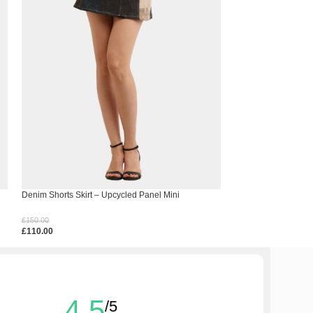
Denim Shorts Skirt – Upcycled Panel Mini
Frost Co-Ord Set – 
Ensemble
£
150.00
£
350.00
£
110.00
£
310.00
Select Options
Select Options
4.5
/5