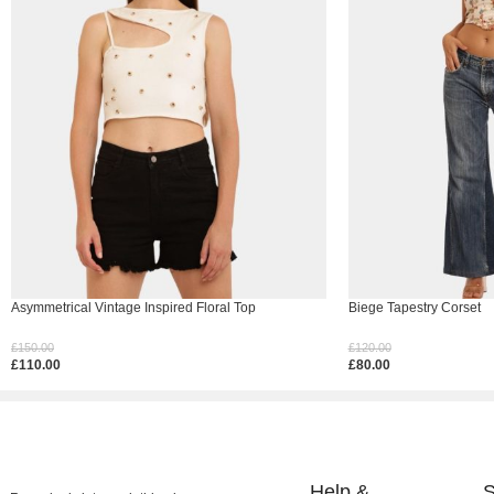
Asymmetrical Vintage Inspired Floral Top
Biege Tapestry Corset
£
150.00
£
120.00
£
110.00
£
80.00
Select Options
Select Options
Help &
S