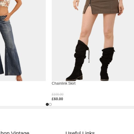
Chainlink Skirt
£
100.00
£
60.00
Select Options
hop Vintage
Useful Links