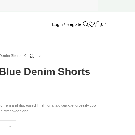
Login / Register
0
/
£
0.00
Denim Shorts
Blue Denim Shorts
d hem and distressed finish for a laid-back, effortlessly cool
le streetwear vibe.