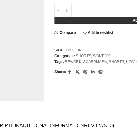
A
Compare
Add to wishlist
SKU:
DM00086
Categories:
SHORTS
,
WOMEN'S
Tags:
REWORK
,
SCARPMAFIA
,
SHORTS
,
UPCY
Share:
RIPTION
ADDITIONAL INFORMATION
REVIEWS (0)