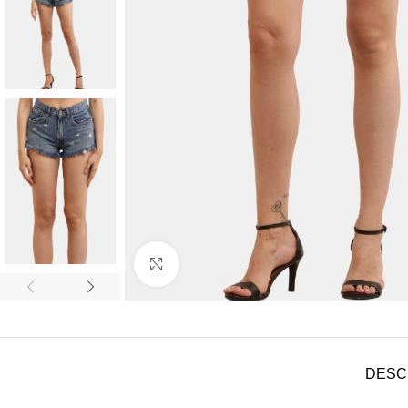
Click to enlarge
DESC