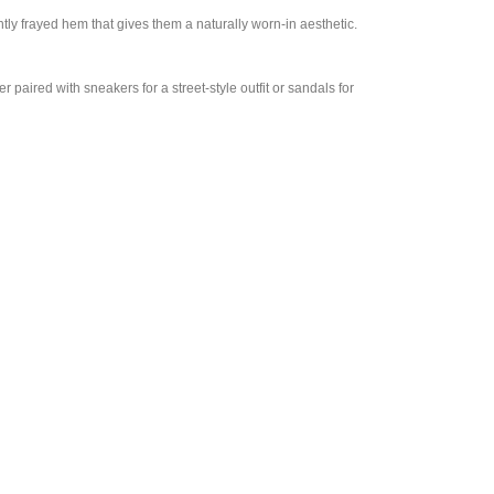
tly frayed hem that gives them a naturally worn-in aesthetic.
paired with sneakers for a street-style outfit or sandals for