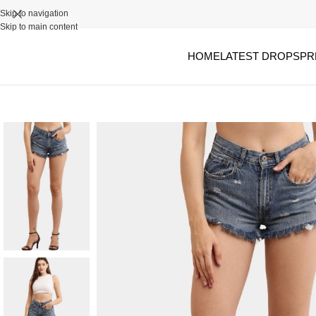
Skip to navigation
Skip to main content
HOME
LATEST DROPS
PR