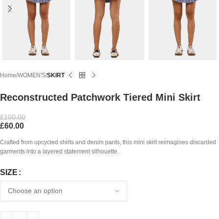
Home
WOMEN'S
SKIRT
Reconstructed Patchwork Tiered Mini Skirt
£
100.00
£
60.00
Crafted from upcycled shirts and denim pants, this mini skirt reimagines discarded
garments into a layered statement silhouette.
SIZE