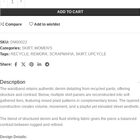
ADD TO CART
Compare
Add to wishlist
SKU:
DM00022
Categories:
SKIRT
,
WOMEN'S
Tags:
RECYCLE
,
REWORK
,
SCRAPMAFIA
,
SKIRT
,
UPCYCLE
Share:
Description
The waistband retains authentic denim detailing from recycled pants, offering
structure and contrast. Below, multiple shirt panels are reconstructed into soft
gathered tiers, featuring mixed plaid patterns in complementary tones. The layered
construction creates volume, movement, and a playful yet elevated street aesthetic.
The blend of structured denim and fluid shirting fabric gives the piece a balanced
contrast between rugged and refined.
Design Details: