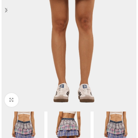
Click to enlarge