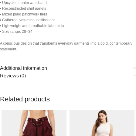
• Upcycled denim waistband
• Reconstructed shirt panels
• Mixed plaid patchwork tiers
• Gathered, voluminous silhouette
• Lightweight and breathable fabric mix
• Size range: 28–34
A conscious design that transforms everyday garments into a bold, contemporary
statement.
Additional information
Reviews (0)
Related products