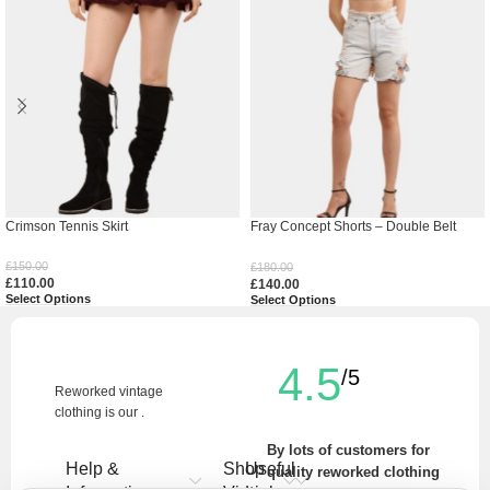
Crimson Tennis Skirt
Fray Concept Shorts – Double Belt
Raw Edge Denim
£
150.00
£
180.00
£
110.00
£
140.00
Select Options
Select Options
4.5
/5
Reworked vintage
clothing is our .
By lots of customers for
Help &
Shop
Useful
quality reworked clothing