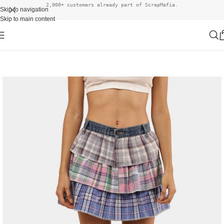
2,000+ customers already part of ScrapMafia.
Skip to navigation
Skip to main content